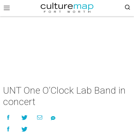
UNT One O’Clock Lab Band in
concert