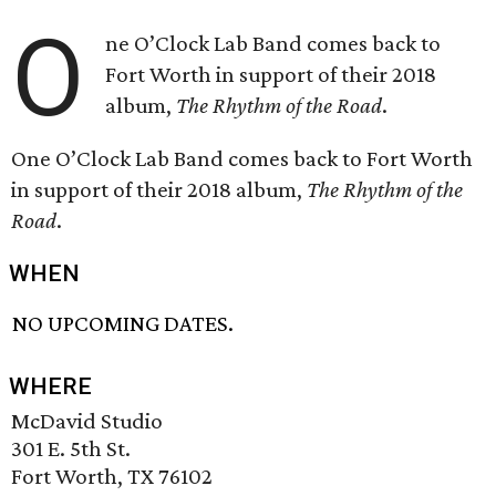
O
ne O’Clock Lab Band comes back to
Fort Worth in support of their 2018
album,
The Rhythm of the Road
.
One O’Clock Lab Band comes back to Fort Worth
in support of their 2018 album,
The Rhythm of the
Road
.
WHEN
NO UPCOMING DATES.
WHERE
McDavid Studio
301 E. 5th St.
Fort Worth, TX 76102