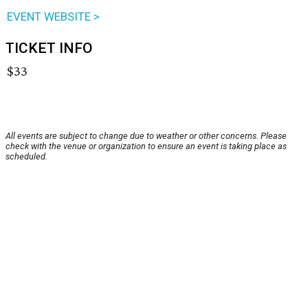
EVENT WEBSITE >
TICKET INFO
$33
All events are subject to change due to weather or other concerns. Please
check with the venue or organization to ensure an event is taking place as
scheduled.