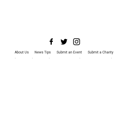
About Us
News Tips
Submit an Event
Submit a Charity
Advertise with Us
Jobs
Terms & Conditions
Privacy Policy
©
2026
CultureMap LLC. All Rights Reserved.