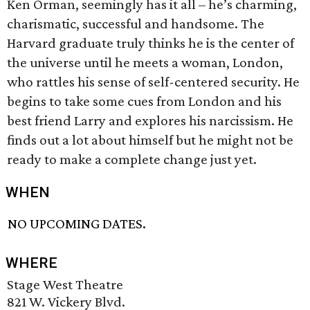
Ken Orman, seemingly has it all – he’s charming,
charismatic, successful and handsome. The
Harvard graduate truly thinks he is the center of
the universe until he meets a woman, London,
who rattles his sense of self-centered security. He
begins to take some cues from London and his
best friend Larry and explores his narcissism. He
finds out a lot about himself but he might not be
ready to make a complete change just yet.
WHEN
NO UPCOMING DATES.
WHERE
Stage West Theatre
821 W. Vickery Blvd.