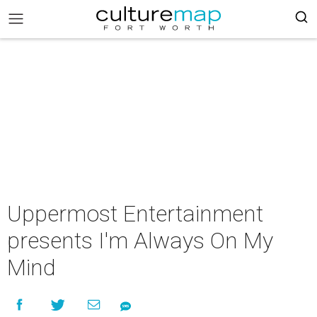
Uppermost Entertainment
presents I'm Always On My
Mind