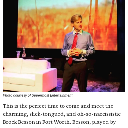
Photo courtesy of Uppermost Entertainment
This is the perfect time to come and meet the
charming, slick-tongued, and oh-so-narcissistic
Brock Besson in Fort Worth. Besson, played by