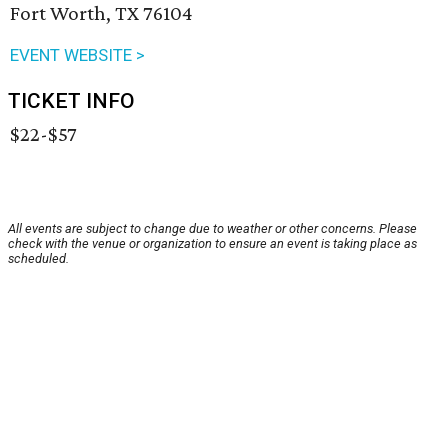
Fort Worth, TX 76104
EVENT WEBSITE >
TICKET INFO
$22-$57
All events are subject to change due to weather or other concerns. Please
check with the venue or organization to ensure an event is taking place as
scheduled.