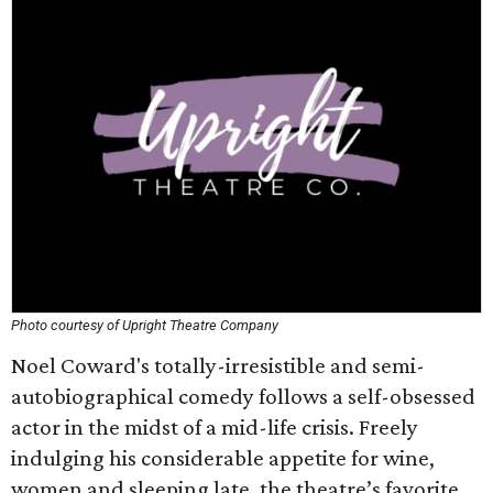
Photo courtesy of Upright Theatre Company
Noel Coward's totally-irresistible and semi-
autobiographical comedy follows a self-obsessed
actor in the midst of a mid-life crisis. Freely
indulging his considerable appetite for wine,
women and sleeping late, the theatre’s favorite