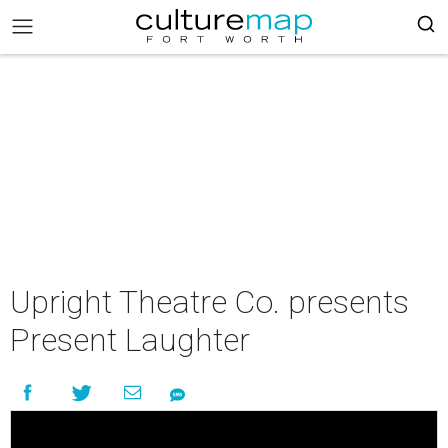
Upright Theatre Co. presents
Present Laughter