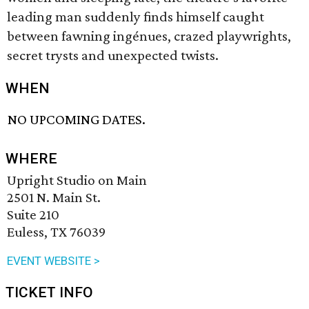
leading man suddenly finds himself caught
between fawning ingénues, crazed playwrights,
secret trysts and unexpected twists.
WHEN
NO UPCOMING DATES.
WHERE
Upright Studio on Main
2501 N. Main St.
Suite 210
Euless, TX 76039
EVENT WEBSITE >
TICKET INFO