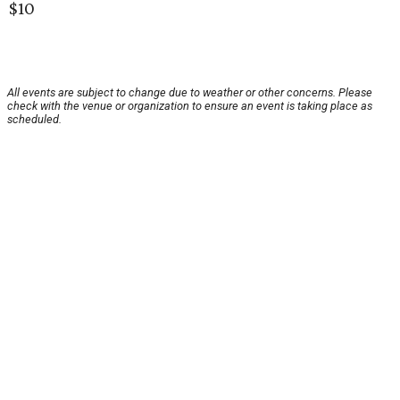
$10
All events are subject to change due to weather or other concerns. Please
check with the venue or organization to ensure an event is taking place as
scheduled.