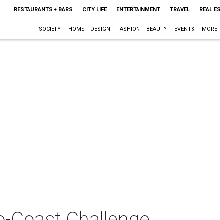
RESTAURANTS + BARS
CITY LIFE
ENTERTAINMENT
TRAVEL
REAL E
SOCIETY
HOME + DESIGN
FASHION + BEAUTY
EVENTS
MORE
-Coast Challenge