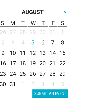
AUGUST
>
S
M
T
W
T
F
S
26
27
28
29
30
31
1
2
3
4
5
6
7
8
9
10
11
12
13
14
15
16
17
18
19
20
21
22
23
24
25
26
27
28
29
30
31
1
2
3
4
5
SUBMIT AN EVENT