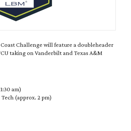
Coast Challenge will feature a doubleheader
 TCU taking on Vanderbilt and Texas A&M
11:30 am)
 Tech (approx. 2 pm)