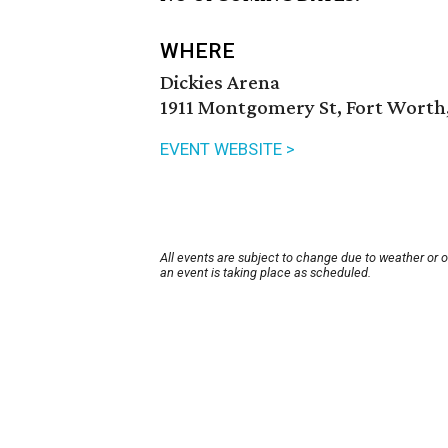
WHERE
Dickies Arena
1911 Montgomery St, Fort Worth,
EVENT WEBSITE >
All events are subject to change due to weather or 
an event is taking place as scheduled.