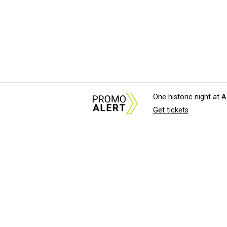
One historic night at
Get tickets
About Us
News Tips & Sugges