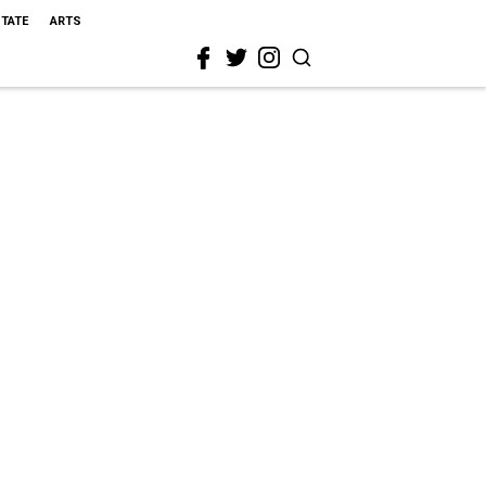
STATE
ARTS