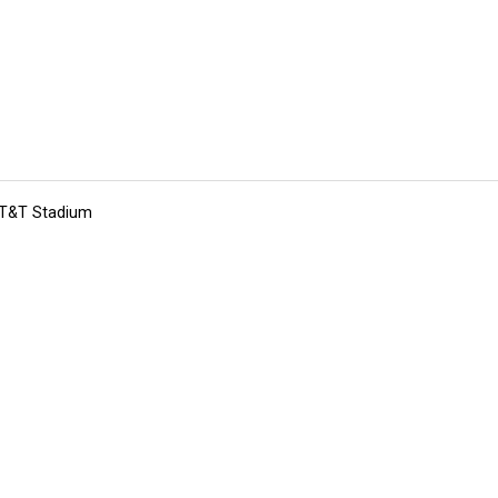
 AT&T Stadium
tions
Submit an Event
Submit a Charity
Advertise with Us
Jobs
Ter
©
2026
CultureMap LLC. All Rights Reserved.