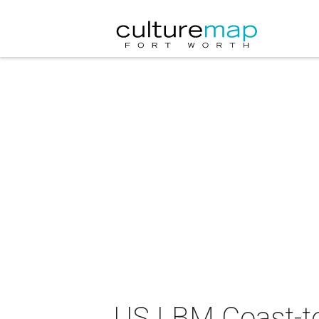
US LBM Coast-to