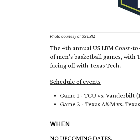
Photo courtesy of US LBM
The 4th annual US LBM Coast-to-
of men’s basketball games, with
facing off with Texas Tech.
Schedule of events
Game 1 - TCU vs. Vanderbilt (
Game 2 - Texas A&M vs. Texas
WHEN
NO UPCOMING DATES.