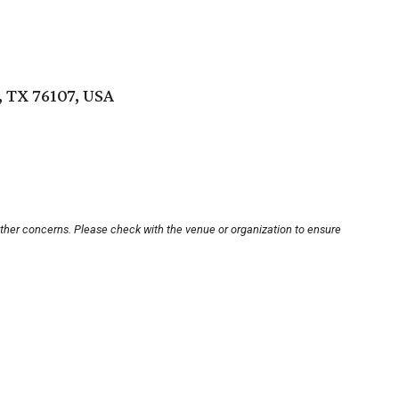
 TX 76107, USA
other concerns. Please check with the venue or organization to ensure