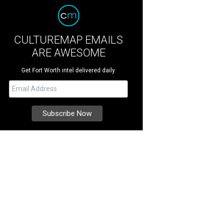
CULTUREMAP EMAILS
ARE AWESOME
Get Fort Worth intel delivered daily.