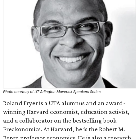
Photo courtesy of UT Arlington Maverick Speakers Series
Roland Fryer is a UTA alumnus and an award-
winning Harvard economist, education activist,
and a collaborator on the bestselling book
Freakonomics. At Harvard, he is the Robert M.
Beren professor economics. He is also a research