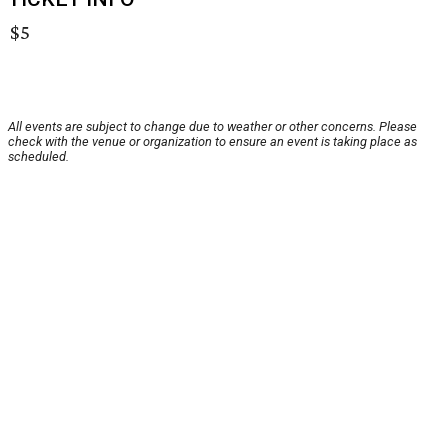
$5
All events are subject to change due to weather or other concerns. Please
check with the venue or organization to ensure an event is taking place as
scheduled.