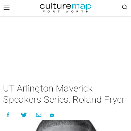
UT Arlington Maverick
Speakers Series: Roland Fryer