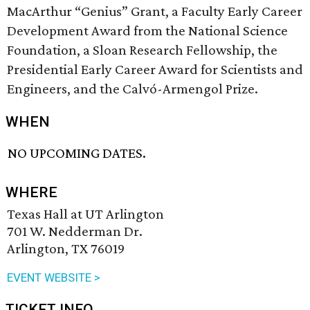
MacArthur “Genius” Grant, a Faculty Early Career
Development Award from the National Science
Foundation, a Sloan Research Fellowship, the
Presidential Early Career Award for Scientists and
Engineers, and the Calvó-Armengol Prize.
WHEN
NO UPCOMING DATES.
WHERE
Texas Hall at UT Arlington
701 W. Nedderman Dr.
Arlington, TX 76019
EVENT WEBSITE >
TICKET INFO