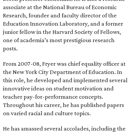
associate at the National Bureau of Economic
Research, founder and faculty director of the
Education Innovation Laboratory, and a former
junior fellow in the Harvard Society of Fellows,
one of academia’s most prestigious research
posts.
From 2007-08, Fryer was chief equality officer at
the New York City Department of Education. In
this role, he developed and implemented several
innovative ideas on student motivation and
teacher pay-for-performance concepts.
Throughout his career, he has published papers
on varied racial and culture topics.
He has amassed several accolades, including the