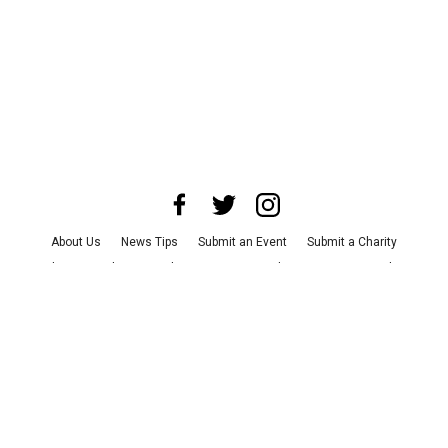
About Us
News Tips
Submit an Event
Submit a Charity
Advertise with Us
Jobs
Terms & Conditions
Privacy Policy
©
2026
CultureMap LLC. All Rights Reserved.