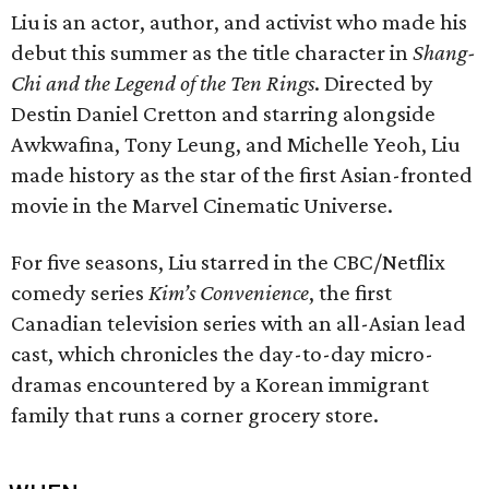
Liu is an actor, author, and activist who made his
debut this summer as the title character in
Shang-
Chi and the Legend of the Ten Rings
. Directed by
Destin Daniel Cretton and starring alongside
Awkwafina, Tony Leung, and Michelle Yeoh, Liu
made history as the star of the first Asian-fronted
movie in the Marvel Cinematic Universe.
For five seasons, Liu starred in the CBC/Netflix
comedy series
Kim’s Convenience
, the first
Canadian television series with an all-Asian lead
cast, which chronicles the day-to-day micro-
dramas encountered by a Korean immigrant
family that runs a corner grocery store.