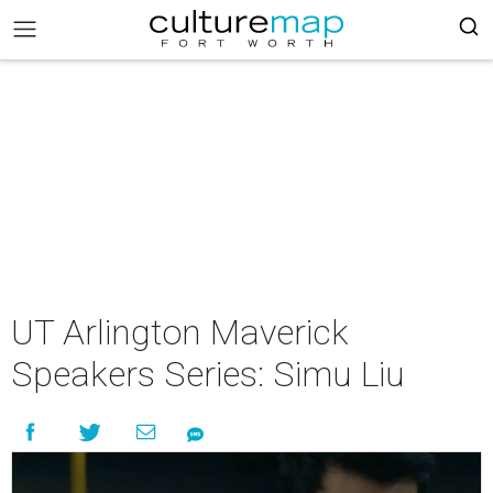
UT Arlington Maverick
Speakers Series: Simu Liu