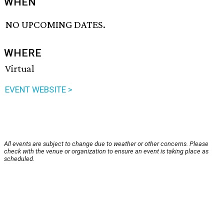
WHEN
NO UPCOMING DATES.
WHERE
Virtual
EVENT WEBSITE >
All events are subject to change due to weather or other concerns. Please
check with the venue or organization to ensure an event is taking place as
scheduled.