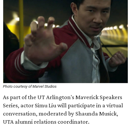
Photo courtesy of Marvel Studios
As part of the UT Arlington's Maverick Speakers
Series, actor Simu Liu will participate in a virtual
conversation, moderated by Shaunda Musick,
UTA alumni relations coordinator.