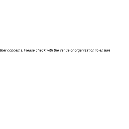
other concerns. Please check with the venue or organization to ensure