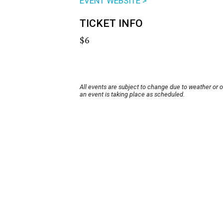
EVENT WEBSITE >
TICKET INFO
$6
All events are subject to change due to weather or 
an event is taking place as scheduled.