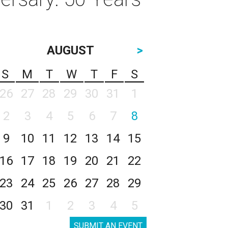
AUGUST
>
S
M
T
W
T
F
S
26
27
28
29
30
31
1
2
3
4
5
6
7
8
9
10
11
12
13
14
15
16
17
18
19
20
21
22
23
24
25
26
27
28
29
30
31
1
2
3
4
5
SUBMIT AN EVENT