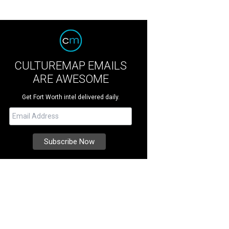
CULTUREMAP EMAILS
ARE AWESOME
Get Fort Worth intel delivered daily.