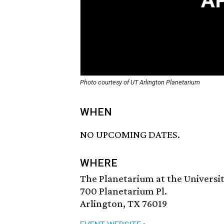
Photo courtesy of UT Arlington Planetarium
WHEN
NO UPCOMING DATES.
WHERE
The Planetarium at the Universit
700 Planetarium Pl.
Arlington, TX 76019