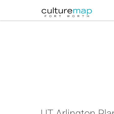
UT Arlington Pl