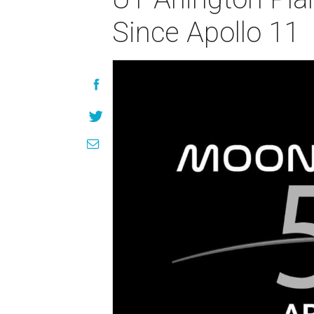
Since Apollo 11