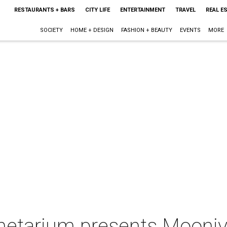
RESTAURANTS + BARS
CITY LIFE
ENTERTAINMENT
TRAVEL
REAL E
SOCIETY
HOME + DESIGN
FASHION + BEAUTY
EVENTS
MORE
anetarium presents Mooniv