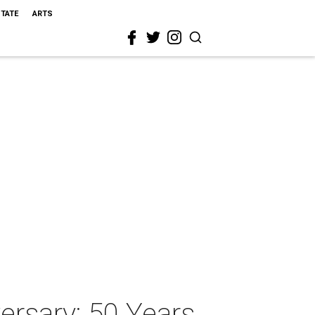
STATE
ARTS
ersary: 50 Years