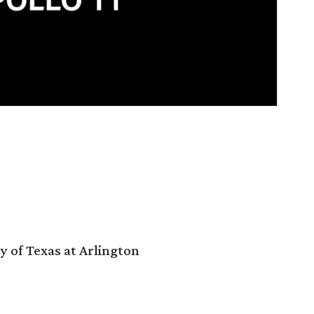
y of Texas at Arlington