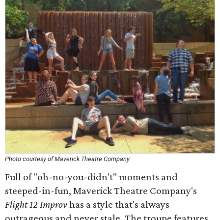
Photo courtesy of Maverick Theatre Company
Full of "oh-no-you-didn't" moments and
steeped-in-fun, Maverick Theatre Company's
Flight 12 Improv
has a style that's always
outrageous and never stale. The troupe features