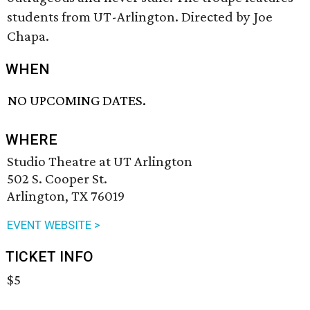
students from UT-Arlington. Directed by Joe
Chapa.
WHEN
NO UPCOMING DATES.
WHERE
Studio Theatre at UT Arlington
502 S. Cooper St.
Arlington, TX 76019
EVENT WEBSITE >
TICKET INFO
$5