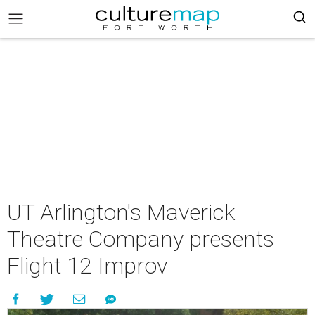
UT Arlington's Maverick
Theatre Company presents
Flight 12 Improv