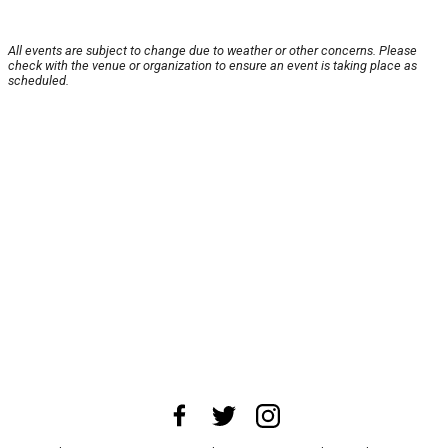
All events are subject to change due to weather or other concerns. Please
check with the venue or organization to ensure an event is taking place as
scheduled.