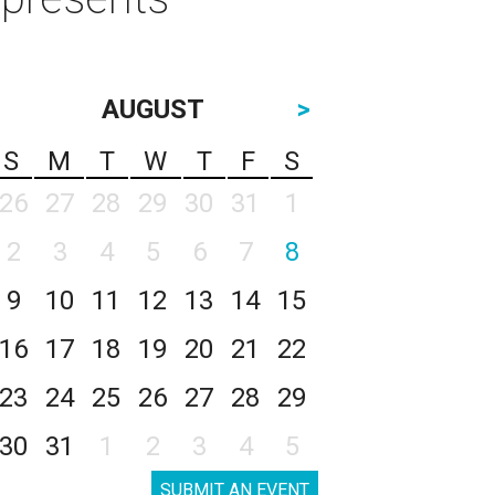
AUGUST
>
S
M
T
W
T
F
S
26
27
28
29
30
31
1
2
3
4
5
6
7
8
9
10
11
12
13
14
15
16
17
18
19
20
21
22
23
24
25
26
27
28
29
30
31
1
2
3
4
5
SUBMIT AN EVENT