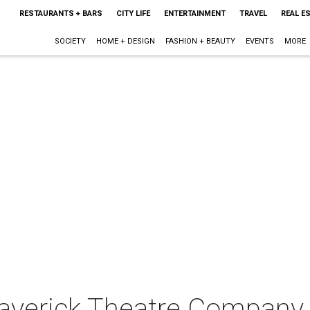
RESTAURANTS + BARS
CITY LIFE
ENTERTAINMENT
TRAVEL
REAL E
SOCIETY
HOME + DESIGN
FASHION + BEAUTY
EVENTS
MORE
Maverick Theatre Company