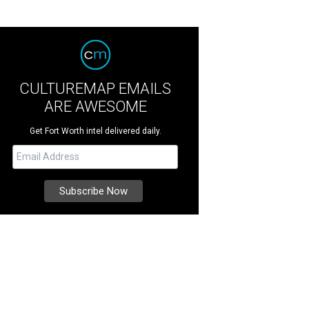
CULTUREMAP EMAILS
ARE AWESOME
Get Fort Worth intel delivered daily.