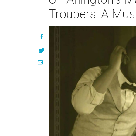
Troupers: A Musi