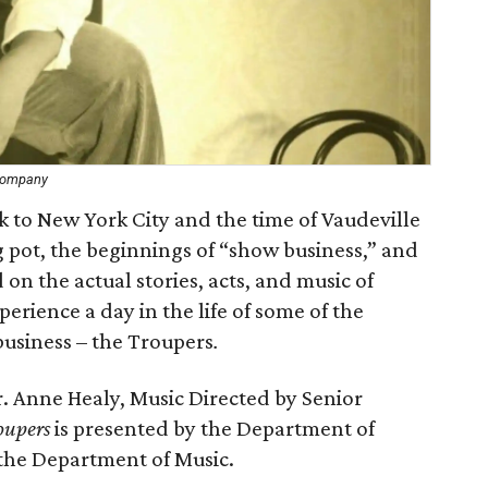
 Company
k to New York City and the time of Vaudeville
ng pot, the beginnings of “show business,” and
on the actual stories, acts, and music of
perience a day in the life of some of the
usiness – the Troupers
.
r. Anne Healy, Music Directed by Senior
oupers
is presented by the Department of
 the Department of Music.