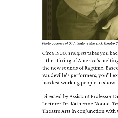
Photo courtesy of UT Arlington's Maverick Theatre
Circa 1900,
Troupers
takes you bac
– the stirring of America’s melti
the new sounds of Ragtime. Based 
Vaudeville’s performers, you’ll ex
hardest working people in show b
Directed by Assistant Professor D
Lecturer Dr. Katherine Noone.
Tr
Theatre Arts in conjunction with