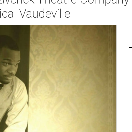
cal Vaudeville