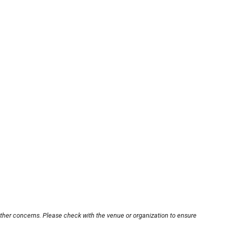
other concerns. Please check with the venue or organization to ensure