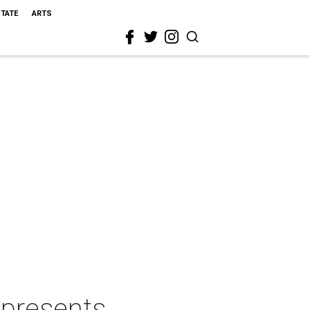
STATE
ARTS
 presents