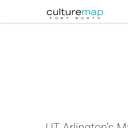
UT Arlington's 