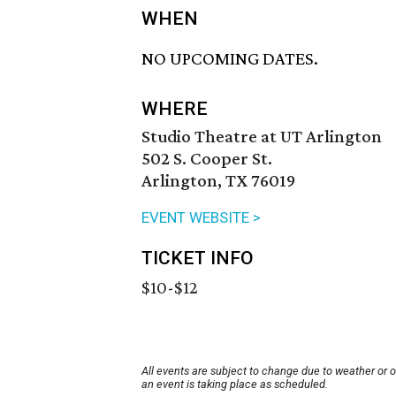
WHEN
NO UPCOMING DATES.
WHERE
Studio Theatre at UT Arlington
502 S. Cooper St.
Arlington, TX 76019
EVENT WEBSITE >
TICKET INFO
$10-$12
All events are subject to change due to weather or 
an event is taking place as scheduled.