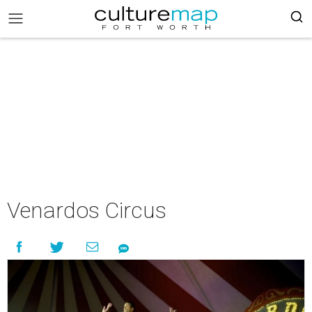
Venardos Circus