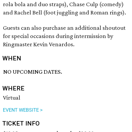
rola bola and duo straps), Chase Culp (comedy)
and Rachel Bell (foot juggling and Roman rings).
Guests can also purchase an additional shoutout
for special occasions during intermission by
Ringmaster Kevin Venardos.
WHEN
NO UPCOMING DATES.
WHERE
Virtual
EVENT WEBSITE >
TICKET INFO