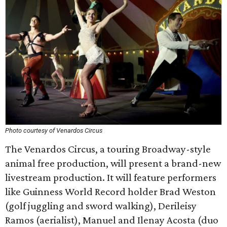
Photo courtesy of Venardos Circus
The Venardos Circus, a touring Broadway-style
animal free production, will present a brand-new
livestream production. It will feature performers
like Guinness World Record holder Brad Weston
(golf juggling and sword walking), Derileisy
Ramos (aerialist), Manuel and Ilenay Acosta (duo