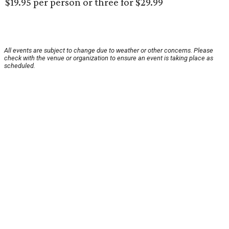
$19.95 per person or three for $29.99
All events are subject to change due to weather or other concerns. Please
check with the venue or organization to ensure an event is taking place as
scheduled.