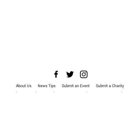
About Us
News Tips
Submit an Event
Submit a Charity
Advertise with Us
Jobs
Terms & Conditions
Privacy Policy
©
2026
CultureMap LLC. All Rights Reserved.