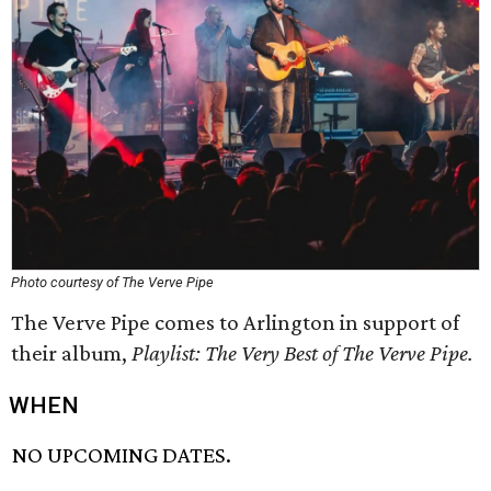
Photo courtesy of The Verve Pipe
The Verve Pipe comes to Arlington in support of
their album,
Playlist: The Very Best of The Verve Pipe.
WHEN
NO UPCOMING DATES.