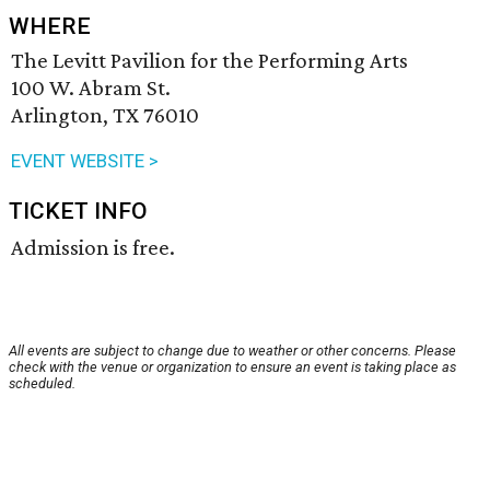
WHERE
The Levitt Pavilion for the Performing Arts
100 W. Abram St.
Arlington, TX 76010
EVENT WEBSITE >
TICKET INFO
Admission is free.
All events are subject to change due to weather or other concerns. Please
check with the venue or organization to ensure an event is taking place as
scheduled.