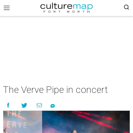
The Verve Pipe in concert