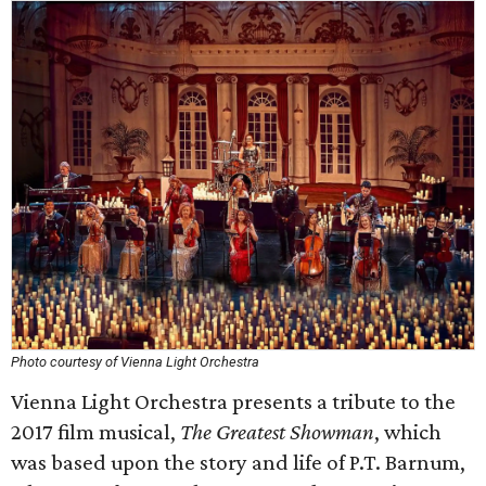
Photo courtesy of Vienna Light Orchestra
Vienna Light Orchestra presents a tribute to the
2017 film musical,
The Greatest Showman
, which
was based upon the story and life of P.T. Barnum,