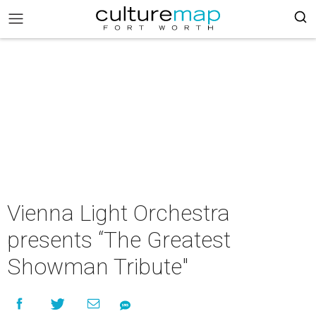
Vienna Light Orchestra
presents “The Greatest
Showman Tribute"