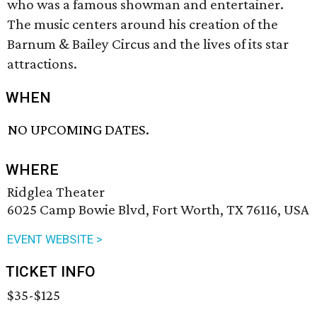
who was a famous showman and entertainer.
The music centers around his creation of the
Barnum & Bailey Circus and the lives of its star
attractions.
WHEN
NO UPCOMING DATES.
WHERE
Ridglea Theater
6025 Camp Bowie Blvd, Fort Worth, TX 76116, USA
EVENT WEBSITE >
TICKET INFO
$35-$125