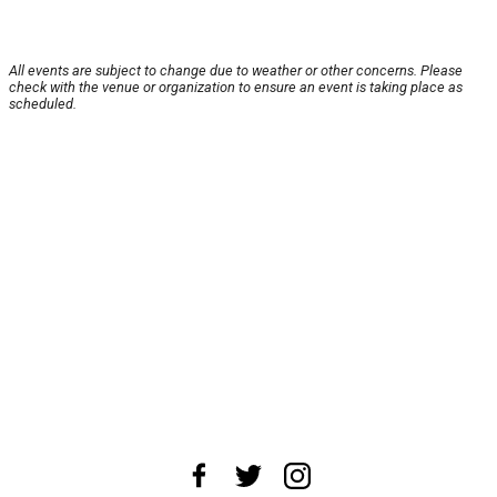
All events are subject to change due to weather or other concerns. Please
check with the venue or organization to ensure an event is taking place as
scheduled.