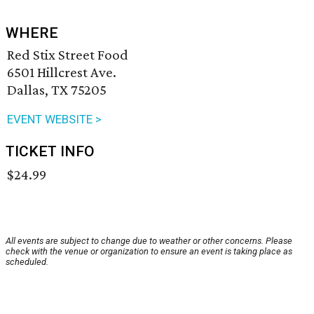
WHERE
Red Stix Street Food
6501 Hillcrest Ave.
Dallas, TX 75205
EVENT WEBSITE >
TICKET INFO
$24.99
All events are subject to change due to weather or other concerns. Please
check with the venue or organization to ensure an event is taking place as
scheduled.