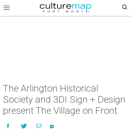
The Arlington Historical
Society and 3DI Sign + Design
present The Village on Front