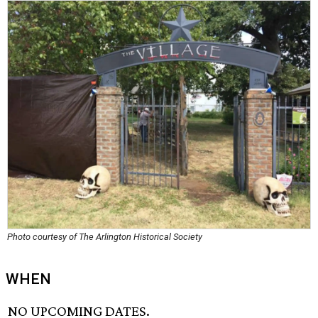
Photo courtesy of The Arlington Historical Society
WHEN
NO UPCOMING DATES.