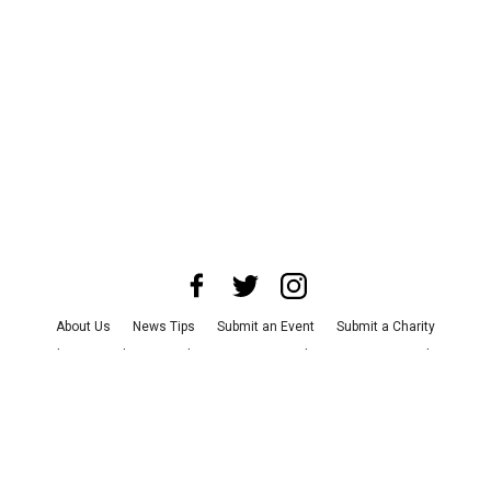
About Us
News Tips
Submit an Event
Submit a Charity
Advertise with Us
Jobs
Terms & Conditions
Privacy Policy
©
2026
CultureMap LLC. All Rights Reserved.