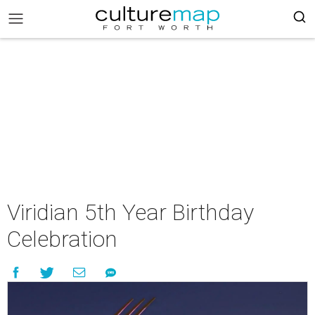
Viridian 5th Year Birthday
Celebration