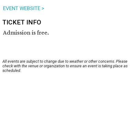
EVENT WEBSITE >
TICKET INFO
Admission is free.
All events are subject to change due to weather or other concerns. Please
check with the venue or organization to ensure an event is taking place as
scheduled.