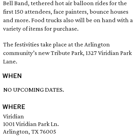
Bell Band, tethered hot air balloon rides for the
first 150 attendees, face painters, bounce houses
and more. Food trucks also will be on hand with a
variety of items for purchase.
The festivities take place at the Arlington
community’s new Tribute Park, 1327 Viridian Park
Lane.
WHEN
NO UPCOMING DATES.
WHERE
Viridian
1001 Viridian Park Ln.
Arlington, TX 76005