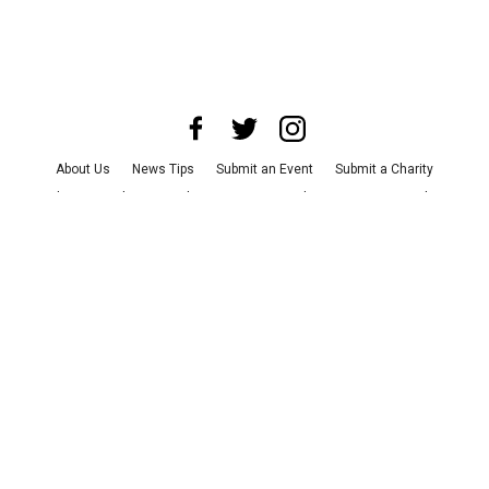
About Us
News Tips
Submit an Event
Submit a Charity
Advertise with Us
Jobs
Terms & Conditions
Privacy Policy
©
2026
CultureMap LLC. All Rights Reserved.