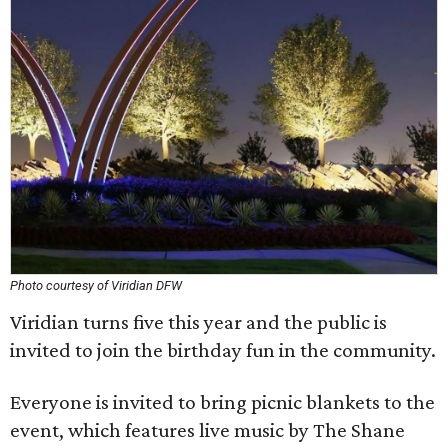
Photo courtesy of Viridian DFW
Viridian turns five this year and the public is
invited to join the birthday fun in the community.
Everyone is invited to bring picnic blankets to the
event, which features live music by The Shane