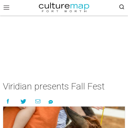
Viridian presents Fall Fest