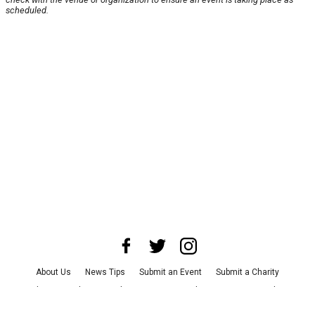
scheduled.
About Us
News Tips
Submit an Event
Submit a Charity
Advertise with Us
Jobs
Terms & Conditions
Privacy Policy
©
2026
CultureMap LLC. All Rights Reserved.