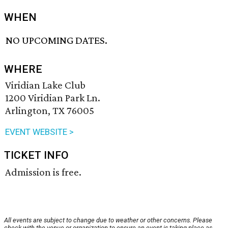
WHEN
NO UPCOMING DATES.
WHERE
Viridian Lake Club
1200 Viridian Park Ln.
Arlington, TX 76005
EVENT WEBSITE >
TICKET INFO
Admission is free.
All events are subject to change due to weather or other concerns. Please
check with the venue or organization to ensure an event is taking place as