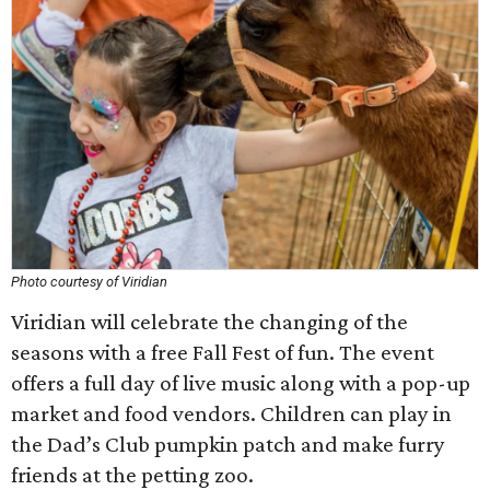
Photo courtesy of Viridian
Viridian will celebrate the changing of the
seasons with a free Fall Fest of fun. The event
offers a full day of live music along with a pop-up
market and food vendors. Children can play in
the Dad’s Club pumpkin patch and make furry
friends at the petting zoo.