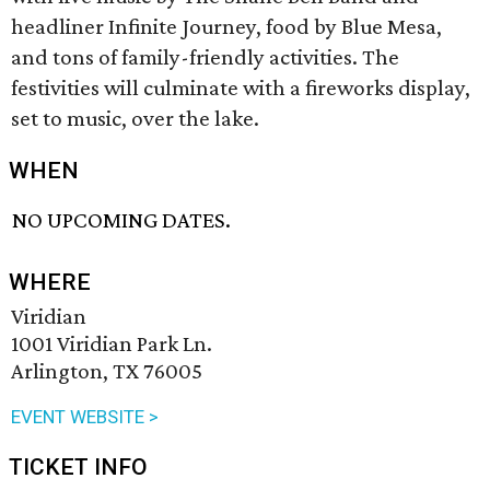
headliner Infinite Journey, food by Blue Mesa,
and tons of family-friendly activities. The
festivities will culminate with a fireworks display,
set to music, over the lake.
WHEN
NO UPCOMING DATES.
WHERE
Viridian
1001 Viridian Park Ln.
Arlington, TX 76005
EVENT WEBSITE >
TICKET INFO