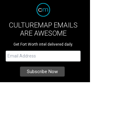
CULTUREMAP EMAILS
ARE AWESOME
Get Fort Worth intel delivered daily.