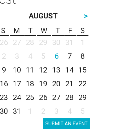
AUGUST
>
S
M
T
W
T
F
S
26
27
28
29
30
31
1
2
3
4
5
6
7
8
9
10
11
12
13
14
15
16
17
18
19
20
21
22
23
24
25
26
27
28
29
30
31
1
2
3
4
5
SUBMIT AN EVENT