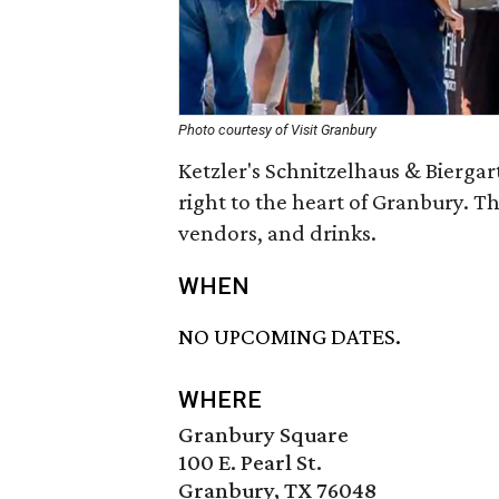
Photo courtesy of Visit Granbury
Ketzler's Schnitzelhaus & Biergar
right to the heart of Granbury. T
vendors, and drinks.
WHEN
NO UPCOMING DATES.
WHERE
Granbury Square
100 E. Pearl St.
Granbury, TX 76048