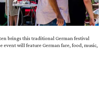
ten brings this traditional German festival
he event will feature German fare, food, music,