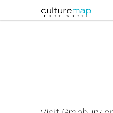
Visit Granbury p