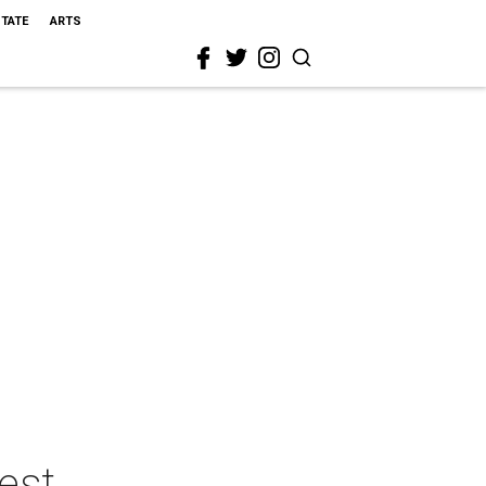
STATE
ARTS
est