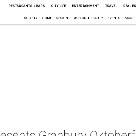
RESTAURANTS + BARS
CITY LIFE
ENTERTAINMENT
TRAVEL
REAL E
SOCIETY
HOME + DESIGN
FASHION + BEAUTY
EVENTS
MORE
resents Granbury Oktoberf