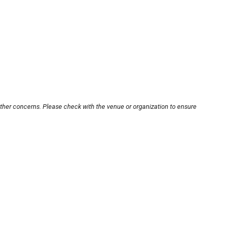
other concerns. Please check with the venue or organization to ensure