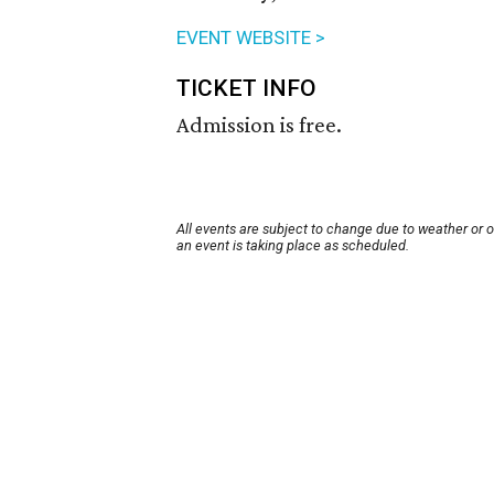
EVENT WEBSITE >
TICKET INFO
Admission is free.
All events are subject to change due to weather or 
an event is taking place as scheduled.