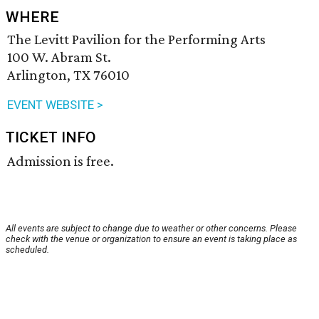
WHERE
The Levitt Pavilion for the Performing Arts
100 W. Abram St.
Arlington, TX 76010
EVENT WEBSITE >
TICKET INFO
Admission is free.
All events are subject to change due to weather or other concerns. Please
check with the venue or organization to ensure an event is taking place as
scheduled.