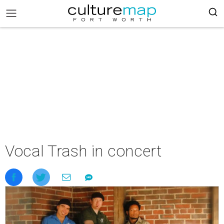
Vocal Trash in concert