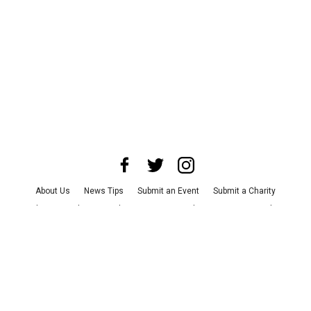
About Us
News Tips
Submit an Event
Submit a Charity
Advertise with Us
Jobs
Terms & Conditions
Privacy Policy
©
2026
CultureMap LLC. All Rights Reserved.