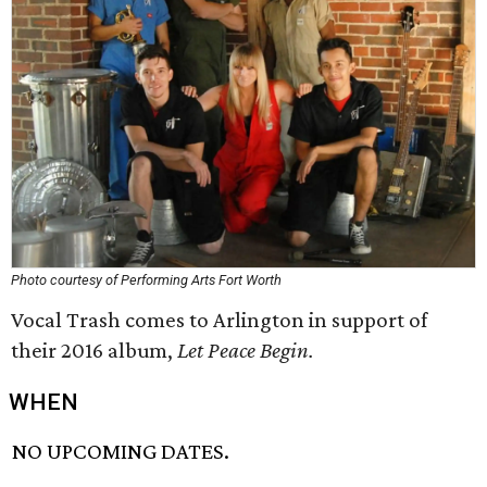
Photo courtesy of Performing Arts Fort Worth
Vocal Trash comes to Arlington in support of
their 2016 album,
Let Peace Begin.
WHEN
NO UPCOMING DATES.