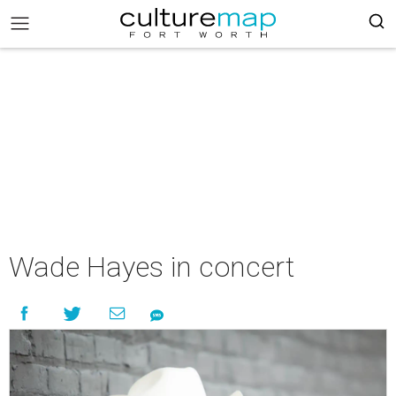
Wade Hayes in concert