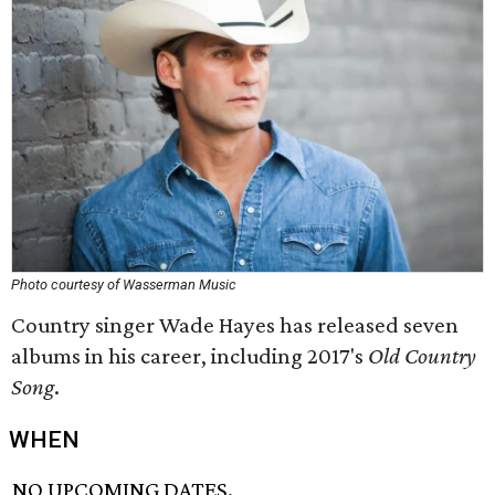
Photo courtesy of Wasserman Music
Country singer Wade Hayes has released seven
albums in his career, including 2017's
Old Country
Song
.
WHEN
NO UPCOMING DATES.