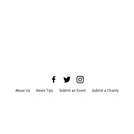
About Us
News Tips
Submit an Event
Submit a Charity
Advertise with Us
Jobs
Terms & Conditions
Privacy Policy
©
2026
CultureMap LLC. All Rights Reserved.