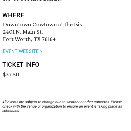
WHERE
Downtown Cowtown at the Isis
2401 N. Main St.
Fort Worth, TX 76164
EVENT WEBSITE >
TICKET INFO
$37.50
All events are subject to change due to weather or other concerns. Please
check with the venue or organization to ensure an event is taking place as
scheduled.