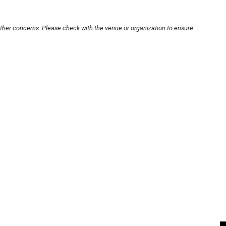
other concerns. Please check with the venue or organization to ensure