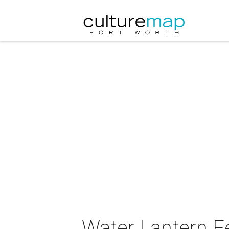
Water Lantern Fe