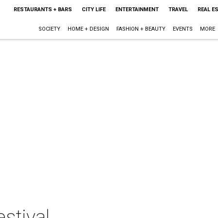
RESTAURANTS + BARS
CITY LIFE
ENTERTAINMENT
TRAVEL
REAL E
SOCIETY
HOME + DESIGN
FASHION + BEAUTY
EVENTS
MORE
stival