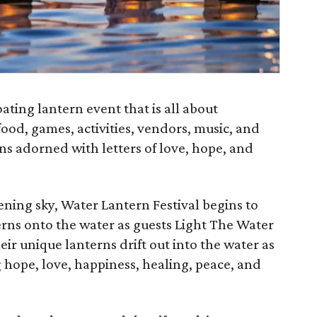
oating lantern event that is all about
ood, games, activities, vendors, music, and
ns adorned with letters of love, hope, and
vening sky, Water Lantern Festival begins to
erns onto the water as guests Light The Water
ir unique lanterns drift out into the water as
g hope, love, happiness, healing, peace, and