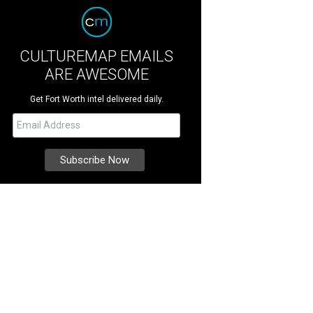
CULTUREMAP EMAILS
ARE AWESOME
Get Fort Worth intel delivered daily.