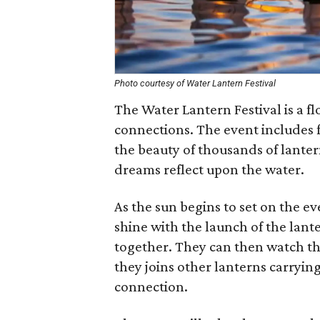
Photo courtesy of Water Lantern Festival
The Water Lantern Festival is a fl
connections. The event includes f
the beauty of thousands of lanter
dreams reflect upon the water.
As the sun begins to set on the e
shine with the launch of the lant
together. They can then watch the
they joins other lanterns carryin
connection.