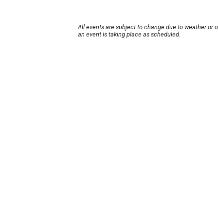
All events are subject to change due to weather or 
an event is taking place as scheduled.