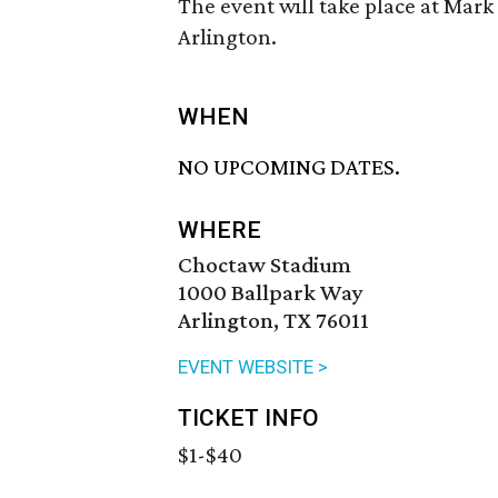
The event will take place at Mark 
Arlington.
WHEN
NO UPCOMING DATES.
WHERE
Choctaw Stadium
1000 Ballpark Way
Arlington, TX 76011
EVENT WEBSITE >
TICKET INFO
$1-$40