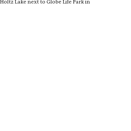
Holtz Lake next to Globe Life Park in