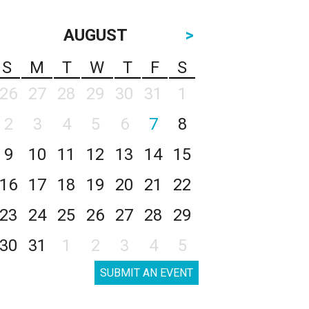
AUGUST
>
S
M
T
W
T
F
S
26
27
28
29
30
31
1
2
3
4
5
6
7
8
9
10
11
12
13
14
15
16
17
18
19
20
21
22
23
24
25
26
27
28
29
30
31
1
2
3
4
5
SUBMIT AN EVENT