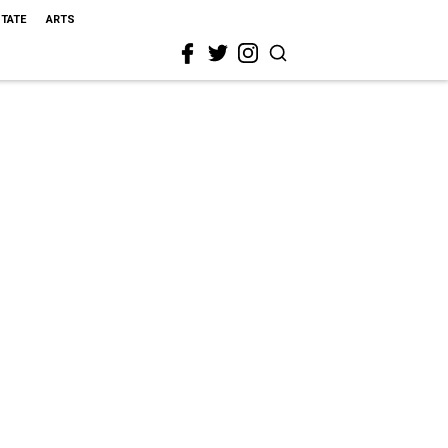
STATE
ARTS