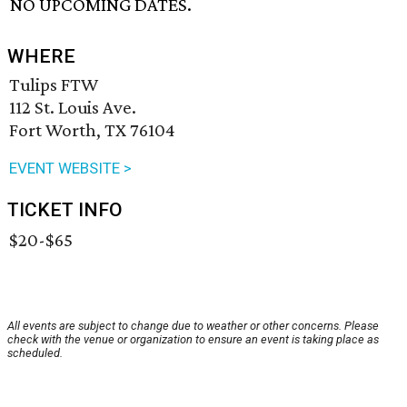
NO UPCOMING DATES.
WHERE
Tulips FTW
112 St. Louis Ave.
Fort Worth, TX 76104
EVENT WEBSITE >
TICKET INFO
$20-$65
All events are subject to change due to weather or other concerns. Please
check with the venue or organization to ensure an event is taking place as
scheduled.