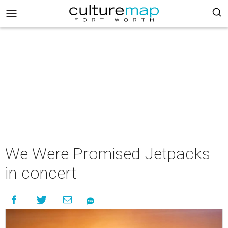
We Were Promised Jetpacks
in concert