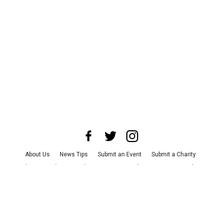
About Us
News Tips
Submit an Event
Submit a Charity
Advertise with Us
Jobs
Terms & Conditions
Privacy Policy
©
2026
CultureMap LLC. All Rights Reserved.