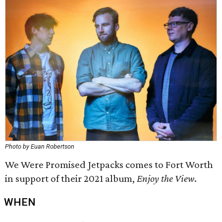
Photo by Euan Robertson
We Were Promised Jetpacks comes to Fort Worth
in support of their 2021 album,
Enjoy the View
.
WHEN