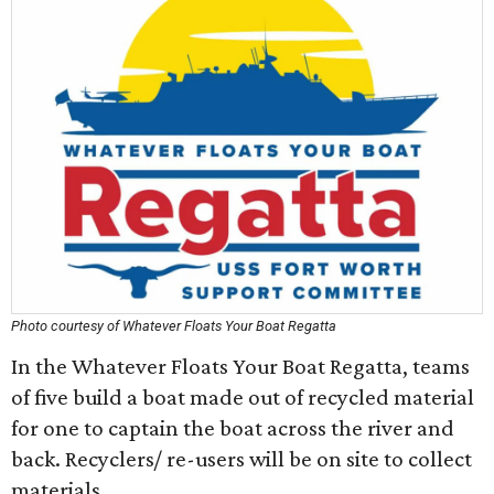
Photo courtesy of Whatever Floats Your Boat Regatta
In the Whatever Floats Your Boat Regatta, teams
of five build a boat made out of recycled material
for one to captain the boat across the river and
back. Recyclers/ re-users will be on site to collect
materials.