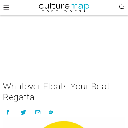
Whatever Floats Your Boat
Regatta