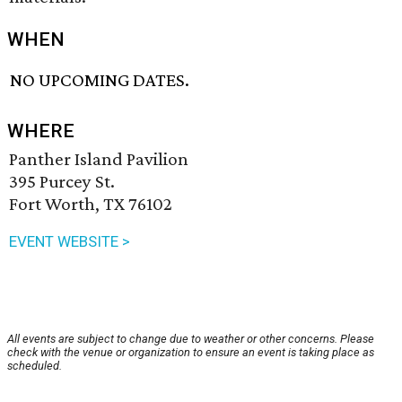
WHEN
NO UPCOMING DATES.
WHERE
Panther Island Pavilion
395 Purcey St.
Fort Worth, TX 76102
EVENT WEBSITE >
All events are subject to change due to weather or other concerns. Please
check with the venue or organization to ensure an event is taking place as
scheduled.