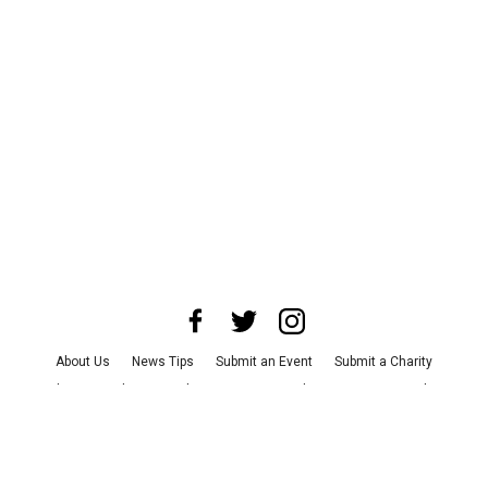
About Us
News Tips
Submit an Event
Submit a Charity
Advertise with Us
Jobs
Terms & Conditions
Privacy Policy
©
2026
CultureMap LLC. All Rights Reserved.