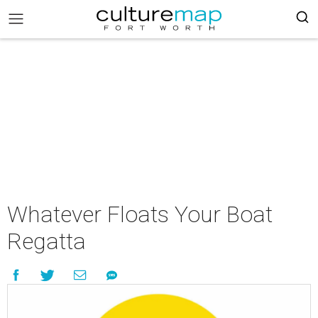
Whatever Floats Your Boat
Regatta