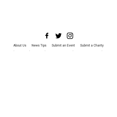
About Us
News Tips
Submit an Event
Submit a Charity
Advertise with Us
Jobs
Terms & Conditions
Privacy Policy
©
2026
CultureMap LLC. All Rights Reserved.