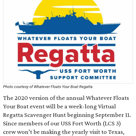
Photo courtesy of Whatever Floats Your Boat Regatta
The 2020 version of the annual Whatever Floats
Your Boat event will be a week-long Virtual
Regatta Scavenger Hunt beginning September 11.
Since members of our USS Fort Worth (LCS 3)
crew won’t be making the yearly visit to Texas,