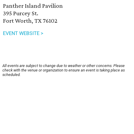
Panther Island Pavilion
395 Purcey St.
Fort Worth, TX 76102
EVENT WEBSITE >
All events are subject to change due to weather or other concerns. Please
check with the venue or organization to ensure an event is taking place as
scheduled.