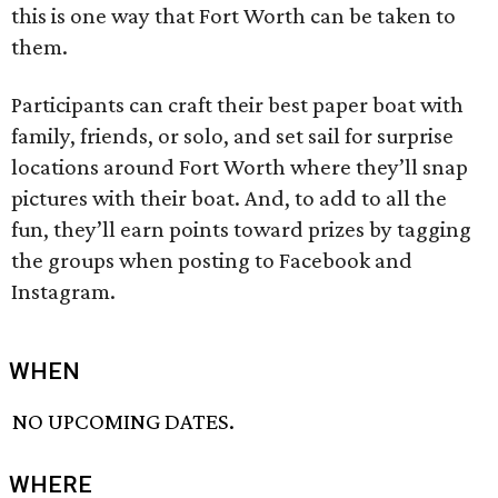
this is one way that Fort Worth can be taken to
them.
Participants can craft their best paper boat with
family, friends, or solo, and set sail for surprise
locations around Fort Worth where they’ll snap
pictures with their boat. And, to add to all the
fun, they’ll earn points toward prizes by tagging
the groups when posting to Facebook and
Instagram.
WHEN
NO UPCOMING DATES.
WHERE