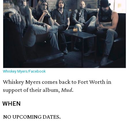
Whiskey Myers/Facebook
Whiskey Myers comes back to Fort Worth in
support of their album,
Mud
.
WHEN
NO UPCOMING DATES.