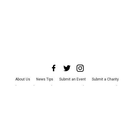
About Us
News Tips
Submit an Event
Submit a Charity
Advertise with Us
Jobs
Terms & Conditions
Privacy Policy
©
2026
CultureMap LLC. All Rights Reserved.