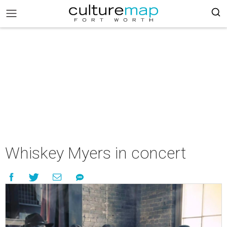
Whiskey Myers in concert