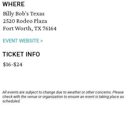
WHERE
Billy Bob's Texas
2520 Rodeo Plaza
Fort Worth, TX 76164
EVENT WEBSITE >
TICKET INFO
$16-$24
All events are subject to change due to weather or other concerns. Please
check with the venue or organization to ensure an event is taking place as
scheduled.