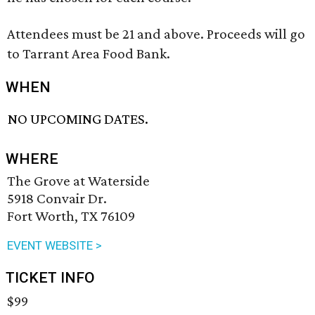
Attendees must be 21 and above. Proceeds will go
to Tarrant Area Food Bank.
WHEN
NO UPCOMING DATES.
WHERE
The Grove at Waterside
5918 Convair Dr.
Fort Worth, TX 76109
EVENT WEBSITE >
TICKET INFO
$99