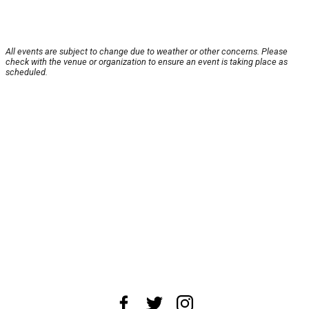
All events are subject to change due to weather or other concerns. Please
check with the venue or organization to ensure an event is taking place as
scheduled.