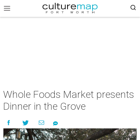
Whole Foods Market presents
Dinner in the Grove