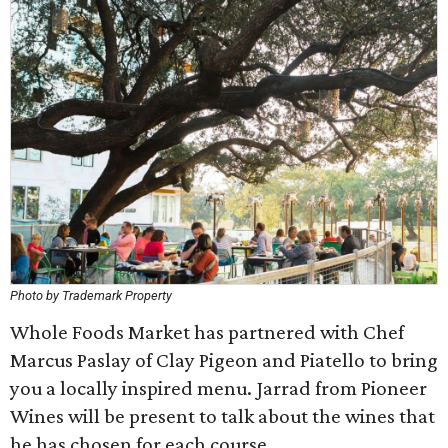
Photo by Trademark Property
Whole Foods Market has partnered with Chef
Marcus Paslay of Clay Pigeon and Piatello to bring
you a locally inspired menu. Jarrad from Pioneer
Wines will be present to talk about the wines that
he has chosen for each course.