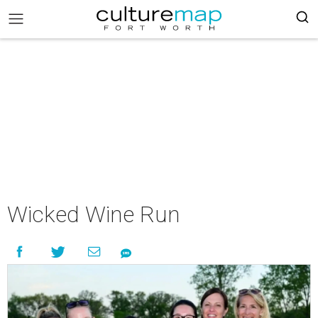
Wicked Wine Run