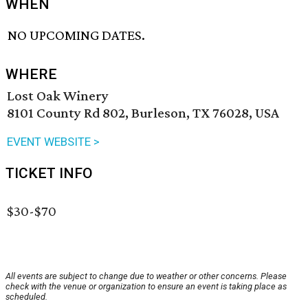
WHEN
NO UPCOMING DATES.
WHERE
Lost Oak Winery
8101 County Rd 802, Burleson, TX 76028, USA
EVENT WEBSITE >
TICKET INFO
$30-$70
All events are subject to change due to weather or other concerns. Please
check with the venue or organization to ensure an event is taking place as
scheduled.