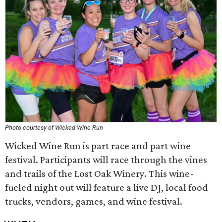
Photo courtesy of Wicked Wine Run
Wicked Wine Run is part race and part wine
festival. Participants will race through the vines
and trails of the Lost Oak Winery. This wine-
fueled night out will feature a live DJ, local food
trucks, vendors, games, and wine festival.