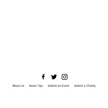
About Us
News Tips
Submit an Event
Submit a Charity
Advertise with Us
Jobs
Terms & Conditions
Privacy Policy
©
2026
CultureMap LLC. All Rights Reserved.