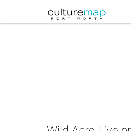
Wild Acre Live 