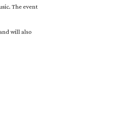
usic. The event
and will also