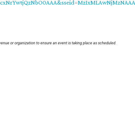
MzcxNrYwtjQzNbO0AAA&sseid=MzIxMLAwNjMzNAAA&
venue or organization to ensure an event is taking place as scheduled.