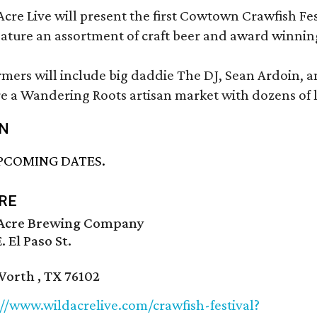
cre Live will present the first Cowtown Crawfish Fes
feature an assortment of craft beer and award winnin
rmers will include big daddie The DJ, Sean Ardoin, a
re a Wandering Roots artisan market with dozens of 
N
PCOMING DATES.
RE
Acre Brewing Company
. El Paso St.
Worth , TX 76102
://www.wildacrelive.com/crawfish-festival?