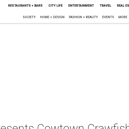
RESTAURANTS + BARS
CITY LIFE
ENTERTAINMENT
TRAVEL
REAL E
SOCIETY
HOME + DESIGN
FASHION + BEAUTY
EVENTS
MORE
presents Cowtown Crawfis