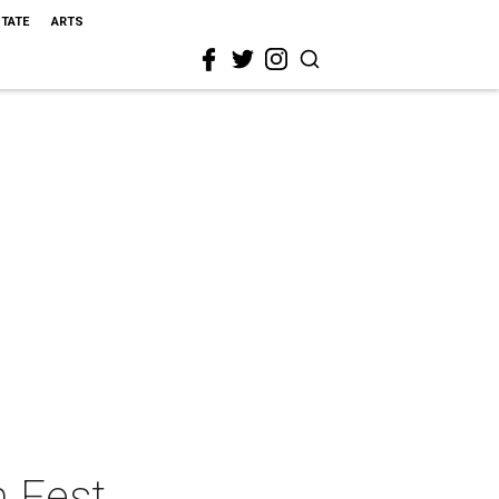
STATE
ARTS
h Fest