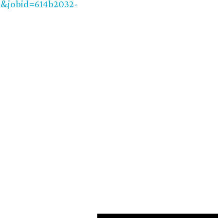
jobid=614b2032-