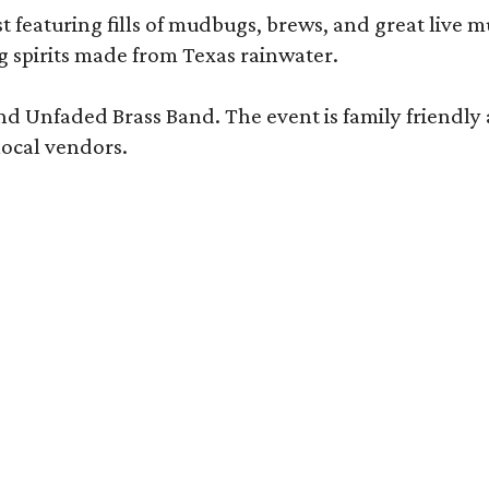
t featuring fills of mudbugs, brews, and great live m
g spirits made from Texas rainwater.
nd Unfaded Brass Band. The event is family friendly 
local vendors.