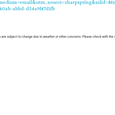
medium=email&utm_source=sharpspring&sslid=
40ab-abbd-d54a9f47d1fb
s are subject to change due to weather or other concerns. Please check with the 