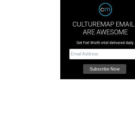
CULTUREMAP EMAIL
ARE AWESOME
Get Fort Worth intel delivered daily.