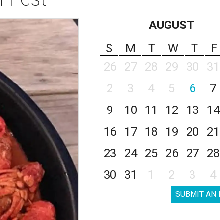
AUGUST
S
M
T
W
T
F
26
27
28
29
30
31
2
3
4
5
6
7
9
10
11
12
13
14
16
17
18
19
20
21
23
24
25
26
27
28
30
31
1
2
3
4
SUBMIT AN 