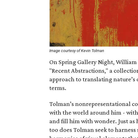
Image courtesy of Kevin Tolman
On Spring Gallery Night, William
"Recent Abstractions," a collectio
approach to translating nature’s 
terms.
Tolman’s nonrepresentational com
with the world around him - with
and fill him with wonder. Just as
too does Tolman seek to harness 