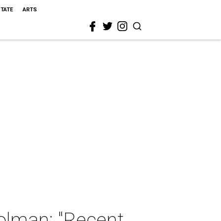
STATE
ARTS
olman: "Recent