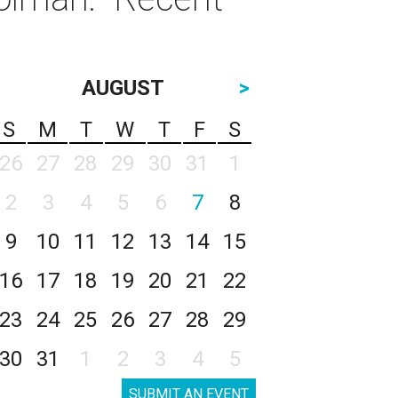
AUGUST
>
S
M
T
W
T
F
S
26
27
28
29
30
31
1
2
3
4
5
6
7
8
9
10
11
12
13
14
15
16
17
18
19
20
21
22
23
24
25
26
27
28
29
30
31
1
2
3
4
5
SUBMIT AN EVENT