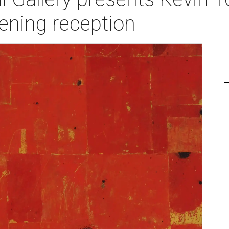
ening reception