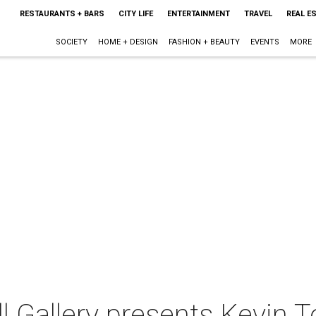
RESTAURANTS + BARS
CITY LIFE
ENTERTAINMENT
TRAVEL
REAL E
SOCIETY
HOME + DESIGN
FASHION + BEAUTY
EVENTS
MORE
 Gallery presents Kevin T