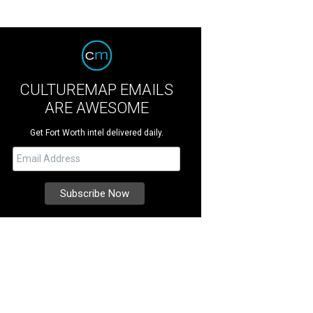
CULTUREMAP EMAILS
ARE AWESOME
Get Fort Worth intel delivered daily.