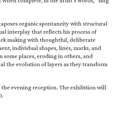
 when complete, in the artist’s words, “sing
taposes organic spontaneity with structural
l interplay that reflects his process of
ark making with thoughtful, deliberate
ent, individual shapes, lines, marks, and
in some places, eroding in others, and
al the evolution of layers as they transform
t the evening reception. The exhibition will
0.