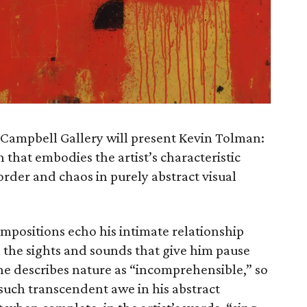
 Campbell Gallery will present Kevin Tolman:
n that embodies the artist’s characteristic
order and chaos in purely abstract visual
positions echo his intimate relationship
 the sights and sounds that give him pause
 he describes nature as “incomprehensible,” so
such transcendent awe in his abstract