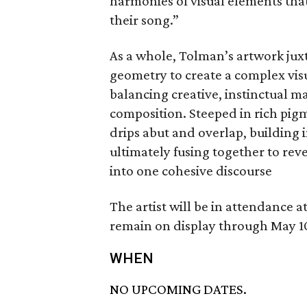
harmonies of visual elements that
their song.”
As a whole, Tolman’s artwork jux
geometry to create a complex visua
balancing creative, instinctual m
composition. Steeped in rich pigm
drips abut and overlap, building 
ultimately fusing together to reve
into one cohesive discourse
The artist will be in attendance a
remain on display through May 1
WHEN
NO UPCOMING DATES.