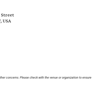
 Street
7, USA
other concerns. Please check with the venue or organization to ensure