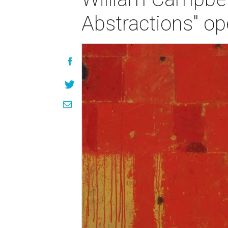
Abstractions" op