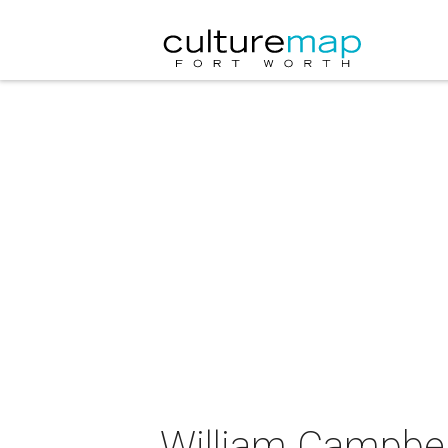
William Campbell