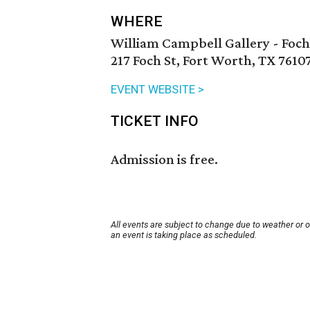
WHERE
William Campbell Gallery - Foch
217 Foch St, Fort Worth, TX 7610
EVENT WEBSITE >
TICKET INFO
Admission is free.
All events are subject to change due to weather or 
an event is taking place as scheduled.