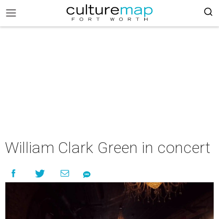
William Clark Green in concert