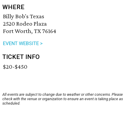
WHERE
Billy Bob's Texas
2520 Rodeo Plaza
Fort Worth, TX 76164
EVENT WEBSITE >
TICKET INFO
$20-$450
All events are subject to change due to weather or other concerns. Please
check with the venue or organization to ensure an event is taking place as
scheduled.