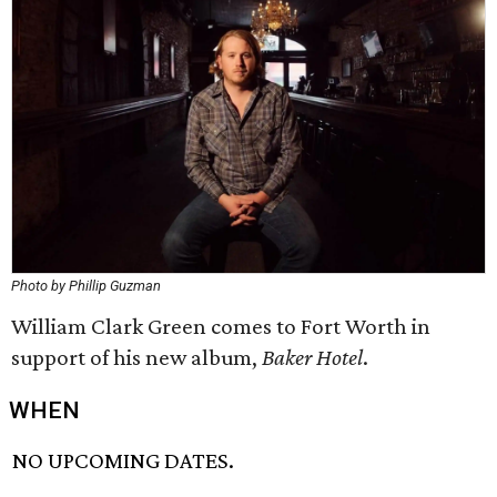
Photo by Phillip Guzman
William Clark Green comes to Fort Worth in
support of his new album,
Baker Hotel
.
WHEN
NO UPCOMING DATES.