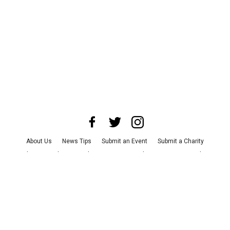
About Us
News Tips
Submit an Event
Submit a Charity
Advertise with Us
Jobs
Terms & Conditions
Privacy Policy
©
2026
CultureMap LLC. All Rights Reserved.