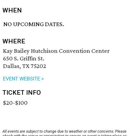
WHEN
NO UPCOMING DATES.
WHERE
Kay Bailey Hutchison Convention Center
650 S. Griffin St.
Dallas, TX 75202
EVENT WEBSITE >
TICKET INFO
$20-$100
All events are subject to change due to weather or other concerns. Please
check with the venue or organization to ensure an event is taking place as