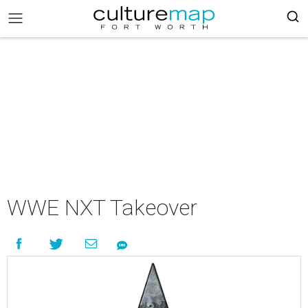
WWE NXT Takeover