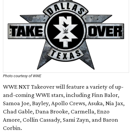
Photo courtesy of WWE
WWE NXT Takeover will feature a variety of up-
and-coming WWE stars, including Finn Balor,
Samoa Joe, Bayley, Apollo Crews, Asuka, Nia Jax,
Chad Gable, Dana Brooke, Carmella, Enzo
Amore, Collin Cassady, Sami Zayn, and Baron
Corbin.