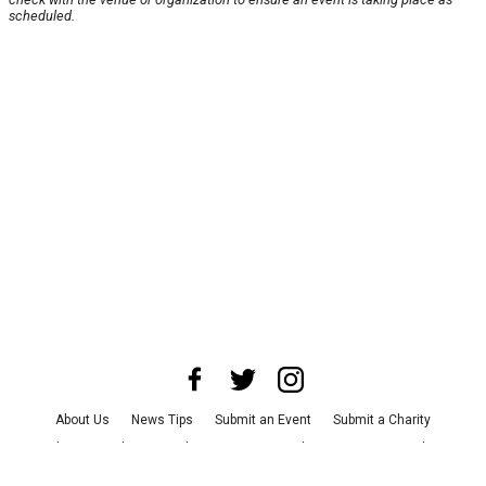
scheduled.
About Us
News Tips
Submit an Event
Submit a Charity
Advertise with Us
Jobs
Terms & Conditions
Privacy Policy
©
2026
CultureMap LLC. All Rights Reserved.