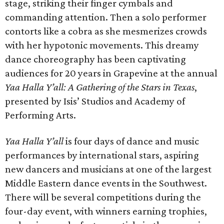
stage, striking their finger cymbals and
commanding attention. Then a solo performer
contorts like a cobra as she mesmerizes crowds
with her hypotonic movements. This dreamy
dance choreography has been captivating
audiences for 20 years in Grapevine at the annual
Yaa Halla Y’all: A Gathering of the Stars in Texas
,
presented by Isis’ Studios and Academy of
Performing Arts.
Yaa Halla Y’all
is four days of dance and music
performances by international stars, aspiring
new dancers and musicians at one of the largest
Middle Eastern dance events in the Southwest.
There will be several competitions during the
four-day event, with winners earning trophies,