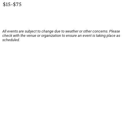
$15-$75
All events are subject to change due to weather or other concerns. Please
check with the venue or organization to ensure an event is taking place as
scheduled.