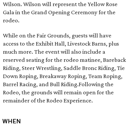
Wilson. Wilson will represent the Yellow Rose
Gala in the Grand Opening Ceremony for the
rodeo.
While on the Fair Grounds, guests will have
access to the Exhibit Hall, Livestock Barns, plus
much more. The event will also include a
reserved seating for the rodeo matinee, Bareback
Riding, Steer Wrestling, Saddle Bronc Riding, Tie
Down Roping, Breakaway Roping, Team Roping,
Barrel Racing, and Bull Riding.Following the
Rodeo, the grounds will remain open for the
remainder of the Rodeo Experience.
WHEN