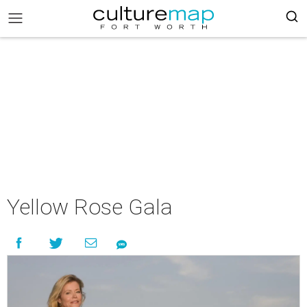
Yellow Rose Gala