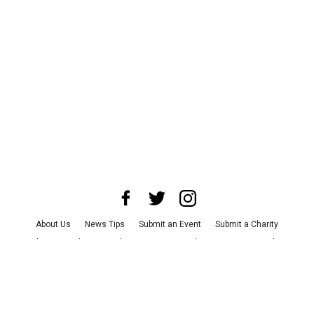
About Us
News Tips
Submit an Event
Submit a Charity
Advertise with Us
Jobs
Terms & Conditions
Privacy Policy
©
2026
CultureMap LLC. All Rights Reserved.