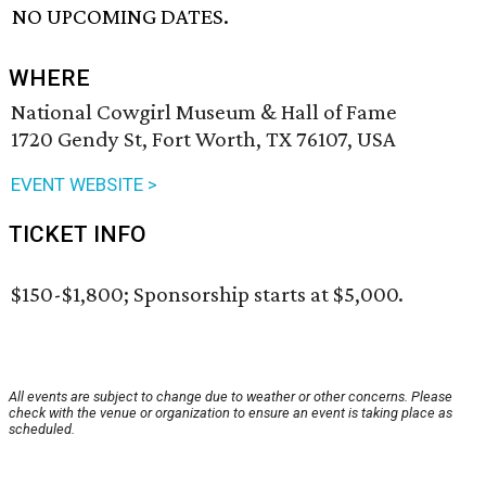
NO UPCOMING DATES.
WHERE
National Cowgirl Museum & Hall of Fame
1720 Gendy St, Fort Worth, TX 76107, USA
EVENT WEBSITE >
TICKET INFO
$150-$1,800; Sponsorship starts at $5,000.
All events are subject to change due to weather or other concerns. Please
check with the venue or organization to ensure an event is taking place as
scheduled.