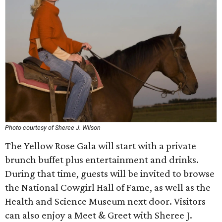
Photo courtesy of Sheree J. Wilson
The Yellow Rose Gala will start with a private
brunch buffet plus entertainment and drinks.
During that time, guests will be invited to browse
the National Cowgirl Hall of Fame, as well as the
Health and Science Museum next door. Visitors
can also enjoy a Meet & Greet with Sheree J.