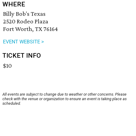
WHERE
Billy Bob's Texas
2520 Rodeo Plaza
Fort Worth, TX 76164
EVENT WEBSITE >
TICKET INFO
$10
All events are subject to change due to weather or other concerns. Please
check with the venue or organization to ensure an event is taking place as
scheduled.