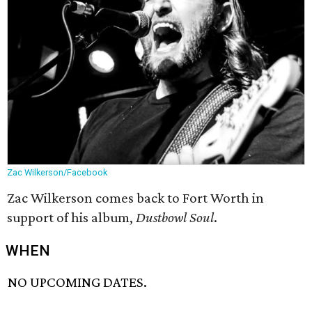
Zac Wilkerson/Facebook
Zac Wilkerson comes back to Fort Worth in
support of his album,
Dustbowl Soul
.
WHEN
NO UPCOMING DATES.