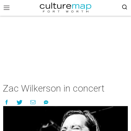
Zac Wilkerson in concert