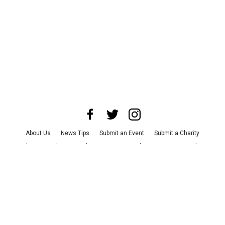
About Us
News Tips
Submit an Event
Submit a Charity
Advertise with Us
Jobs
Terms & Conditions
Privacy Policy
©
2026
CultureMap LLC. All Rights Reserved.