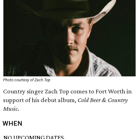
Photo courtesy of Zach Top
Country singer Zach Top comes to Fort Worth in
support of his debut album,
Cold Beer & Country
Music
.
WHEN
NO UPCOMING DATES.