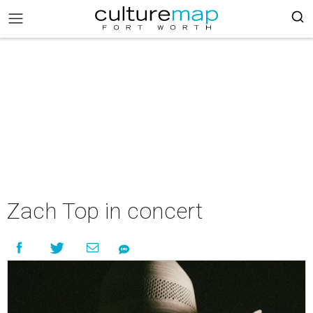
Zach Top in concert