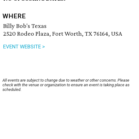
WHERE
Billy Bob's Texas
2520 Rodeo Plaza, Fort Worth, TX 76164, USA
EVENT WEBSITE >
All events are subject to change due to weather or other concerns. Please
check with the venue or organization to ensure an event is taking place as
scheduled.