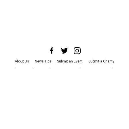
About Us
News Tips
Submit an Event
Submit a Charity
Advertise with Us
Jobs
Terms & Conditions
Privacy Policy
©
2026
CultureMap LLC. All Rights Reserved.