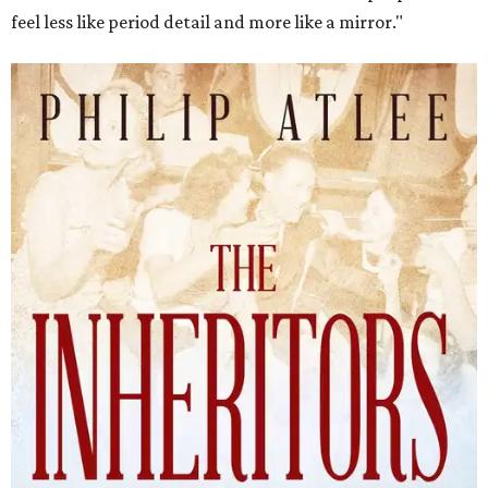
feel less like period detail and more like a mirror."