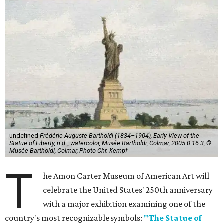
undefined
Frédéric-Auguste Bartholdi (1834–1904), Early View of the
Statue of Liberty, n.d.,, watercolor, Musée Bartholdi, Colmar, 2005.0.16.3, ©
Musée Bartholdi, Colmar, Photo Chr. Kempf
T
he Amon Carter Museum of American Art will
celebrate the United States' 250th anniversary
with a major exhibition examining one of the
country's most recognizable symbols:
"The Statue of