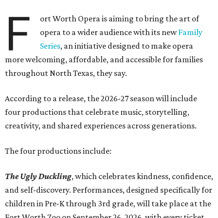
F
ort Worth Opera is aiming to bring the art of
opera to a wider audience with its new
Family
Series
, an initiative designed to make opera
more welcoming, affordable, and accessible for families
throughout North Texas, they say.
Accordin
g to a release, the 2026-27 season will include
four productions that celebrate music, storytelling,
creativity, and shared experiences across generations.
The four productions include:
The Ugly Duckling
, which celebrates kindness, confidence,
and self-discovery. Performances, designed specifically for
children in Pre-K through 3rd grade, will take place at the
Fort Worth Zoo on September 26, 2026, with every ticket