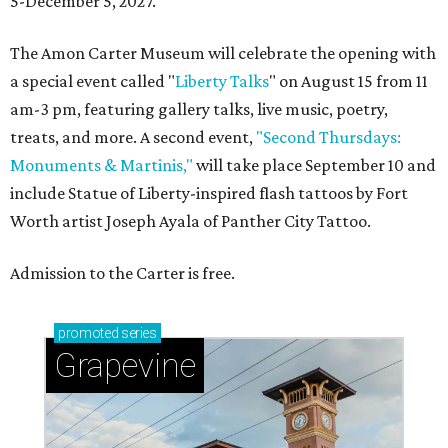
5-December 5, 2027.
The Amon Carter Museum will celebrate the opening with
a special event called "
Liberty Talks
" on August 15 from 11
am-3 pm, featuring gallery talks, live music, poetry,
treats, and more. A second event,
"Second Thursdays:
Monuments & Martinis,"
will take place September 10 and
include Statue of Liberty-inspired flash tattoos by Fort
Worth artist Joseph Ayala of Panther City Tattoo.
Admission to the Carter is free.
promoted
series
Grapevine