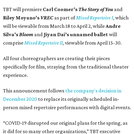
TBT will premiere
Carl Coomer’s
The Story of You
and
Riley Moyano’s
VREC
as part of
Mixed Repertoire I
, which
will be viewable from March 18 to April 2, while
Andre
Silva’s
Bloom
and
Jiyan Dai’s unnamed ballet
will
comprise
Mixed Repertoire II
, viewable from April 15-30.
All four choreographers are creating their pieces
specifically for film, straying from the traditional theater
experience.
This announcement follows
the company's decision in
December 2020
to replace its originally scheduled in-
person mixed repertoire performances with digital events.
“COVID-19 disrupted our original plans for the spring, as
it did for so many other organizations,” TBT executive