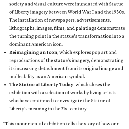
society and visual culture were inundated with Statue
of Liberty imagery between World War I and the 1950s.
The installation of newspapers, advertisements,
lithographs, images, films, and paintings demonstrate
the turning point in the statue’s transformation into a
dominant American icon.
Reimagining an Icon
, which explores pop art and
reproductions of the statue’s imagery, demonstrating
its increasing detachment from its original image and
malleability as an American symbol.
The Statue of Liberty Today
, which closes the
exhibition with a selection of works by living artists
who have continued to investigate the Statue of
Liberty’s meaning in the 21st century.
“This monumental exhibition tells the story of how our