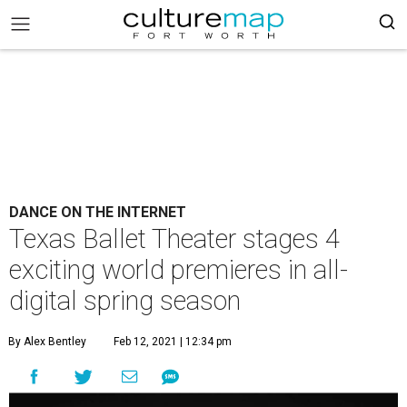
DANCE ON THE INTERNET
Texas Ballet Theater stages 4
exciting world premieres in all-
digital spring season
By Alex Bentley
Feb 12, 2021 | 12:34 pm