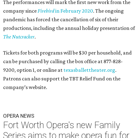
The performances will mark the first new work from the
company since
Firebird
in February 2020
. The ongoing
pandemic has forced the cancellation of six of their
productions, including the annual holiday presentation of
The Nutcracker
.
Tickets for both programs will be $30 per household, and
can be purchased by calling the box office at 877-828-
9200, option 1, or online at
texasballettheater.org
.
Patrons can also support the TBT Relief Fund on the
company’s website.
OPERA NEWS
Fort Worth Opera's new Family
Series aims to make opera fun for