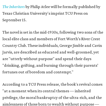
The Inheritors
by Philip Atlee will be formally published by
Texas Christian University's imprint TCU Press on
September 15.
The novel is set in the mid-1930s, following two sons of the
local elite class and members of Fort Worth’s River Crest
Country Club. These individuals, George Jimble and Cavin
Jarvis, are described as educated and well-groomed, yet
are "utterly without purpose" and spend their days
"drinking, grifting, and burning through their parents’
fortunes out of boredom and contempt."
According to a TCU Press release, the book's revival comes
"at a moment when its central themes — inherited
privilege, the moral bankruptcy of the ultra-rich, and the
aimlessness of those born to wealth without purpose —