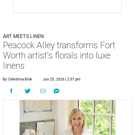
ART MEETS LINEN
Peacock Alley transforms Fort
Worth artist's florals into luxe
linens
By Celestina Blok
Jun 25, 2026 | 2:07 pm