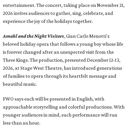
entertainment. The concert, taking place on November 21,
2026 invites audiences to gather, sing, celebrate, and
experience the joy of the holidays together.
Amahl and the Night Visitors
, Gian Carlo Menotti's
beloved holiday opera that follows a young boy whose life
is forever changed after an unexpected visit from the
Three Kings. The production, presented December 12-13,
2026, at Stage West Theatre, has introduced generations
of families to opera through its heartfelt message and
beautiful music.
FWO says each will be presented in English, with
approachable storytelling and colorful productions. With
younger audiences in mind, each performance will run
less than an hour.