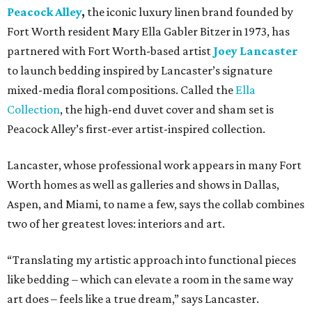
Peacock Alley
,
the iconic luxury linen brand founded by
Fort Worth resident Mary Ella Gabler Bitzer in 1973, has
partnered with Fort Worth-based artist
Joey Lancaster
to launch bedding inspired by Lancaster’s signature
mixed-media floral compositions. Called the
Ella
Collection
, the high-end duvet cover and sham set is
Peacock Alley’s first-ever artist-inspired collection.
Lancaster, whose professional work appears in many Fort
Worth homes as well as galleries and shows in Dallas,
Aspen, and Miami, to name a few, says the collab combines
two of her greatest loves: interiors and art.
“Translating my artistic approach into functional pieces
like bedding – which can elevate a room in the same way
art does – feels like a true dream,” says Lancaster.