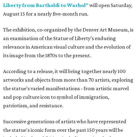
Liberty from Bartholdi to Warhol"
will open Saturday,
August 15 for a nearly five-month run.
The exhibition, co-organized by the Denver Art Museum, is
an examination of the Statue of Liberty’s enduring
relevance in American visual culture and the evolution of
its image from the 1870s to the present.
According to a release, it will bring together nearly 100
artworks and objects from more than 70 artists, exploring
the statue’s varied manifestations - from artistic marvel
and pop culture icon to symbol of immigration,
patriotism, and resistance.
Successive generations of artists who have represented
the statue's iconic form over the past 150 years will be