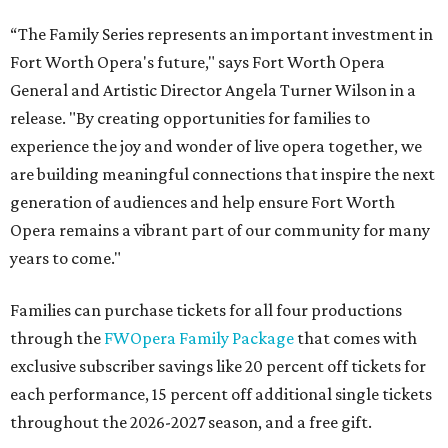
“The Family Series represents an important investment in
Fort Worth Opera's future," says Fort Worth Opera
General and Artistic Director Angela Turner Wilson in a
release. "By creating opportunities for families to
experience the joy and wonder of live opera together, we
are building meaningful connections that inspire the next
generation of audiences and help ensure Fort Worth
Opera remains a vibrant part of our community for many
years to come."
Families can purchase tickets for all four productions
through the
FWOpera Family Package
that comes with
exclusive subscriber savings like 20 percent off tickets for
each performance, 15 percent off additional single tickets
throughout the 2026-2027 season, and a free gift.