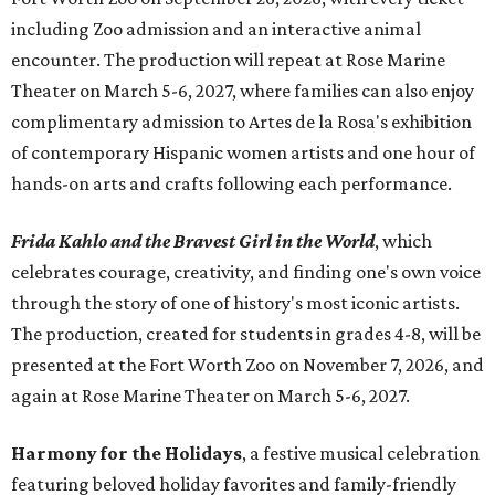
including Zoo admission and an interactive animal
encounter. The production will repeat at Rose Marine
Theater on March 5-6, 2027, where families can also enjoy
complimentary admission to Artes de la Rosa's exhibition
of contemporary Hispanic women artists and one hour of
hands-on arts and crafts following each performance.
Frida Kahlo and the Bravest Girl in the World
, which
celebrates courage, creativity, and finding one's own voice
through the story of one of history's most iconic artists.
The production, created for students in grades 4-8, will be
presented at the Fort Worth Zoo on November 7, 2026, and
again at Rose Marine Theater on March 5-6, 2027.
Harmony for the Holidays
, a festive musical celebration
featuring beloved holiday favorites and family-friendly