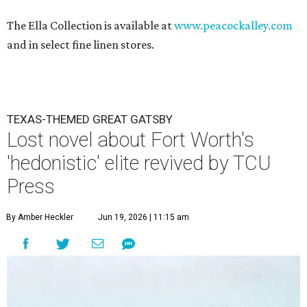
The Ella Collection is available at
www.peacockalley.com
and in select fine linen stores.
TEXAS-THEMED GREAT GATSBY
Lost novel about Fort Worth's
'hedonistic' elite revived by TCU
Press
By Amber Heckler
Jun 19, 2026 | 11:15 am