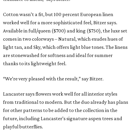
Cotton wasn’t a fit, but 100 percent European linen
worked well for a more sophisticated feel, Bitzer says.
Available in full/queen ($700) and king ($750), the luxe set
comes in two colorways – Natural, which exudes hues of
light tan, and Sky, which offers light blue tones. The linens
are stonewashed for softness and ideal for summer
thanks to its lightweight feel.
“We’re very pleased with the result,” say Bitzer.
Lancaster says flowers work well for all interior styles
from traditional to modern. But the duo already has plans
for other patterns to be added to the collection in the
future, including Lancaster’s signature aspen trees and
playful butterflies.