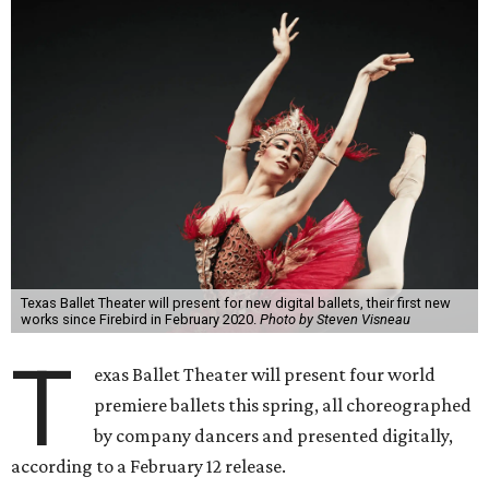
Texas Ballet Theater will present for new digital ballets, their first new
works since Firebird in February 2020.
Photo by Steven Visneau
T
exas Ballet Theater will present four world
premiere ballets this spring, all choreographed
by company dancers and presented digitally,
according to a February 12 release.