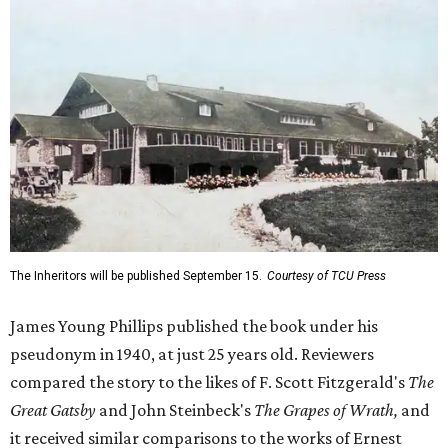
The Inheritors will be published September 15.
Courtesy of TCU Press
James Young Phillips published the book under his
pseudonym in 1940, at just 25 years old. Reviewers
compared the story to the likes of F. Scott Fitzgerald's
The
Great Gatsby
and John Steinbeck's
The Grapes of Wrath
,
and
it received similar comparisons to the works of Ernest