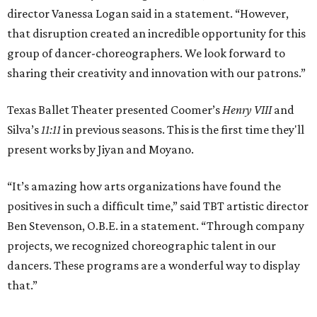
director Vanessa Logan said in a statement. “However,
that disruption created an incredible opportunity for this
group of dancer-choreographers. We look forward to
sharing their creativity and innovation with our patrons.”
Texas Ballet Theater presented Coomer’s
Henry VIII
and
Silva’s
11:11
in previous seasons. This is the first time they'll
present works by Jiyan and Moyano.
“It’s amazing how arts organizations have found the
positives in such a difficult time,” said TBT artistic director
Ben Stevenson, O.B.E. in a statement. “Through company
projects, we recognized choreographic talent in our
dancers. These programs are a wonderful way to display
that.”