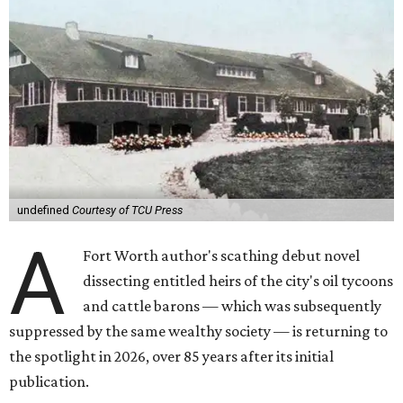
undefined
Courtesy of TCU Press
A
Fort Worth author's scathing debut novel
dissecting entitled heirs of the city's oil tycoons
and cattle barons — which was subsequently
suppressed by the same wealthy society — is returning to
the spotlight in 2026, over 85 years after its initial
publication.