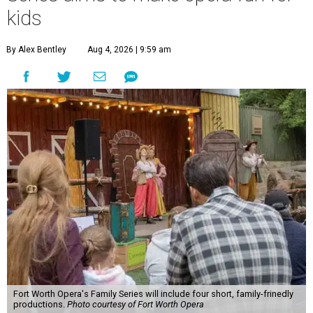
kids
By Alex Bentley
Aug 4, 2026 | 9:59 am
Fort Worth Opera's Family Series will include four short, family-frinedly
productions.
Photo courtesy of Fort Worth Opera