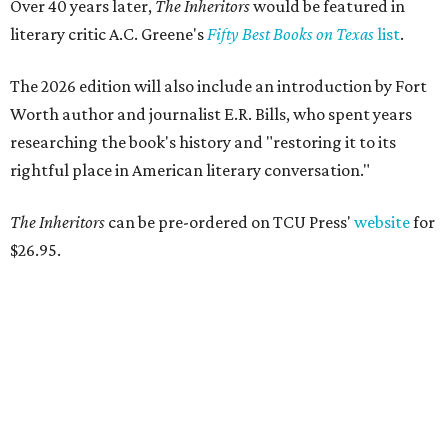
Over 40 years later,
The Inheritors
would be featured in
literary critic A.C. Greene's
Fifty Best Books on Texas
list
.
The 2026 edition will also include an introduction by Fort
Worth author and journalist E.R. Bills, who spent years
researching the book's history and "restoring it to its
rightful place in American literary conversation."
The Inheritors
can be pre-ordered on TCU Press'
website
for
$26.95.