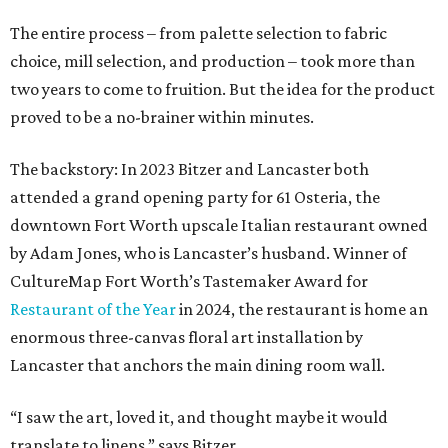
The entire process – from palette selection to fabric
choice, mill selection, and production – took more than
two years to come to fruition. But the idea for the product
proved to be a no-brainer within minutes.
The backstory: In 2023 Bitzer and Lancaster both
attended a grand opening party for 61 Osteria, the
downtown Fort Worth upscale Italian restaurant owned
by Adam Jones, who is Lancaster’s husband. Winner of
CultureMap Fort Worth’s Tastemaker Award for
Restaurant of the Year
in 2024, the restaurant is home an
enormous three-canvas floral art installation by
Lancaster that anchors the main dining room wall.
“I saw the art, loved it, and thought maybe it would
translate to linens,” says Bitzer.