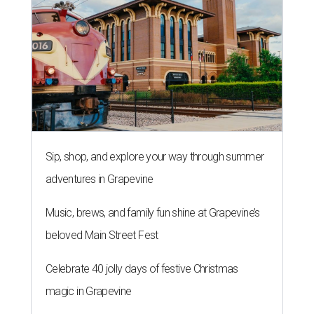
Sip, shop, and explore your way through summer
adventures in Grapevine
Music, brews, and family fun shine at Grapevine’s
beloved Main Street Fest
Celebrate 40 jolly days of festive Christmas
magic in Grapevine