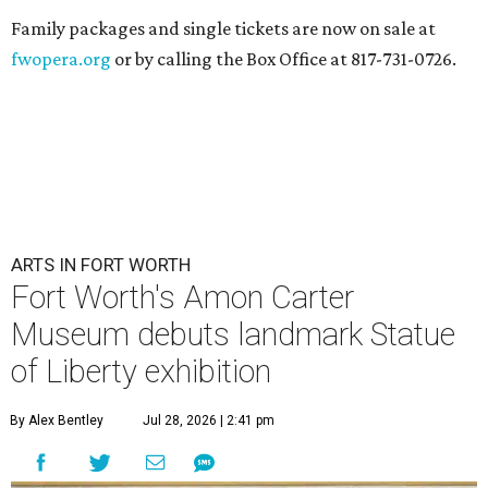
Family packages and single tickets are now on sale at
fwopera.org
or by calling the Box Office at 817-731-0726.
ARTS IN FORT WORTH
Fort Worth's Amon Carter
Museum debuts landmark Statue
of Liberty exhibition
By Alex Bentley
Jul 28, 2026 | 2:41 pm