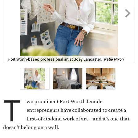
Fort Worth-based professional artist Joey Lancaster.
Katie Nixon
T
wo prominent Fort Worth female
entrepreneurs have collaborated to create a
first-of-its-kind work of art – and it’s one that
doesn’t belong on a wall.