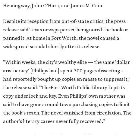
Hemingway, John O’Hara, and James M. Cain.
Despite its reception from out-of-state critics, the press
release said Texas newspapers either ignored the book or
panned it. At home in Fort Worth, the novel caused a
widespread scandal shortly after its release.
"Within weeks, the city’s wealthy elite — the same 'dollar
aristocracy' [Phillips had] spent 300 pages dissecting —
had reportedly bought up copies en masse to suppress it,"
the release said. "The Fort Worth Public Library kept its
copy under lock and key. Even Phillips’ own mother was
said to have gone around town purchasing copies to limit
the book’s reach. The novel vanished from circulation. The
author’s literary career never fully recovered."