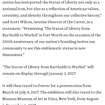
nation has interpreted the Statue of Liberty not only as a
national icon, but also as a reflection of American values,
creativity, and identity throughout our collective history,”
said Scott Wilcox, Interim Director of the Carter, in a
statement. “Premiering 'The Statue of Liberty from
Bartholdi to Warhol' in Fort Worth on the occasion of the
250th anniversary of our nation’s founding invites our
community to see this emblematic statue in new
dimensions.”
"The Statue of Liberty from Bartholdi to Warhol" will
remain on display through January 3, 2027.
It will then travel to Denver for a presentation from
March 14-July 4, 2027. The exhibition will also travel to the
Munson Museum of Art in Utica, New York, from August