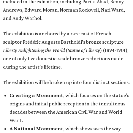
included in the exhibition, including Pacita Abad, Benny
Andrews, Edward Moran, Norman Rockwell, Nari Ward,
and Andy Warhol.
The exhibition is anchored by a rare cast of French
sculptor Frédéric Auguste Bartholdi’s bronze sculpture
Liberty Enlightening the World
(
Statue of Liberty
) (1894-1901),
one of only five domestic-scale bronze reductions made
during the artist’s lifetime.
The exhibition will be broken up into four distinct sections:
Creating a Monument
, which focuses on the statue’s
origins and initial public reception in the tumultuous
decades between the American Civil War and World
War I.
A National Monument
, which showcases the way