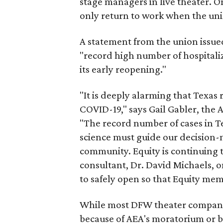
stage managers in live theater. 
only return to work when the unio
A statement from the union issued 
"record high number of hospitali
its early reopening."
"It is deeply alarming that Texas 
COVID-19," says Gail Gabler, the 
"The record number of cases in Te
science must guide our decision-
community. Equity is continuing t
consultant, Dr. David Michaels, o
to safely open so that Equity mem
While most DFW theater compani
because of AEA's moratorium or b