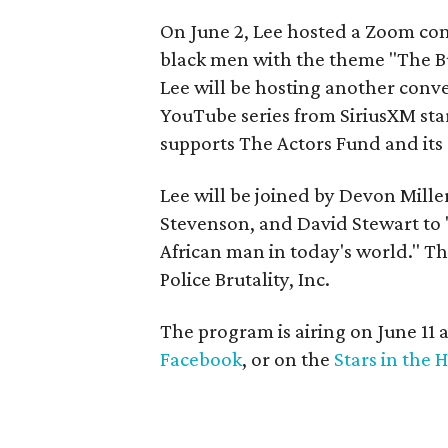
On June 2, Lee hosted a Zoom con
black men with the theme "The Bu
Lee will be hosting another conv
YouTube series from SiriusXM sta
supports The Actors Fund and its 
Lee will be joined by Devon Mill
Stevenson, and David Stewart to 
African man in today's world." Th
Police Brutality, Inc.
The program is airing on June 11 
Facebook
, or on the
Stars in the 