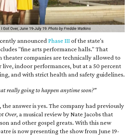
 I Got Over, June 19-July 19.
Photo by Freddie Watkins
recently announced
Phase III
of the state's
ncludes "fine arts performance halls." That
 theater companies are technically allowed to
 live, indoor performances, but at a 50 percent
cing, and with strict health and safety guidelines.
that really going to happen anytime soon?"
h, the answer is yes. The company had previously
ot Over
, a musical review by Nate Jacobs that
ckson and other gospel greats. With this new
eatre is now presenting the show from June 19-