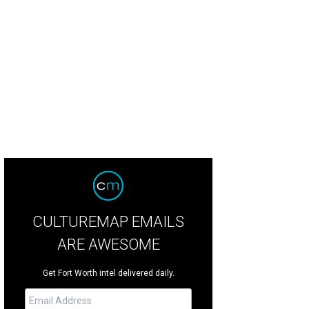
CULTUREMAP EMAILS
ARE AWESOME
Get Fort Worth intel delivered daily.