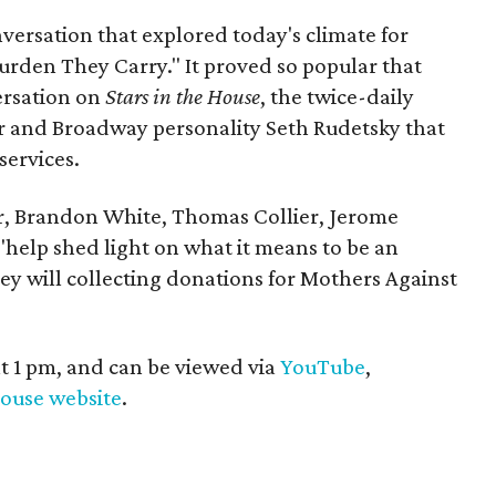
versation that explored today's climate for
rden They Carry." It proved so popular that
ersation on
Stars in the House
, the twice-daily
r and Broadway personality Seth Rudetsky that
services.
er, Brandon White, Thomas Collier, Jerome
"help shed light on what it means to be an
ey will collecting donations for Mothers Against
at 1 pm, and can be viewed via
YouTube
,
House website
.