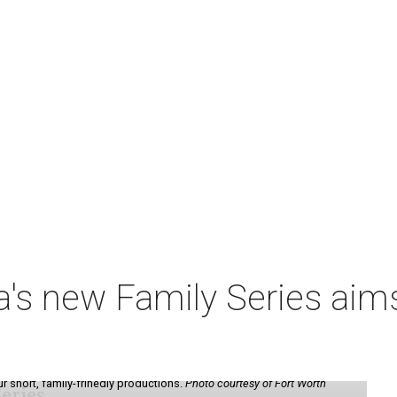
a's new Family Series aim
ur short, family-frinedly productions.
Photo courtesy of Fort Worth