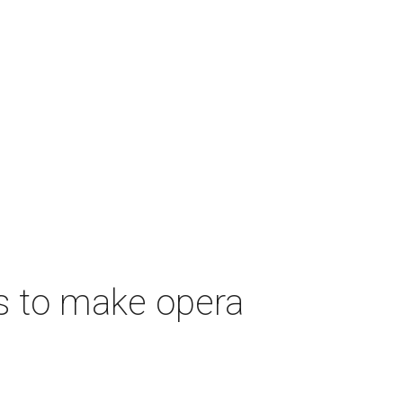
s to make opera