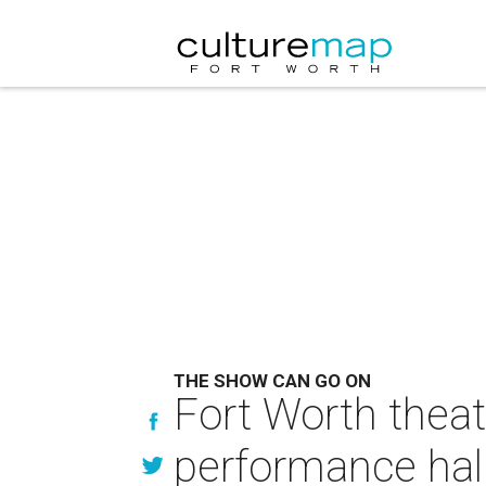
THE SHOW CAN GO ON
Fort Worth theat
performance hal