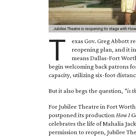
Jubilee Theatre is reopening its stage with How
T
exas Gov. Greg Abbott 
reopening plan, and it i
means Dallas-Fort Worth
begin welcoming back patrons for
capacity, utilizing six-foot distan
But it also begs the question,
"is 
For Jubilee Theatre in Fort Wort
postponed its production
How I G
celebrates the life of Mahalia Ja
permission to reopen, Jubilee Th