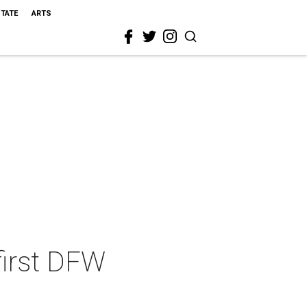
STATE
ARTS
first DFW