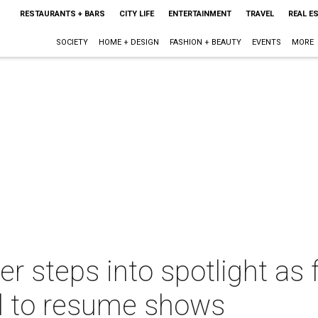
RESTAURANTS + BARS
CITY LIFE
ENTERTAINMENT
TRAVEL
REAL E
SOCIETY
HOME + DESIGN
FASHION + BEAUTY
EVENTS
MORE
er steps into spotlight as 
l to resume shows