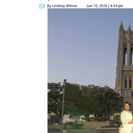
By Lindsey Wilson
Jun 10, 2020 | 4:34 pm