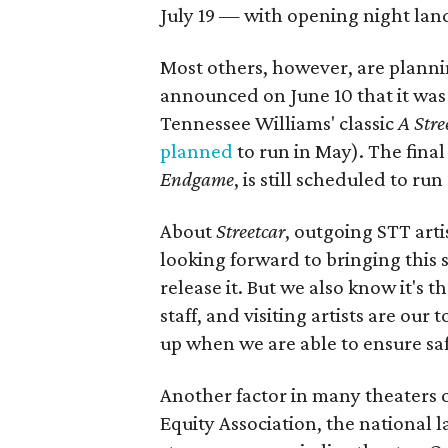
July 19 — with opening night land
Most others, however, are plann
announced on June 10 that it was
Tennessee Williams' classic
A Stre
planned
to run in May). The final
Endgame
, is still scheduled to r
About
Streetcar
, outgoing STT arti
looking forward to bringing this s
release it. But we also know it's 
staff, and visiting artists are ou
up when we are able to ensure safe
Another factor in many theaters o
Equity Association, the national 