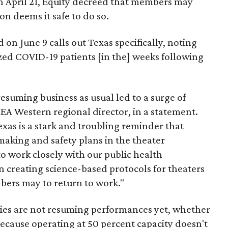
On April 21, Equity decreed that members may
n deems it safe to do so.
on June 9 calls out Texas specifically, noting
zed COVID-19 patients [in the] weeks following
resuming business as usual led to a surge of
AEA Western regional director, in a statement.
xas is a stark and troubling reminder that
making and safety plans in the theater
o work closely with our public health
n creating science-based protocols for theaters
bers may to return to work."
es are not resuming performances yet, whether
ecause operating at 50 percent capacity doesn't