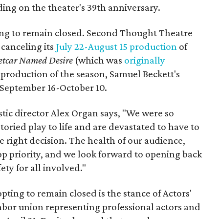
ing on the theater's 39th anniversary.
ing to remain closed. Second Thought Theatre
 canceling its
July 22-August 15 production
of
etcar Named Desire
(which was
originally
 production of the season, Samuel Beckett's
un September 16-October 10.
stic director Alex Organ says, "We were so
toried play to life and are devastated to have to
the right decision. The health of our audience,
r top priority, and we look forward to opening back
ty for all involved."
pting to remain closed is the stance of Actors'
labor union representing professional actors and