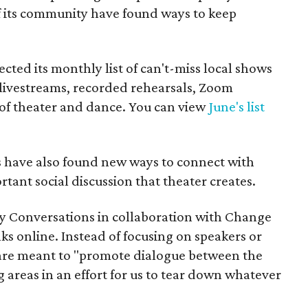
f its community have found ways to keep
cted its monthly list of can't-miss local shows
g livestreams, recorded rehearsals, Zoom
s of theater and dance. You can view
June's list
s have also found new ways to connect with
tant social discussion that theater creates.
 Conversations in collaboration with Change
ks online. Instead of focusing on speakers or
 are meant to "promote dialogue between the
g areas in an effort for us to tear down whatever