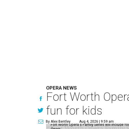
OPERA NEWS
Fort Worth Oper
fun for kids
By Alex Bentley
Aug 4, 2026 | 9:59 am
Fort Worth Opera's Family Series will include fo
Opera