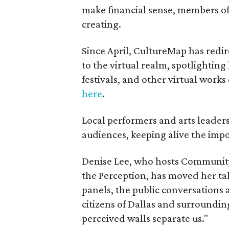
make financial sense, members o
creating.
Since April, CultureMap has redire
to the virtual realm, spotlightin
festivals, and other virtual work
here
.
Local performers and arts leader
audiences, keeping alive the impor
Denise Lee, who hosts Community
the Perception, has moved her tal
panels, the public conversations
citizens of Dallas and surroundin
perceived walls separate us."