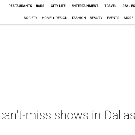
RESTAURANTS + BARS
CITY LIFE
ENTERTAINMENT
TRAVEL
REAL E
SOCIETY
HOME + DESIGN
FASHION + BEAUTY
EVENTS
MORE
can't-miss shows in Dalla