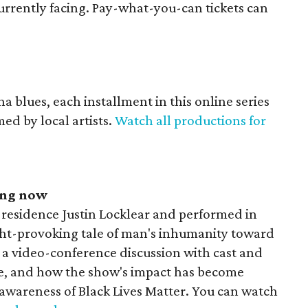
currently facing. Pay-what-you-can tickets can
a blues, each installment in this online series
med by local artists.
Watch all productions for
ing now
-residence Justin Locklear and performed in
ught-provoking tale of man's inhumanity toward
e a video-conference discussion with cast and
ce, and how the show's impact has become
 awareness of Black Lives Matter. You can watch