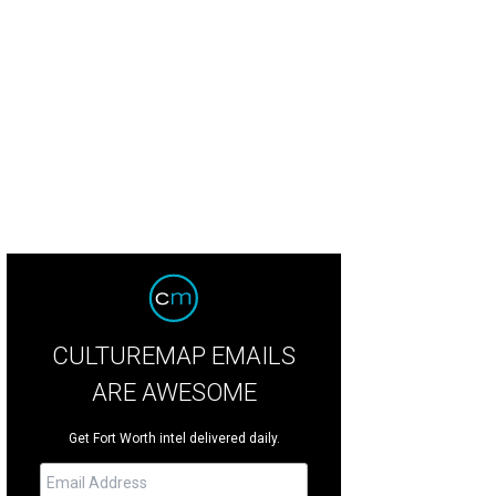
CULTUREMAP EMAILS
ARE AWESOME
Get Fort Worth intel delivered daily.