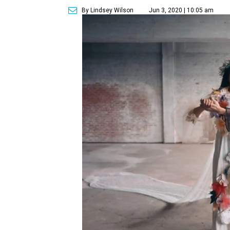
By Lindsey Wilson
Jun 3, 2020 | 10:05 am