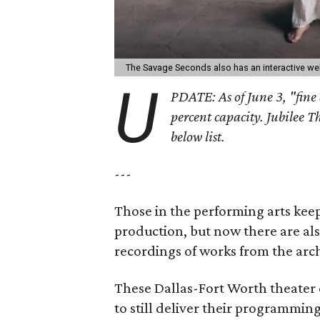
The Savage Seconds also has an interactive we
U
PDATE: As of June 3, "fine 
percent capacity. Jubilee T
below list.
---
Those in the performing arts keep
production, but now there are al
recordings of works from the arch
These Dallas-Fort Worth theater 
to still deliver their programmin