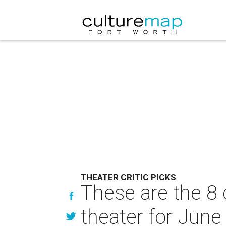
THEATER CRITIC PICKS
These are the 8 
theater for June