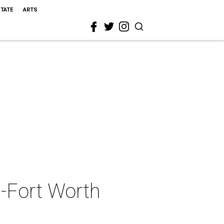
STATE
ARTS
s-Fort Worth