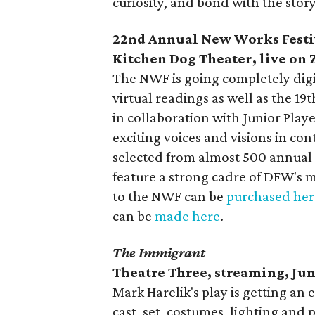
curiosity, and bond with the stor
22nd Annual New Works Festi
Kitchen Dog Theater, live on
The NWF is going completely digita
virtual readings as well as the 19
in collaboration with Junior Pla
exciting voices and visions in co
selected from almost 500 annual
feature a strong cadre of DFW's m
to the NWF can be
purchased her
can be
made here
.
The Immigrant
Theatre Three, streaming, Jun
Mark Harelik's play is getting an
cast, set, costumes, lighting and 