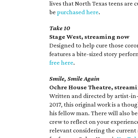
lives that North Texas teens are 
be
purchased here
.
Take 10
Stage West, streaming now
Designed to help cure those coron
features a bite-sized story perfor
free here
.
Smile, Smile Again
Ochre House Theatre, stream
Written and directed by artist-in
2017, this original work is a tho
his fellow man. There will also b
crew to reflect on your experien
relevant considering the current