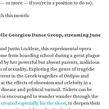
— or more — if you're in a position to do so).
ch this month:
lle Georgiou Dance Group, streaming June
nd Justin Locklear, this experimental opera
ome from boarding school during a great plague
d by her powerful but absent parents, malicious
n of sexuality. Exploring the genre of tragédie
rent in the Greek tragedies of
Oedipus
and
t the effects of obsession and celebrity in a
disease and political turmoil. Tickets can be
ce is encouraged to wander wander through the
created especially for the show
, to deepen their