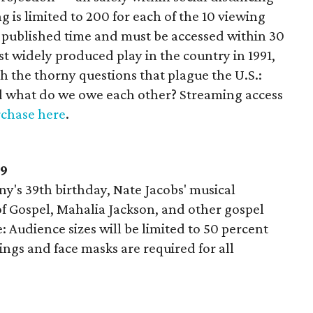
 is limited to 200 for each of the 10 viewing
e published time and must be accessed within 30
st widely produced play in the country in 1991,
h the thorny questions that plague the U.S.:
d what do we owe each other? Streaming access
chase here
.
19
y's 39th birthday, Nate Jacobs' musical
f Gospel, Mahalia Jackson, and other gospel
e: Audience sizes will be limited to 50 percent
ngs and face masks are required for all