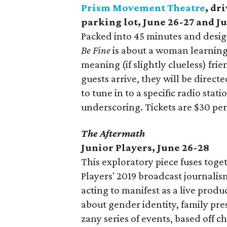
Prism Movement Theatre
, dr
parking lot, June 26-27 and Ju
Packed into 45 minutes and desig
Be Fine
is about a woman learning
meaning (if slightly clueless) fri
guests arrive, they will be direct
to tune in to a specific radio sta
underscoring. Tickets are $30 pe
The Aftermath
Junior Players, June 26-28
This exploratory piece fuses toge
Players' 2019 broadcast journali
acting to manifest as a live produ
about gender identity, family pre
zany series of events, based off 