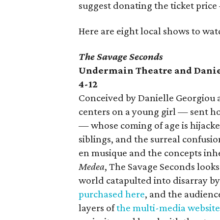
suggest donating the ticket price 
Here are eight local shows to wat
The Savage Seconds
Undermain Theatre and Danie
4-12
Conceived by Danielle Georgiou a
centers on a young girl — sent h
— whose coming of age is hijacke
siblings, and the surreal confusio
en musique and the concepts inhe
Medea
, The Savage Seconds looks a
world catapulted into disarray by 
purchased here
, and the audien
layers of
the multi-media website 