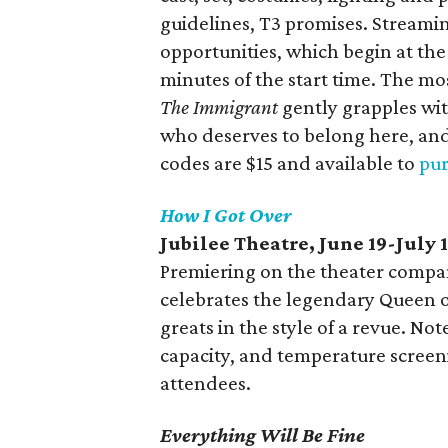
guidelines, T3 promises. Streaming
opportunities, which begin at th
minutes of the start time. The mo
The Immigrant
gently grapples wit
who deserves to belong here, an
codes are $15 and available to
pur
How I Got Over
Jubilee Theatre, June 19-July 
Premiering on the theater compan
celebrates the legendary Queen o
greats in the style of a revue. Not
capacity, and temperature screeni
attendees.
Everything Will Be Fine