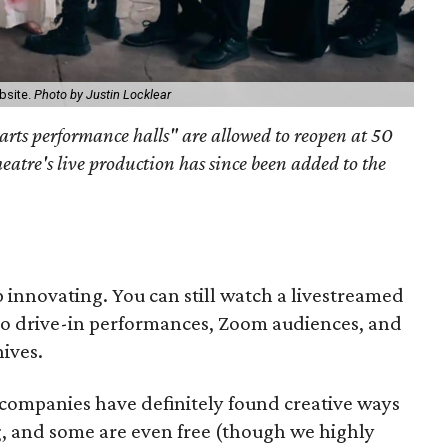
bsite.
Photo by Justin Locklear
arts performance halls" are allowed to reopen at 50
heatre's live production has since been added to the
 innovating. You can still watch a livestreamed
so drive-in performances, Zoom audiences, and
ives.
companies have definitely found creative ways
g, and some are even free (though we highly