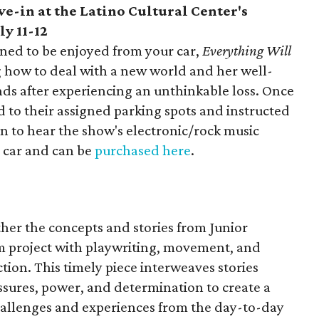
ive-in at the Latino Cultural Center's
ly 11-12
ned to be enjoyed from your car,
Everything Will
 how to deal with a new world and her well-
ends after experiencing an unthinkable loss. Once
ed to their assigned parking spots and instructed
tion to hear the show's electronic/rock music
r car and can be
purchased here
.
ther the concepts and stories from Junior
sm project with playwriting, movement, and
ction. This timely piece interweaves stories
ssures, power, and determination to create a
challenges and experiences from the day-to-day