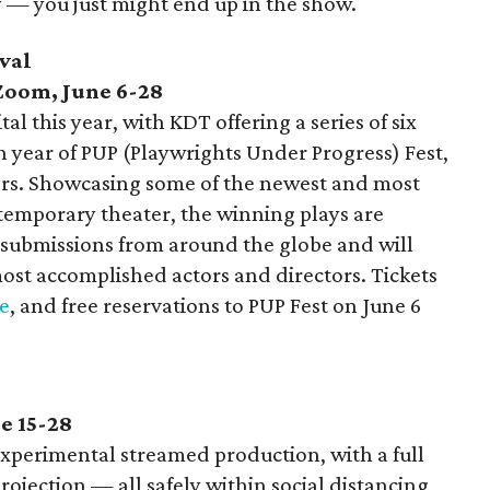
y — you just might end up in the show.
val
 Zoom, June 6-28
l this year, with KDT offering a series of six
th year of PUP (Playwrights Under Progress) Fest,
yers. Showcasing some of the newest and most
ntemporary theater, the winning plays are
 submissions from around the globe and will
ost accomplished actors and directors. Tickets
e
, and free reservations to PUP Fest on June 6
e 15-28
 experimental streamed production, with a full
projection — all safely within social distancing