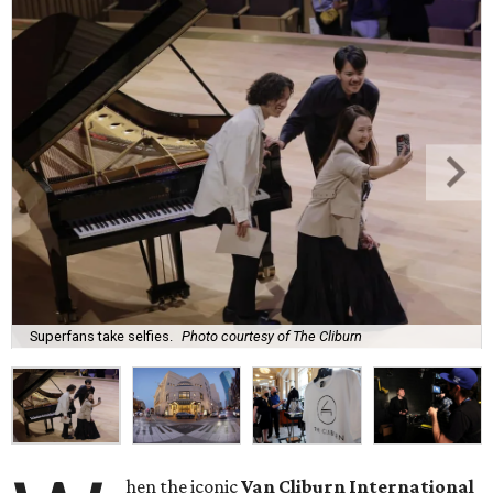
Superfans take selfies.
Photo courtesy of The Cliburn
hen the iconic
Van Cliburn International