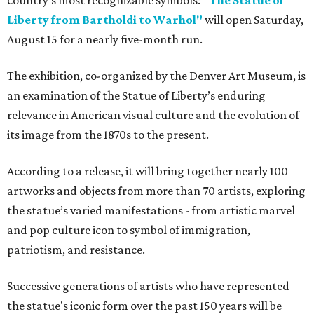
country's most recognizable symbols:
"The Statue of
Liberty from Bartholdi to Warhol"
will open Saturday,
August 15 for a nearly five-month run.
The exhibition, co-organized by the Denver Art Museum, is
an examination of the Statue of Liberty’s enduring
relevance in American visual culture and the evolution of
its image from the 1870s to the present.
According to a release, it will bring together nearly 100
artworks and objects from more than 70 artists, exploring
the statue’s varied manifestations - from artistic marvel
and pop culture icon to symbol of immigration,
patriotism, and resistance.
Successive generations of artists who have represented
the statue's iconic form over the past 150 years will be