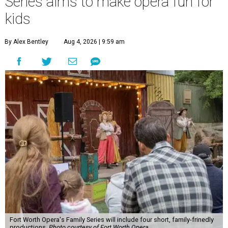
Series aims to make opera fun for
kids
By Alex Bentley
Aug 4, 2026 | 9:59 am
Fort Worth Opera's Family Series will include four short, family-frinedly
productions.
Photo courtesy of Fort Worth Opera