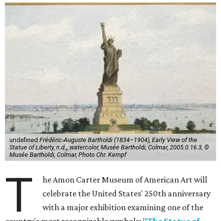
undefined
Frédéric-Auguste Bartholdi (1834–1904), Early View of the
Statue of Liberty, n.d.,, watercolor, Musée Bartholdi, Colmar, 2005.0.16.3, ©
Musée Bartholdi, Colmar, Photo Chr. Kempf
T
he Amon Carter Museum of American Art will
celebrate the United States' 250th anniversary
with a major exhibition examining one of the