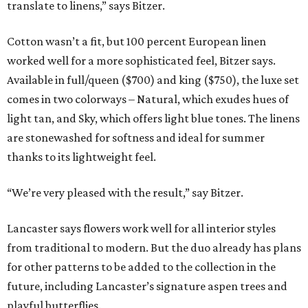
translate to linens,” says Bitzer.
Cotton wasn’t a fit, but 100 percent European linen
worked well for a more sophisticated feel, Bitzer says.
Available in full/queen ($700) and king ($750), the luxe set
comes in two colorways – Natural, which exudes hues of
light tan, and Sky, which offers light blue tones. The linens
are stonewashed for softness and ideal for summer
thanks to its lightweight feel.
“We’re very pleased with the result,” say Bitzer.
Lancaster says flowers work well for all interior styles
from traditional to modern. But the duo already has plans
for other patterns to be added to the collection in the
future, including Lancaster’s signature aspen trees and
playful butterflies.