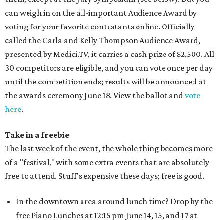
can weigh in on the all-important Audience Award by
voting for your favorite contestants online. Officially
called the Carla and Kelly Thompson Audience Award,
presented by Medici.TV, it carries a cash prize of $2,500. All
30 competitors are eligible, and you can vote once per day
until the competition ends; results will be announced at
the awards ceremony June 18. View the ballot and
vote
here
.
Take in a freebie
The last week of the event, the whole thing becomes more
of a "festival," with some extra events that are absolutely
free to attend. Stuff's expensive these days; free is good.
In the downtown area around lunch time? Drop by the
free Piano Lunches at 12:15 pm June 14, 15, and 17 at