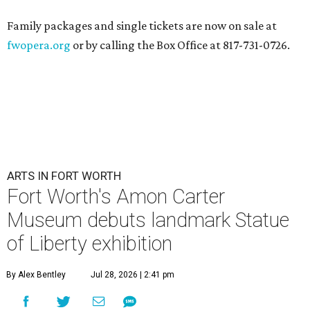
Family packages and single tickets are now on sale at
fwopera.org
or by calling the Box Office at 817-731-0726.
ARTS IN FORT WORTH
Fort Worth's Amon Carter
Museum debuts landmark Statue
of Liberty exhibition
By Alex Bentley
Jul 28, 2026 | 2:41 pm