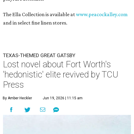
The Ella Collection is available at
www.peacockalley.com
and in select fine linen stores.
TEXAS-THEMED GREAT GATSBY
Lost novel about Fort Worth's
'hedonistic' elite revived by TCU
Press
By Amber Heckler
Jun 19, 2026 | 11:15 am