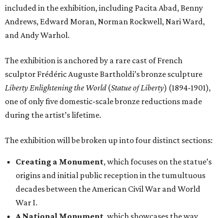
included in the exhibition, including Pacita Abad, Benny
Andrews, Edward Moran, Norman Rockwell, Nari Ward,
and Andy Warhol.
The exhibition is anchored by a rare cast of French
sculptor Frédéric Auguste Bartholdi’s bronze sculpture
Liberty Enlightening the World
(
Statue of Liberty
) (1894-1901),
one of only five domestic-scale bronze reductions made
during the artist’s lifetime.
The exhibition will be broken up into four distinct sections:
Creating a Monument
, which focuses on the statue’s
origins and initial public reception in the tumultuous
decades between the American Civil War and World
War I.
A National Monument
, which showcases the way