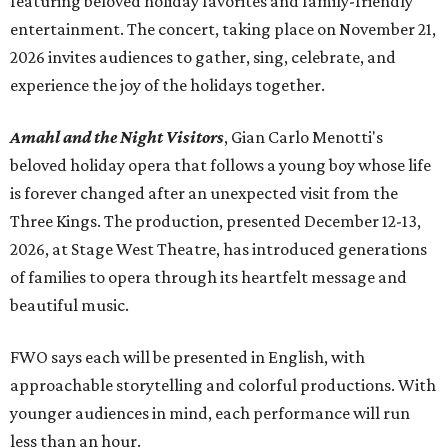
featuring beloved holiday favorites and family-friendly
entertainment. The concert, taking place on November 21,
2026 invites audiences to gather, sing, celebrate, and
experience the joy of the holidays together.
Amahl and the Night Visitors
, Gian Carlo Menotti's
beloved holiday opera that follows a young boy whose life
is forever changed after an unexpected visit from the
Three Kings. The production, presented December 12-13,
2026, at Stage West Theatre, has introduced generations
of families to opera through its heartfelt message and
beautiful music.
FWO says each will be presented in English, with
approachable storytelling and colorful productions. With
younger audiences in mind, each performance will run
less than an hour.