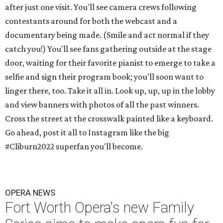
after just one visit. You'll see camera crews following
contestants around for both the webcast and a
documentary being made. (Smile and act normal if they
catch you!) You'll see fans gathering outside at the stage
door, waiting for their favorite pianist to emerge to take a
selfie and sign their program book; you'll soon want to
linger there, too. Take it all in. Look up, up, up in the lobby
and view banners with photos of all the past winners.
Cross the street at the crosswalk painted like a keyboard.
Go ahead, post it all to Instagram like the big
#Cliburn2022 superfan you'll become.
OPERA NEWS
Fort Worth Opera's new Family