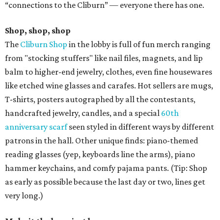
“connections to the Cliburn” — everyone there has one.
Shop, shop, shop
The
Cliburn Shop
in the lobby is full of fun merch ranging
from "stocking stuffers" like nail files, magnets, and lip
balm to higher-end jewelry, clothes, even fine housewares
like etched wine glasses and carafes. Hot sellers are mugs,
T-shirts, posters autographed by all the contestants,
handcrafted jewelry, candles, and a special
60th
anniversary scarf
seen styled in different ways by different
patrons in the hall. Other unique finds: piano-themed
reading glasses (yep, keyboards line the arms), piano
hammer keychains, and comfy pajama pants. (Tip: Shop
as early as possible because the last day or two, lines get
very long.)