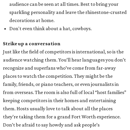
audience can be seen at all times. Best to bring your
sparkling personality and leave the rhinestone-crusted
decorations at home.
Don't even think about a hat, cowboys.
Strike up a conversation
Just like the field of competitors is international, so is the
audience watching them. You’ll hear languages you don’t
recognize and superfans who’ve come from far-away
places to watch the competition. They might be the
family, friends, or piano teachers, or even journalists in
from overseas. The room is also full of local “host families”
keeping competitors in their homes and entertaining
them. Hosts usually love to talk about all the places
they’re taking them for a grand Fort Worth experience.
Don’t be afraid to say howdy and ask people’s