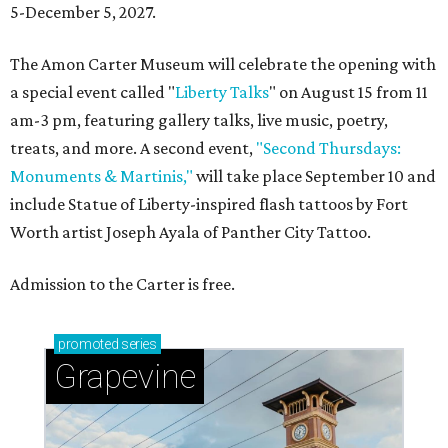
5-December 5, 2027.
The Amon Carter Museum will celebrate the opening with
a special event called "
Liberty Talks
" on August 15 from 11
am-3 pm, featuring gallery talks, live music, poetry,
treats, and more. A second event,
"Second Thursdays:
Monuments & Martinis,"
will take place September 10 and
include Statue of Liberty-inspired flash tattoos by Fort
Worth artist Joseph Ayala of Panther City Tattoo.
Admission to the Carter is free.
promoted
series
Grapevine