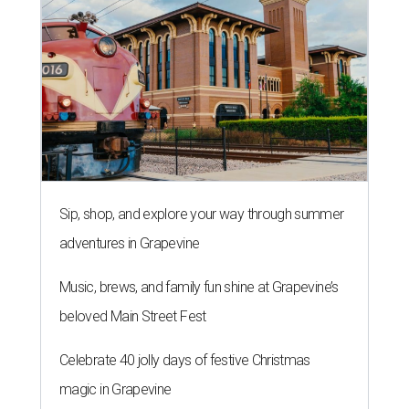
Sip, shop, and explore your way through summer
adventures in Grapevine
Music, brews, and family fun shine at Grapevine’s
beloved Main Street Fest
Celebrate 40 jolly days of festive Christmas
magic in Grapevine