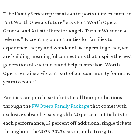
“The Family Series represents an important investment in
Fort Worth Opera's future," says Fort Worth Opera
General and Artistic Director Angela Turner Wilson in a
release. "By creating opportunities for families to
experience the joy and wonder of live opera together, we
are building meaningful connections that inspire the next
generation of audiences and help ensure Fort Worth
Opera remains a vibrant part of our community for many
years to come."
Families can purchase tickets for all four productions
through the
FWOpera Family Package
that comes with
exclusive subscriber savings like 20 percent off tickets for
each performance, 15 percent off additional single tickets
throughout the 2026-2027 season, and a free gift.