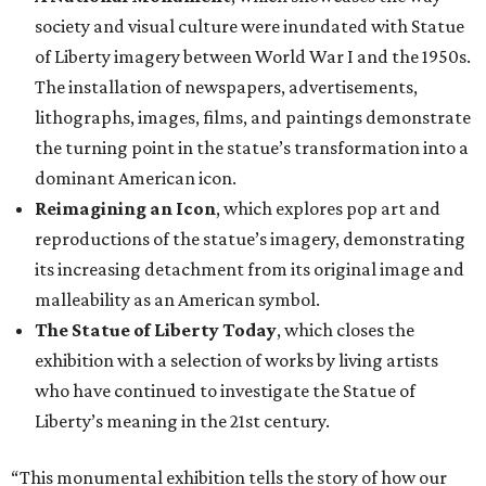
society and visual culture were inundated with Statue
of Liberty imagery between World War I and the 1950s.
The installation of newspapers, advertisements,
lithographs, images, films, and paintings demonstrate
the turning point in the statue’s transformation into a
dominant American icon.
Reimagining an Icon
, which explores pop art and
reproductions of the statue’s imagery, demonstrating
its increasing detachment from its original image and
malleability as an American symbol.
The Statue of Liberty Today
, which closes the
exhibition with a selection of works by living artists
who have continued to investigate the Statue of
Liberty’s meaning in the 21st century.
“This monumental exhibition tells the story of how our