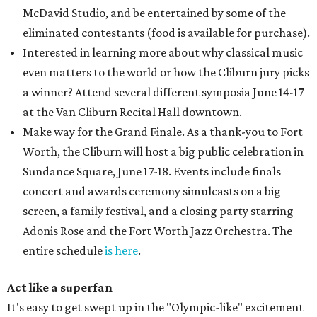
McDavid Studio, and be entertained by some of the
eliminated contestants (food is available for purchase).
Interested in learning more about why classical music
even matters to the world or how the Cliburn jury picks
a winner? Attend several different symposia June 14-17
at the Van Cliburn Recital Hall downtown.
Make way for the Grand Finale. As a thank-you to Fort
Worth, the Cliburn will host a big public celebration in
Sundance Square, June 17-18. Events include finals
concert and awards ceremony simulcasts on a big
screen, a family festival, and a closing party starring
Adonis Rose and the Fort Worth Jazz Orchestra. The
entire schedule
is here
.
Act like a superfan
It's easy to get swept up in the "Olympic-like" excitement