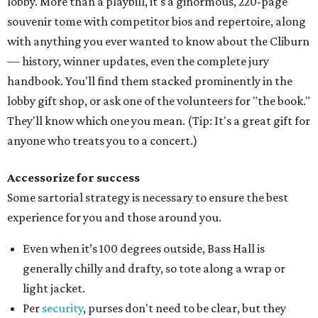
lobby. More than a playbill, it's a ginormous, 220-page
souvenir tome with competitor bios and repertoire, along
with anything you ever wanted to know about the Cliburn
— history, winner updates, even the complete jury
handbook. You'll find them stacked prominently in the
lobby gift shop, or ask one of the volunteers for "the book."
They'll know which one you mean. (Tip: It's a great gift for
anyone who treats you to a concert.)
Accessorize for success
Some sartorial strategy is necessary to ensure the best
experience for you and those around you.
Even when it’s 100 degrees outside, Bass Hall is
generally chilly and drafty, so tote along a wrap or
light jacket.
Per
security
, purses don't need to be clear, but they