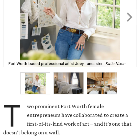
Fort Worth-based professional artist Joey Lancaster.
Katie Nixon
T
wo prominent Fort Worth female
entrepreneurs have collaborated to create a
first-of-its-kind work of art – and it’s one that
doesn’t belong on a wall.