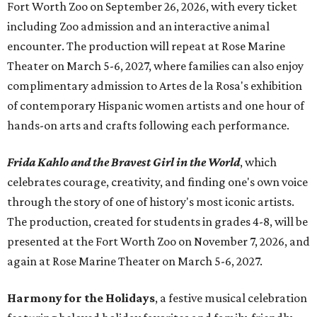
Fort Worth Zoo on September 26, 2026, with every ticket
including Zoo admission and an interactive animal
encounter. The production will repeat at Rose Marine
Theater on March 5-6, 2027, where families can also enjoy
complimentary admission to Artes de la Rosa's exhibition
of contemporary Hispanic women artists and one hour of
hands-on arts and crafts following each performance.
Frida Kahlo and the Bravest Girl in the World
, which
celebrates courage, creativity, and finding one's own voice
through the story of one of history's most iconic artists.
The production, created for students in grades 4-8, will be
presented at the Fort Worth Zoo on November 7, 2026, and
again at Rose Marine Theater on March 5-6, 2027.
Harmony for the Holidays
, a festive musical celebration