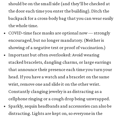
should be on the small side (and they’ll be checked at
the door each time you enter the building). Ditch the
backpack for a cross-body bag that you can wear easily
the whole time.
COVID-time face masks are optional now — strongly
encouraged, but no longer mandatory. (Neither is
showing of a negative test or proof of vaccination.)
Important but often overlooked: Avoid wearing
stacked bracelets, dangling charms, or large earrings
that announce their presence each time you turn your
head. If you have a watch and a bracelet on the same
wrist, remove one and slide it on the other wrist.
Constantly clanging jewelry is as distracting as a
cellphone ringing or a cough drop being unwrapped.
Sparkly, sequin headbands and accessories can also be
distracting. Lights are kept on, so everyone in the