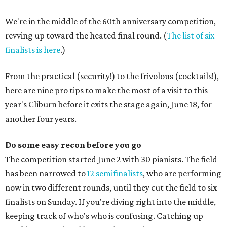
We're in the middle of the 60th anniversary competition,
revving up toward the heated final round. (
The list of six
finalists is here
.)
From the practical (security!) to the frivolous (cocktails!),
here are nine pro tips to make the most of a visit to this
year's Cliburn before it exits the stage again, June 18, for
another four years.
Do some easy recon before you go
The competition started June 2 with 30 pianists. The field
has been narrowed to
12 semifinalists
, who are performing
now in two different rounds, until they cut the field to six
finalists on Sunday. If you're diving right into the middle,
keeping track of who's who is confusing. Catching up