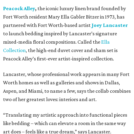
Peacock Alley
,
the iconic luxury linen brand founded by
Fort Worth resident Mary Ella Gabler Bitzer in 1973, has
partnered with Fort Worth-based artist
Joey Lancaster
to launch bedding inspired by Lancaster’s signature
mixed-media floral compositions. Called the
Ella
Collection
, the high-end duvet cover and sham set is
Peacock Alley’s first-ever artist-inspired collection.
Lancaster, whose professional work appears in many Fort
Worth homes as well as galleries and shows in Dallas,
Aspen, and Miami, to name a few, says the collab combines
two of her greatest loves: interiors and art.
“Translating my artistic approach into functional pieces
like bedding – which can elevate a room in the same way
art does – feels like a true dream,” says Lancaster.