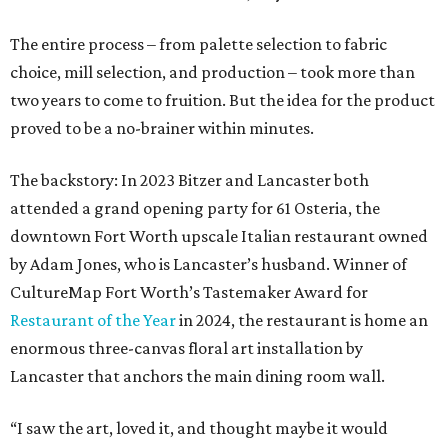
The entire process – from palette selection to fabric
choice, mill selection, and production – took more than
two years to come to fruition. But the idea for the product
proved to be a no-brainer within minutes.
The backstory: In 2023 Bitzer and Lancaster both
attended a grand opening party for 61 Osteria, the
downtown Fort Worth upscale Italian restaurant owned
by Adam Jones, who is Lancaster’s husband. Winner of
CultureMap Fort Worth’s Tastemaker Award for
Restaurant of the Year
in 2024, the restaurant is home an
enormous three-canvas floral art installation by
Lancaster that anchors the main dining room wall.
“I saw the art, loved it, and thought maybe it would