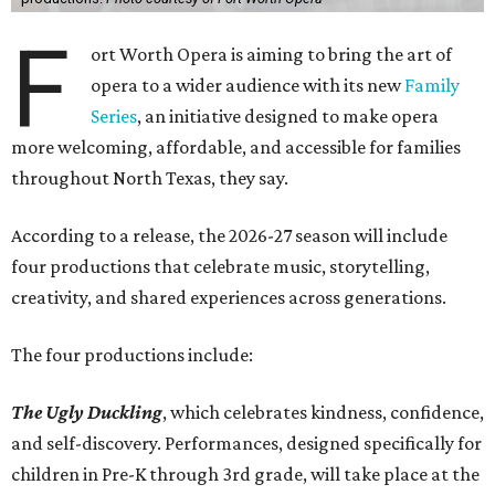
F
ort Worth Opera is aiming to bring the art of
opera to a wider audience with its new
Family
Series
, an initiative designed to make opera
more welcoming, affordable, and accessible for families
throughout North Texas, they say.
Accordin
g to a release, the 2026-27 season will include
four productions that celebrate music, storytelling,
creativity, and shared experiences across generations.
The four productions include:
The Ugly Duckling
, which celebrates kindness, confidence,
and self-discovery. Performances, designed specifically for
children in Pre-K through 3rd grade, will take place at the