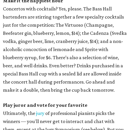
Make it the happiest hour
Concertos with cocktails? Yes, please. The Bass Hall
bartenders are stirring together a few specialty cocktails
just for the competition: The Virtuoso (Champagne,
Beefeater gin, blueberry, lemon, $14); the Cadenza (Svedka
vodka, ginger beer, lime, cranberry juice, $14); and a non-
alcoholic concoction of lemonade and Sprite with
blueberry syrup, for $6. There’s also a selection of wine,
beer, and well drinks. Even better? Drinks purchased in a
special Bass Hall cup with a sealed lid are allowed inside
the concert hall during performances. Go ahead and
make it a double, then bring the cup back tomorrow.
Play juror and vote for your favorite
Ultimately, the
jury
of professional pianists picks the
winners — you'll never get to interact and chat with
them, except at the Jury Symposium (see below). But you