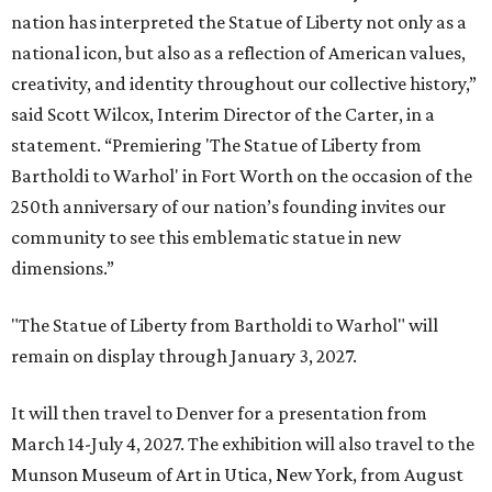
nation has interpreted the Statue of Liberty not only as a
national icon, but also as a reflection of American values,
creativity, and identity throughout our collective history,”
said Scott Wilcox, Interim Director of the Carter, in a
statement. “Premiering 'The Statue of Liberty from
Bartholdi to Warhol' in Fort Worth on the occasion of the
250th anniversary of our nation’s founding invites our
community to see this emblematic statue in new
dimensions.”
"The Statue of Liberty from Bartholdi to Warhol" will
remain on display through January 3, 2027.
It will then travel to Denver for a presentation from
March 14-July 4, 2027. The exhibition will also travel to the
Munson Museum of Art in Utica, New York, from August