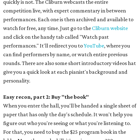
quickly is not. The Cliburn webcasts the entire
competition live, with expert commentary in between
performances. Each one is then archived and available to
watch for free, any time. Just go to the
Cliburn website
and click on the handy tab called "Watch past
performances." It'll redirect you to
YouTube
, where you
can find performers by name, or watch entire previous
rounds. There are also some short introductory videos hat
give you a quick look at each pianist's background and
personality.
Easy recon, part 2: Buy "the book"
When you enter the hall, you'll be handed a single sheet of
paper that has only the day's schedule. It won't help you
figure out who you're seeing or what you're listening to.
For that, you need to buy the $25 program book in the