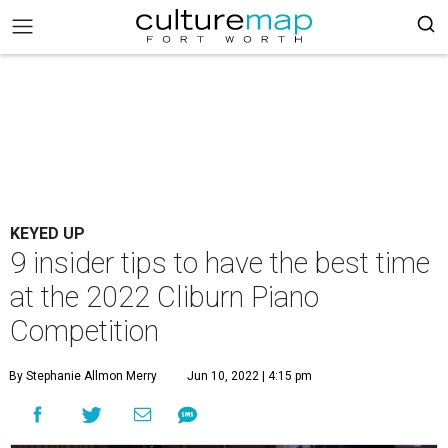
KEYED UP
9 insider tips to have the best time
at the 2022 Cliburn Piano
Competition
By Stephanie Allmon Merry
Jun 10, 2022 | 4:15 pm