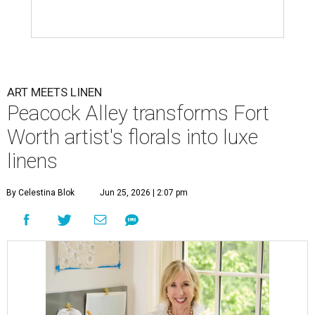
ART MEETS LINEN
Peacock Alley transforms Fort
Worth artist's florals into luxe
linens
By Celestina Blok
Jun 25, 2026 | 2:07 pm