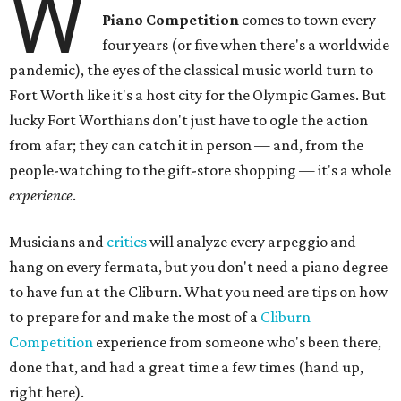
W
Piano Competition
comes to town every
four years (or five when there's a worldwide
pandemic), the eyes of the classical music world turn to
Fort Worth like it's a host city for the Olympic Games. But
lucky Fort Worthians don't just have to ogle the action
from afar; they can catch it in person — and, from the
people-watching to the gift-store shopping — it's a whole
experience
.
Musicians and
critics
will analyze every arpeggio and
hang on every fermata, but you don't need a piano degree
to have fun at the Cliburn. What you need are tips on how
to prepare for and make the most of a
Cliburn
Competition
experience from someone who's been there,
done that, and had a great time a few times (hand up,
right here).