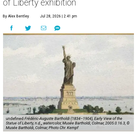
of Liberty exhibition
By Alex Bentley
Jul 28, 2026 | 2:41 pm
undefined
Frédéric-Auguste Bartholdi (1834–1904), Early View of the
Statue of Liberty, n.d.,, watercolor, Musée Bartholdi, Colmar, 2005.0.16.3, ©
Musée Bartholdi, Colmar, Photo Chr. Kempf