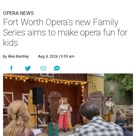
OPERA NEWS
Fort Worth Opera's new Family
Series aims to make opera fun for
kids
By Alex Bentley
Aug 4, 2026 | 9:59 am