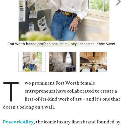
art does – feels like a true dream,” says Lancaster.
The entire process – from palette selection to fabric
choice, mill selection, and production – took more than
two years to come to fruition. But the idea for the product
proved to be a no-brainer within minutes.
The backstory: In 2023 Bitzer and Lancaster both
attended a grand opening party for 61 Osteria, the
downtown Fort Worth upscale Italian restaurant owned
by Adam Jones, who is Lancaster’s husband. Winner of
CultureMap Fort Worth’s Tastemaker Award for
Restaurant of the Year
in 2024, the restaurant is home an
enormous three-canvas floral art installation by
Lancaster that anchors the main dining room wall.