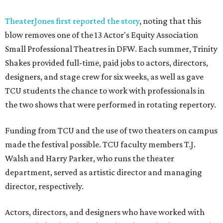
TheaterJones first reported the story
, noting that this
blow removes one of the 13 Actor's Equity Association
Small Professional Theatres in DFW. Each summer, Trinity
Shakes provided full-time, paid jobs to actors, directors,
designers, and stage crew for six weeks, as well as gave
TCU students the chance to work with professionals in
the two shows that were performed in rotating repertory.
Funding from TCU and the use of two theaters on campus
made the festival possible. TCU faculty members T.J.
Walsh and Harry Parker, who runs the theater
department, served as artistic director and managing
director, respectively.
Actors, directors, and designers who have worked with