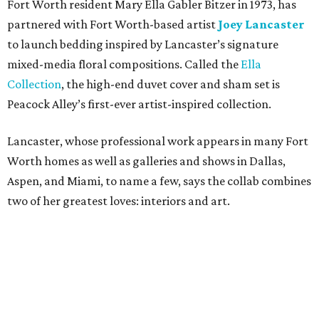
“I saw the art, loved it, and thought maybe it would
translate to linens,” says Bitzer.
Cotton wasn’t a fit, but 100 percent European linen
worked well for a more sophisticated feel, Bitzer says.
Available in full/queen ($700) and king ($750), the luxe set
comes in two colorways – Natural, which exudes hues of
light tan, and Sky, which offers light blue tones. The linens
are stonewashed for softness and ideal for summer
thanks to its lightweight feel.
“We’re very pleased with the result,” say Bitzer.
Lancaster says flowers work well for all interior styles
from traditional to modern. But the duo already has plans
for other patterns to be added to the collection in the
future, including Lancaster’s signature aspen trees and