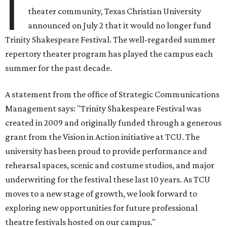
I
theater community, Texas Christian University
announced on July 2 that it would no longer fund
Trinity Shakespeare Festival. The well-regarded summer
repertory theater program has played the campus each
summer for the past decade.
A statement from the office of Strategic Communications
Management says: "Trinity Shakespeare Festival was
created in 2009 and originally funded through a generous
grant from the Vision in Action initiative at TCU. The
university has been proud to provide performance and
rehearsal spaces, scenic and costume studios, and major
underwriting for the festival these last 10 years. As TCU
moves to a new stage of growth, we look forward to
exploring new opportunities for future professional
theatre festivals hosted on our campus."