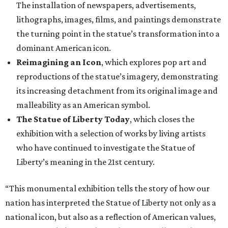
who have continued to investigate the Statue of
Liberty’s meaning in the 21st century.
“This monumental exhibition tells the story of how our
nation has interpreted the Statue of Liberty not only as a
national icon, but also as a reflection of American values,
creativity, and identity throughout our collective history,”
said Scott Wilcox, Interim Director of the Carter, in a
statement. “Premiering 'The Statue of Liberty from
Bartholdi to Warhol' in Fort Worth on the occasion of the
250th anniversary of our nation’s founding invites our
community to see this emblematic statue in new
dimensions.”
"The Statue of Liberty from Bartholdi to Warhol" will
remain on display through January 3, 2027.