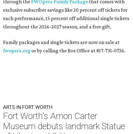
through the
FWOpera Family Package
that comes with
exclusive subscriber savings like 20 percent off tickets for
each performance, 15 percent off additional single tickets
throughout the 2026-2027 season, and a free gift.
Family packages and single tickets are now on sale at
fwopera.org
or by calling the Box Office at 817-731-0726.
ARTS IN FORT WORTH
Fort Worth's Amon Carter
Museum debuts landmark Statue