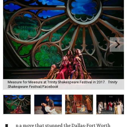
Measure for Measure at Trinity Shakespeare Festival in 2017.
Trinity
Shakespeare Festival/Facebook
n a move that stunned the Dallas-Fort Worth