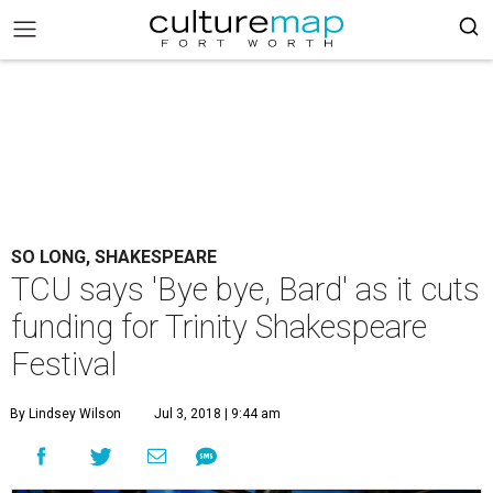
SO LONG, SHAKESPEARE
TCU says 'Bye bye, Bard' as it cuts
funding for Trinity Shakespeare
Festival
By Lindsey Wilson
Jul 3, 2018 | 9:44 am