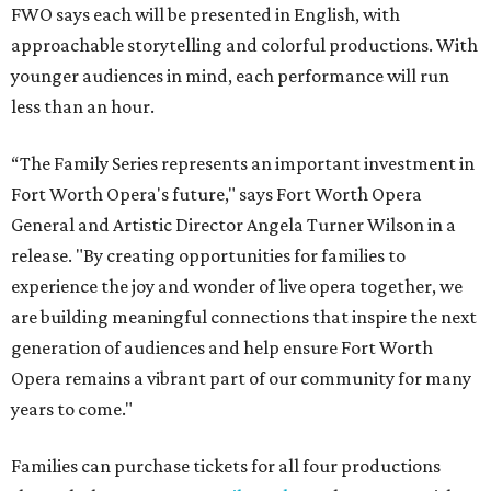
FWO says each will be presented in English, with
approachable storytelling and colorful productions. With
younger audiences in mind, each performance will run
less than an hour.
“The Family Series represents an important investment in
Fort Worth Opera's future," says Fort Worth Opera
General and Artistic Director Angela Turner Wilson in a
release. "By creating opportunities for families to
experience the joy and wonder of live opera together, we
are building meaningful connections that inspire the next
generation of audiences and help ensure Fort Worth
Opera remains a vibrant part of our community for many
years to come."
Families can purchase tickets for all four productions