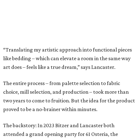
playful butterflies.
The Ella Collection is available at
www.peacockalley.com
and in select fine linen stores.