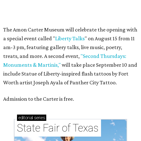
State Fair of Texas
ART MEETS LINEN
Peacock Alley transforms Fort
Worth artist's florals into luxe
linens
By Celestina Blok
Jun 25, 2026 | 2:07 pm