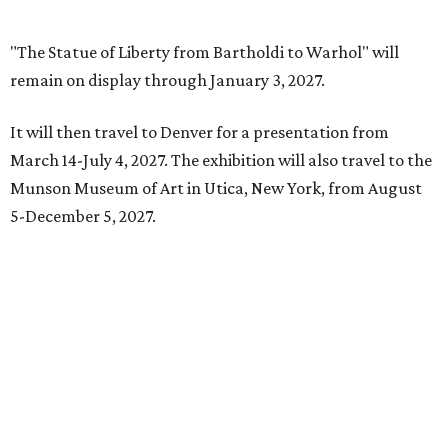
editorial
series
State Fair of Texas
State Fair of Texas reveals 15 finalists for Big Tex
Choice Awards 2026
Fort Worth's Toadies among headliners for 2026