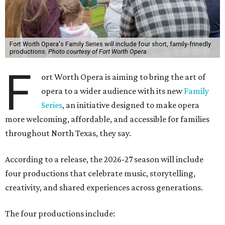
Fort Worth Opera's Family Series will include four short, family-frinedly
productions.
Photo courtesy of Fort Worth Opera
F
ort Worth Opera is aiming to bring the art of
opera to a wider audience with its new
Family
Series
, an initiative designed to make opera
more welcoming, affordable, and accessible for families
throughout North Texas, they say.
Accordin
g to a release, the 2026-27 season will include
four productions that celebrate music, storytelling,
creativity, and shared experiences across generations.
The four productions include: