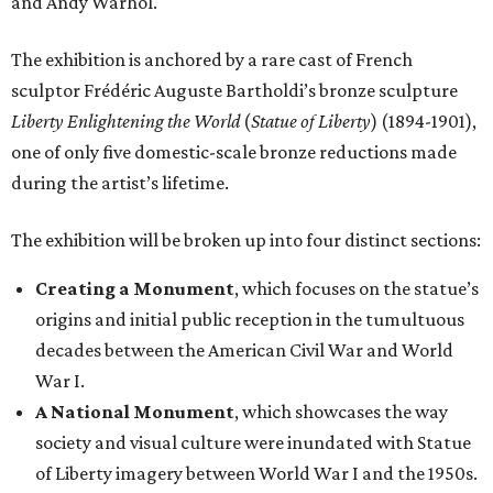
origins and initial public reception in the tumultuous
decades between the American Civil War and World
War I.
A National Monument
, which showcases the way
society and visual culture were inundated with Statue
of Liberty imagery between World War I and the 1950s.
The installation of newspapers, advertisements,
lithographs, images, films, and paintings demonstrate
the turning point in the statue’s transformation into a
dominant American icon.
Reimagining an Icon
, which explores pop art and
reproductions of the statue’s imagery, demonstrating
its increasing detachment from its original image and
malleability as an American symbol.
The Statue of Liberty Today
, which closes the
exhibition with a selection of works by living artists