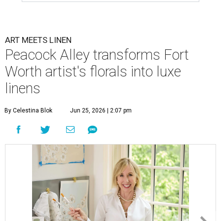
doesn’t belong on a wall.
Peacock Alley
,
the iconic luxury linen brand founded by
Fort Worth resident Mary Ella Gabler Bitzer in 1973, has
partnered with Fort Worth-based artist
Joey Lancaster
to launch bedding inspired by Lancaster’s signature
mixed-media floral compositions. Called the
Ella
Collection
, the high-end duvet cover and sham set is
Peacock Alley’s first-ever artist-inspired collection.
Lancaster, whose professional work appears in many Fort
Worth homes as well as galleries and shows in Dallas,
Aspen, and Miami, to name a few, says the collab combines
two of her greatest loves: interiors and art.
“Translating my artistic approach into functional pieces
like bedding – which can elevate a room in the same way