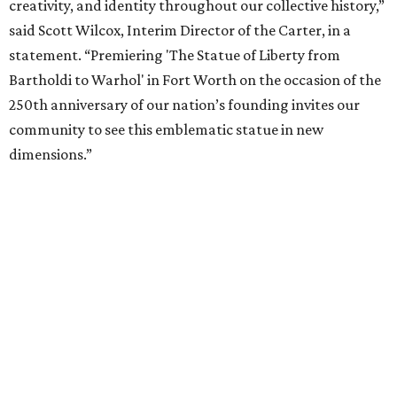
It will then travel to Denver for a presentation from
March 14-July 4, 2027. The exhibition will also travel to the
Munson Museum of Art in Utica, New York, from August
5-December 5, 2027.
The Amon Carter Museum will celebrate the opening with
a special event called "
Liberty Talks
" on August 15 from 11
am-3 pm, featuring gallery talks, live music, poetry,
treats, and more. A second event,
"Second Thursdays:
Monuments & Martinis,"
will take place September 10 and
include Statue of Liberty-inspired flash tattoos by Fort
Worth artist Joseph Ayala of Panther City Tattoo.
Admission to the Carter is free.