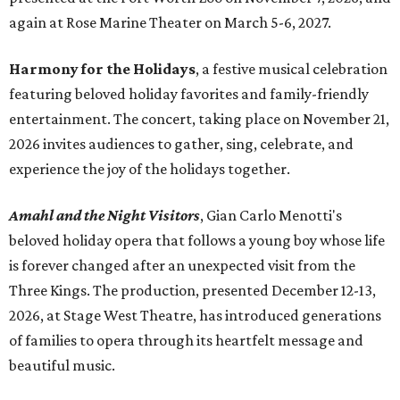
again at Rose Marine Theater on March 5-6, 2027.
Harmony for the Holidays
, a festive musical celebration
featuring beloved holiday favorites and family-friendly
entertainment. The concert, taking place on November 21,
2026 invites audiences to gather, sing, celebrate, and
experience the joy of the holidays together.
Amahl and the Night Visitors
, Gian Carlo Menotti's
beloved holiday opera that follows a young boy whose life
is forever changed after an unexpected visit from the
Three Kings. The production, presented December 12-13,
2026, at Stage West Theatre, has introduced generations
of families to opera through its heartfelt message and
beautiful music.