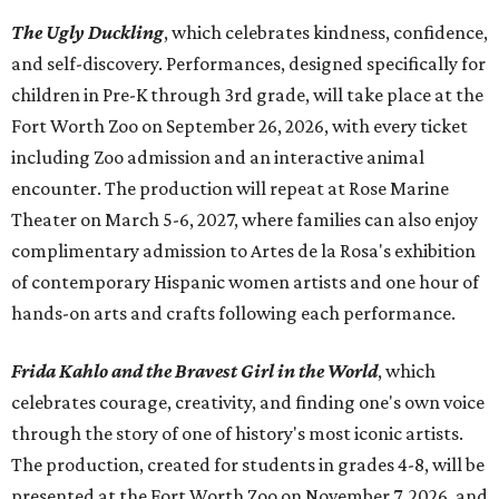
The Ugly Duckling
, which celebrates kindness, confidence,
and self-discovery. Performances, designed specifically for
children in Pre-K through 3rd grade, will take place at the
Fort Worth Zoo on September 26, 2026, with every ticket
including Zoo admission and an interactive animal
encounter. The production will repeat at Rose Marine
Theater on March 5-6, 2027, where families can also enjoy
complimentary admission to Artes de la Rosa's exhibition
of contemporary Hispanic women artists and one hour of
hands-on arts and crafts following each performance.
Frida Kahlo and the Bravest Girl in the World
, which
celebrates courage, creativity, and finding one's own voice
through the story of one of history's most iconic artists.
The production, created for students in grades 4-8, will be
presented at the Fort Worth Zoo on November 7, 2026, and