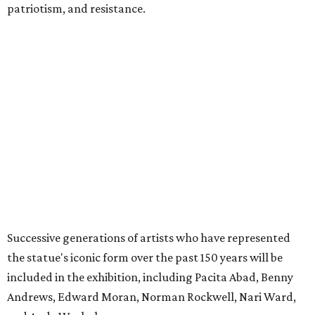
patriotism, and resistance.
Successive generations of artists who have represented
the statue's iconic form over the past 150 years will be
included in the exhibition, including Pacita Abad, Benny
Andrews, Edward Moran, Norman Rockwell, Nari Ward,
and Andy Warhol.
The exhibition is anchored by a rare cast of French
sculptor Frédéric Auguste Bartholdi’s bronze sculpture
Liberty Enlightening the World
(
Statue of Liberty
) (1894-1901),
one of only five domestic-scale bronze reductions made
during the artist’s lifetime.
The exhibition will be broken up into four distinct sections:
Creating a Monument
, which focuses on the statue’s