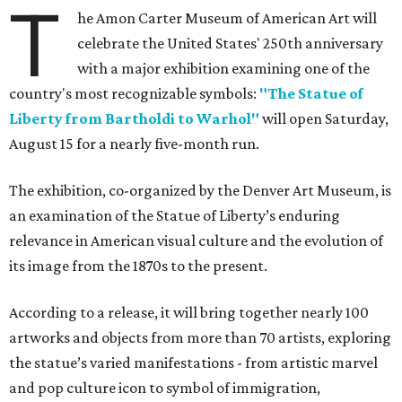
T
he Amon Carter Museum of American Art will
celebrate the United States' 250th anniversary
with a major exhibition examining one of the
country's most recognizable symbols:
"The Statue of
Liberty from Bartholdi to Warhol"
will open Saturday,
August 15 for a nearly five-month run.
The exhibition, co-organized by the Denver Art Museum, is
an examination of the Statue of Liberty’s enduring
relevance in American visual culture and the evolution of
its image from the 1870s to the present.
According to a release, it will bring together nearly 100
artworks and objects from more than 70 artists, exploring
the statue’s varied manifestations - from artistic marvel
and pop culture icon to symbol of immigration,