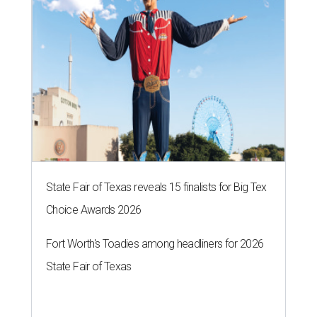
Fort Worth-based professional artist Joey Lancaster.
Katie Nixon
T
wo prominent Fort Worth female
entrepreneurs have collaborated to create a
first-of-its-kind work of art – and it’s one that