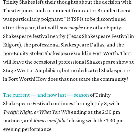
Trinity Shakes left their thoughts about the decision with
TheaterJones, and a comment from actor Branden Loera
was particularly poignant: "If TSF is to be discontinued
after this year, that will leave
maybe
one other Equity
Shakespeare festival nearby (Texas Shakespeare Festival in
Kilgore), the professional Shakespeare Dallas, and the
non-Equity Stolen Shakespeare Guild in Fort Worth. That
will leave the occasional professional Shakespeare show at
Stage West or Amphibian, but no dedicated Shakespeare
in Fort Worth! How does that not scare the community?
The current — and now last — season
of Trinity
Shakespeare Festival continues through July 8, with
Twelfth Night, or What You Will
ending at the 2:30 pm
matinee, and
Romeo and Juliet
closing with the 7:30 pm
evening performance.