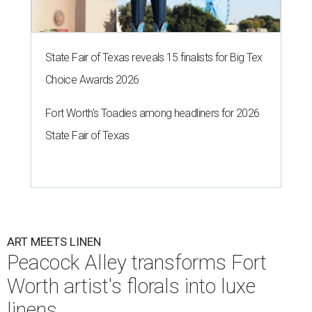
State Fair of Texas reveals 15 finalists for Big Tex
Choice Awards 2026
Fort Worth's Toadies among headliners for 2026
State Fair of Texas
ART MEETS LINEN
Peacock Alley transforms Fort
Worth artist's florals into luxe
linens