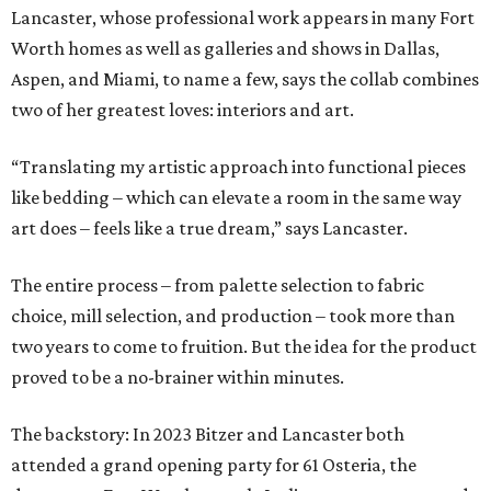
Lancaster, whose professional work appears in many Fort
Worth homes as well as galleries and shows in Dallas,
Aspen, and Miami, to name a few, says the collab combines
two of her greatest loves: interiors and art.
“Translating my artistic approach into functional pieces
like bedding – which can elevate a room in the same way
art does – feels like a true dream,” says Lancaster.
The entire process – from palette selection to fabric
choice, mill selection, and production – took more than
two years to come to fruition. But the idea for the product
proved to be a no-brainer within minutes.
The backstory: In 2023 Bitzer and Lancaster both
attended a grand opening party for 61 Osteria, the