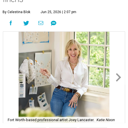
By Celestina Blok
Jun 25, 2026 | 2:07 pm
Fort Worth-based professional artist Joey Lancaster.
Katie Nixon