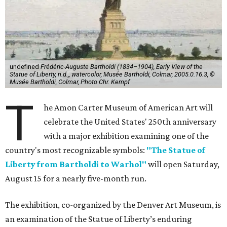
undefined
Frédéric-Auguste Bartholdi (1834–1904), Early View of the
Statue of Liberty, n.d.,, watercolor, Musée Bartholdi, Colmar, 2005.0.16.3, ©
Musée Bartholdi, Colmar, Photo Chr. Kempf
T
he Amon Carter Museum of American Art will
celebrate the United States' 250th anniversary
with a major exhibition examining one of the
country's most recognizable symbols:
"The Statue of
Liberty from Bartholdi to Warhol"
will open Saturday,
August 15 for a nearly five-month run.
The exhibition, co-organized by the Denver Art Museum, is
an examination of the Statue of Liberty’s enduring