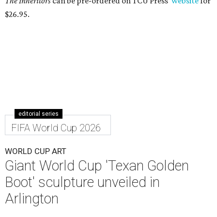
The Inheritors
can be pre-ordered on TCU Press'
website
for
$26.95.
editorial series
FIFA World Cup 2026
WORLD CUP ART
Giant World Cup 'Texan Golden
Boot' sculpture unveiled in
Arlington