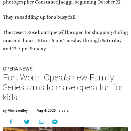
photographer Constance Jaeggi, beginning October 22.
They're saddling up for a busy fall.
The Desert Rose boutique will be open for shopping during
museum hours, 10 am-5 pm Tuesday through Saturday
and 12-5 pm Sunday.
OPERA NEWS
Fort Worth Opera's new Family
Series aims to make opera fun for
kids
By Alex Bentley
Aug 4, 2026 | 9:59 am