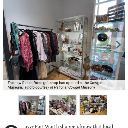
The new Desert Rose gift shop has opened at the Cowgirl
Museum.
Photo courtesy of National Cowgirl Museum
avvy Fort Worth shoppers know that local