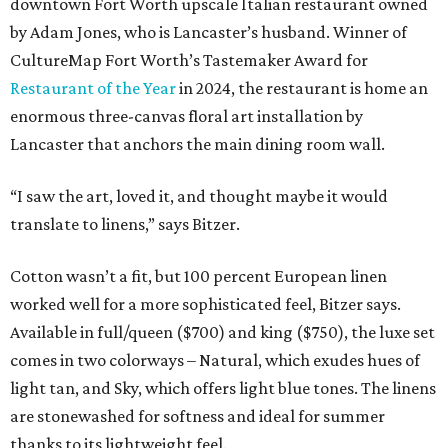
downtown Fort Worth upscale Italian restaurant owned
by Adam Jones, who is Lancaster’s husband. Winner of
CultureMap Fort Worth’s Tastemaker Award for
Restaurant of the Year
in 2024, the restaurant is home an
enormous three-canvas floral art installation by
Lancaster that anchors the main dining room wall.
“I saw the art, loved it, and thought maybe it would
translate to linens,” says Bitzer.
Cotton wasn’t a fit, but 100 percent European linen
worked well for a more sophisticated feel, Bitzer says.
Available in full/queen ($700) and king ($750), the luxe set
comes in two colorways – Natural, which exudes hues of
light tan, and Sky, which offers light blue tones. The linens
are stonewashed for softness and ideal for summer
thanks to its lightweight feel.