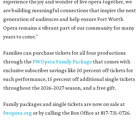
experience the joy and wonder of live opera together, we
are building meaningful connections that inspire the next
generation of audiences and help ensure Fort Worth
Opera remains a vibrant part of our community for many
years to come."
Families can purchase tickets for all four productions
through the
FWOpera Family Package
that comes with
exclusive subscriber savings like 20 percent off tickets for
each performance, 15 percent off additional single tickets
throughout the 2026-2027 season, and a free gift.
Family packages and single tickets are now on sale at
fwopera.org
or by calling the Box Office at 817-731-0726.