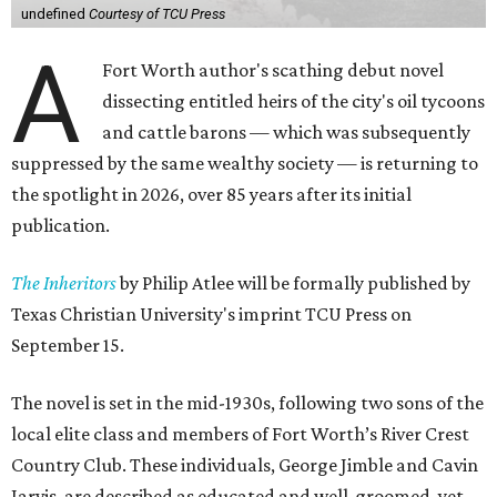
undefined
Courtesy of TCU Press
A
Fort Worth author's scathing debut novel
dissecting entitled heirs of the city's oil tycoons
and cattle barons — which was subsequently
suppressed by the same wealthy society — is returning to
the spotlight in 2026, over 85 years after its initial
publication.
The Inheritors
by Philip Atlee will be formally published by
Texas Christian University's imprint TCU Press on
September 15.
The novel is set in the mid-1930s, following two sons of the
local elite class and members of Fort Worth’s River Crest
Country Club. These individuals, George Jimble and Cavin
Jarvis, are described as educated and well-groomed, yet