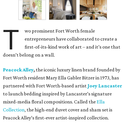
T
wo prominent Fort Worth female
entrepreneurs have collaborated to create a
first-of-its-kind work of art – and it’s one that
doesn’t belong on a wall.
Peacock Alley
,
the iconic luxury linen brand founded by
Fort Worth resident Mary Ella Gabler Bitzer in 1973, has
partnered with Fort Worth-based artist
Joey Lancaster
to launch bedding inspired by Lancaster’s signature
mixed-media floral compositions. Called the
Ella
Collection
, the high-end duvet cover and sham set is
Peacock Alley’s first-ever artist-inspired collection.