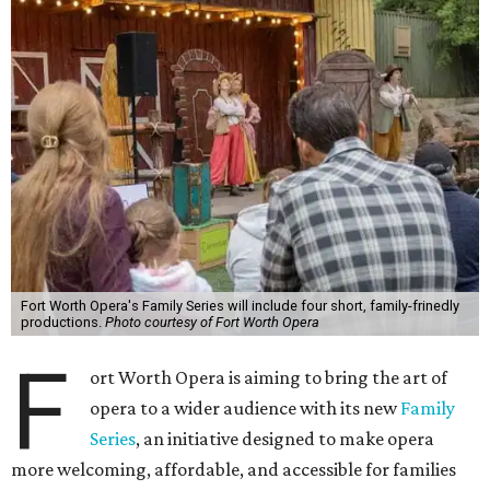
Fort Worth Opera's Family Series will include four short, family-frinedly
productions.
Photo courtesy of Fort Worth Opera
F
ort Worth Opera is aiming to bring the art of
opera to a wider audience with its new
Family
Series
, an initiative designed to make opera
more welcoming, affordable, and accessible for families