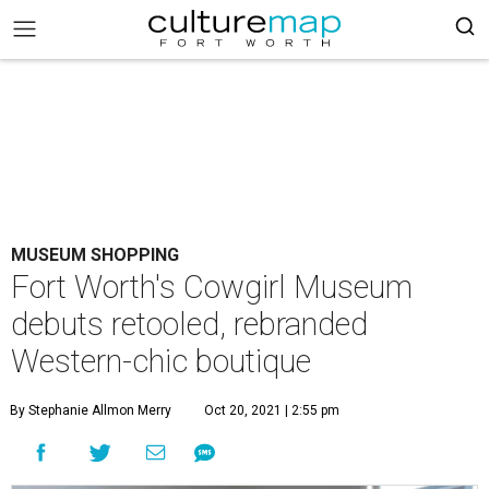
MUSEUM SHOPPING
Fort Worth's Cowgirl Museum
debuts retooled, rebranded
Western-chic boutique
By Stephanie Allmon Merry
Oct 20, 2021 | 2:55 pm