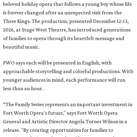
beloved holiday opera that follows a young boy whose life
is forever changed after an unexpected visit from the
Three Kings. The production, presented December 12-13,
2026, at Stage West Theatre, has introduced generations
of families to opera through its heartfelt message and
beautiful music.
FWO says each will be presented in English, with
approachable storytelling and colorful productions. With
younger audiences in mind, each performance will run
less than an hour.
“The Family Series represents an important investment in
Fort Worth Opera's future," says Fort Worth Opera
General and Artistic Director Angela Turner Wilson in a
release. "By creating opportunities for families to