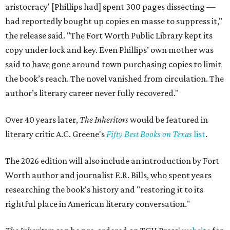
aristocracy' [Phillips had] spent 300 pages dissecting —
had reportedly bought up copies en masse to suppress it,"
the release said. "The Fort Worth Public Library kept its
copy under lock and key. Even Phillips’ own mother was
said to have gone around town purchasing copies to limit
the book’s reach. The novel vanished from circulation. The
author’s literary career never fully recovered."
Over 40 years later,
The Inheritors
would be featured in
literary critic A.C. Greene's
Fifty Best Books on Texas
list
.
The 2026 edition will also include an introduction by Fort
Worth author and journalist E.R. Bills, who spent years
researching the book's history and "restoring it to its
rightful place in American literary conversation."