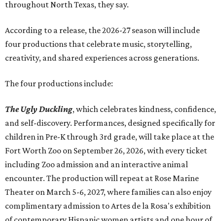
throughout North Texas, they say.
Accordin
g to a release, the 2026-27 season will include
four productions that celebrate music, storytelling,
creativity, and shared experiences across generations.
The four productions include:
The Ugly Duckling
, which celebrates kindness, confidence,
and self-discovery. Performances, designed specifically for
children in Pre-K through 3rd grade, will take place at the
Fort Worth Zoo on September 26, 2026, with every ticket
including Zoo admission and an interactive animal
encounter. The production will repeat at Rose Marine
Theater on March 5-6, 2027, where families can also enjoy
complimentary admission to Artes de la Rosa's exhibition
of contemporary Hispanic women artists and one hour of