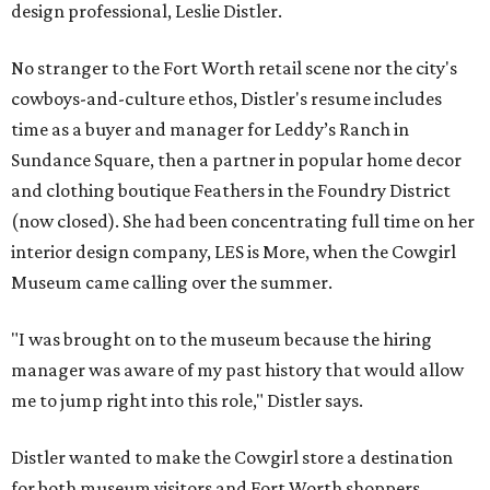
design professional, Leslie Distler.
No stranger to the Fort Worth retail scene nor the city's
cowboys-and-culture ethos, Distler's resume includes
time as a buyer and manager for Leddy’s Ranch in
Sundance Square, then a partner in popular home decor
and clothing boutique Feathers in the Foundry District
(now closed). She had been concentrating full time on her
interior design company, LES is More, when the Cowgirl
Museum came calling over the summer.
"I was brought on to the museum because the hiring
manager was aware of my past history that would allow
me to jump right into this role," Distler says.
Distler wanted to make the Cowgirl store a destination
for both museum visitors and Fort Worth shoppers