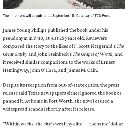
The Inheritors will be published September 15.
Courtesy of TCU Press
James Young Phillips published the book under his
pseudonym in 1940, at just 25 years old. Reviewers
compared the story to the likes of F. Scott Fitzgerald's
The
Great Gatsby
and John Steinbeck's
The Grapes of Wrath
,
and
it received similar comparisons to the works of Ernest
Hemingway, John O’Hara, and James M. Cain.
Despite its reception from out-of-state critics, the press
release said Texas newspapers either ignored the book or
panned it. At home in Fort Worth, the novel caused a
widespread scandal shortly after its release.
"Within weeks, the city’s wealthy elite — the same 'dollar