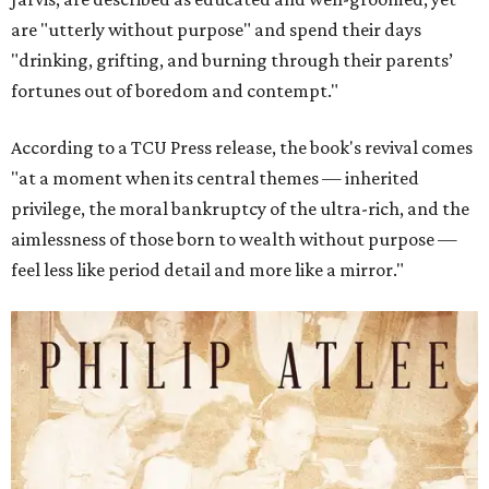
are "utterly without purpose" and spend their days
"drinking, grifting, and burning through their parents’
fortunes out of boredom and contempt."
According to a TCU Press release, the book's revival comes
"at a moment when its central themes — inherited
privilege, the moral bankruptcy of the ultra-rich, and the
aimlessness of those born to wealth without purpose —
feel less like period detail and more like a mirror."