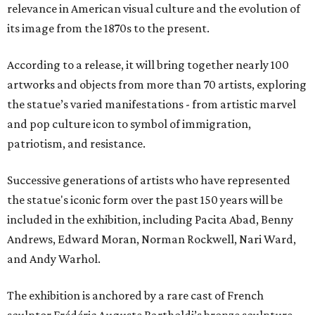
relevance in American visual culture and the evolution of
its image from the 1870s to the present.
According to a release, it will bring together nearly 100
artworks and objects from more than 70 artists, exploring
the statue’s varied manifestations - from artistic marvel
and pop culture icon to symbol of immigration,
patriotism, and resistance.
Successive generations of artists who have represented
the statue's iconic form over the past 150 years will be
included in the exhibition, including Pacita Abad, Benny
Andrews, Edward Moran, Norman Rockwell, Nari Ward,
and Andy Warhol.
The exhibition is anchored by a rare cast of French