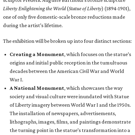
sculptor Frédéric Auguste Bartholdi’s bronze sculpture
Liberty Enlightening the World
(
Statue of Liberty
) (1894-1901),
one of only five domestic-scale bronze reductions made
during the artist’s lifetime.
The exhibition will be broken up into four distinct sections:
Creating a Monument
, which focuses on the statue’s
origins and initial public reception in the tumultuous
decades between the American Civil War and World
War I.
A National Monument
, which showcases the way
society and visual culture were inundated with Statue
of Liberty imagery between World War I and the 1950s.
The installation of newspapers, advertisements,
lithographs, images, films, and paintings demonstrate
the turning point in the statue’s transformation into a