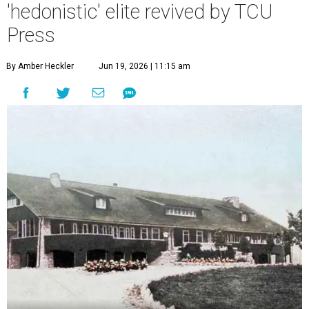
'hedonistic' elite revived by TCU
Press
By Amber Heckler
Jun 19, 2026 | 11:15 am