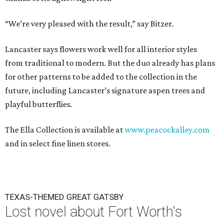
“We’re very pleased with the result,” say Bitzer.
Lancaster says flowers work well for all interior styles
from traditional to modern. But the duo already has plans
for other patterns to be added to the collection in the
future, including Lancaster’s signature aspen trees and
playful butterflies.
The Ella Collection is available at
www.peacockalley.com
and in select fine linen stores.
TEXAS-THEMED GREAT GATSBY
Lost novel about Fort Worth's