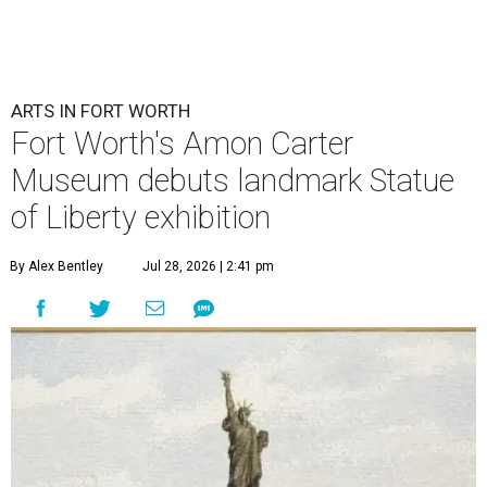
ARTS IN FORT WORTH
Fort Worth's Amon Carter
Museum debuts landmark Statue
of Liberty exhibition
By Alex Bentley
Jul 28, 2026 | 2:41 pm