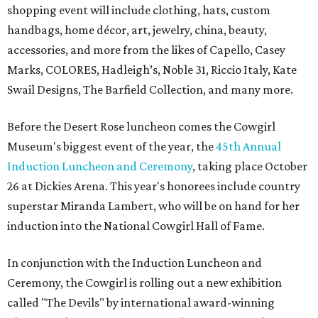
shopping event will include clothing, hats, custom
handbags, home décor, art, jewelry, china, beauty,
accessories, and more from the likes of Capello, Casey
Marks, COLORES, Hadleigh’s, Noble 31, Riccio Italy, Kate
Swail Designs, The Barfield Collection, and many more.
Before the Desert Rose luncheon comes the Cowgirl
Museum's biggest event of the year, the
45th Annual
Induction Luncheon and Ceremony
, taking place October
26 at Dickies Arena. This year's honorees include country
superstar Miranda Lambert, who will be on hand for her
induction into the National Cowgirl Hall of Fame.
In conjunction with the Induction Luncheon and
Ceremony, the Cowgirl is rolling out a new exhibition
called "The Devils" by international award-winning