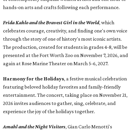
hands-on arts and crafts following each performance.
Frida Kahlo and the Bravest Girl in the World
, which
celebrates courage, creativity, and finding one's own voice
through the story of one of history's most iconic artists.
The production, created for students in grades 4-8, will be
presented at the Fort Worth Zoo on November 7, 2026, and
again at Rose Marine Theater on March 5-6, 2027.
Harmony for the Holidays
, a festive musical celebration
featuring beloved holiday favorites and family-friendly
entertainment. The concert, taking place on November 21,
2026 invites audiences to gather, sing, celebrate, and
experience the joy of the holidays together.
Amahl and the Night Visitors
, Gian Carlo Menotti's