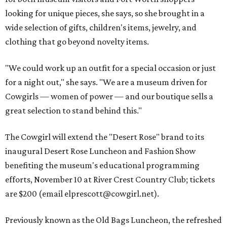
looking for unique pieces, she says, so she brought in a
wide selection of gifts, children's items, jewelry, and
clothing that go beyond novelty items.
"We could work up an outfit for a special occasion or just
for a night out," she says. "We are a museum driven for
Cowgirls — women of power — and our boutique sells a
great selection to stand behind this."
The Cowgirl will extend the "Desert Rose" brand to its
inaugural Desert Rose Luncheon and Fashion Show
benefiting the museum's educational programming
efforts, November 10 at River Crest Country Club; tickets
are $200 (email elprescott@cowgirl.net).
Previously known as the Old Bags Luncheon, the refreshed