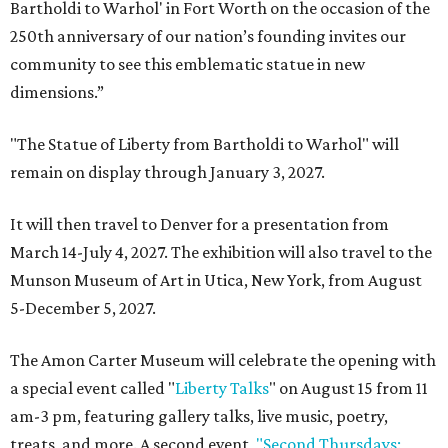
Bartholdi to Warhol' in Fort Worth on the occasion of the
250th anniversary of our nation’s founding invites our
community to see this emblematic statue in new
dimensions.”
"The Statue of Liberty from Bartholdi to Warhol" will
remain on display through January 3, 2027.
It will then travel to Denver for a presentation from
March 14-July 4, 2027. The exhibition will also travel to the
Munson Museum of Art in Utica, New York, from August
5-December 5, 2027.
The Amon Carter Museum will celebrate the opening with
a special event called "
Liberty Talks
" on August 15 from 11
am-3 pm, featuring gallery talks, live music, poetry,
treats, and more. A second event,
"Second Thursdays: