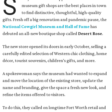
S
museum gift shops are the best places in town
to find distinctive, thoughtful, high-quality
gifts. Fresh off a big renovation and pandemic pause, the
National Cowgirl Museum and Hall of Fame
has
debuted an all-new boutique shop called
Desert Rose
.
The new store opened its doors in early October, selling a
carefully edited selection of Western chic clothing, home
décor, tourist souvenirs, children’s gifts, and more.
A spokeswoman says the museum had wanted to expand
and move the location of the existing store, update the
name and branding, give the space a fresh new look, and
refine the items offered to visitors.
To do this, they called on longtime Fort Worth retail and