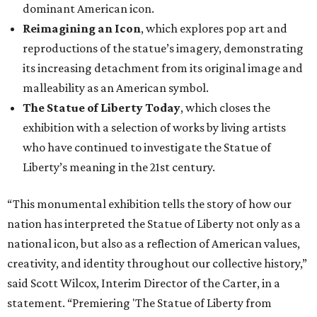
dominant American icon.
Reimagining an Icon
, which explores pop art and
reproductions of the statue’s imagery, demonstrating
its increasing detachment from its original image and
malleability as an American symbol.
The Statue of Liberty Today
, which closes the
exhibition with a selection of works by living artists
who have continued to investigate the Statue of
Liberty’s meaning in the 21st century.
“This monumental exhibition tells the story of how our
nation has interpreted the Statue of Liberty not only as a
national icon, but also as a reflection of American values,
creativity, and identity throughout our collective history,”
said Scott Wilcox, Interim Director of the Carter, in a
statement. “Premiering 'The Statue of Liberty from