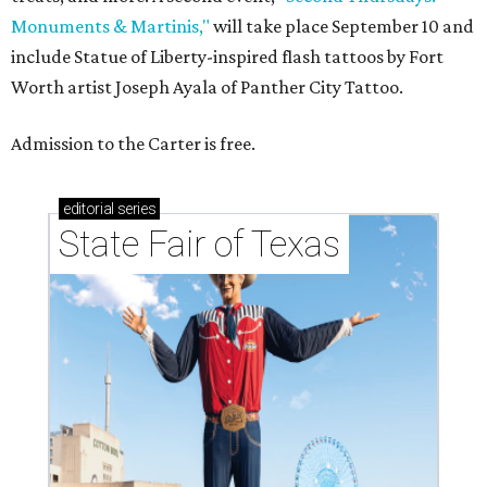
Monuments & Martinis,"
will take place September 10 and
include Statue of Liberty-inspired flash tattoos by Fort
Worth artist Joseph Ayala of Panther City Tattoo.
Admission to the Carter is free.
editorial
series
State Fair of Texas