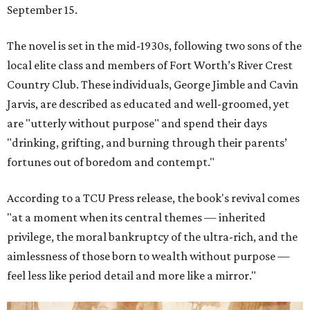
September 15.
The novel is set in the mid-1930s, following two sons of the
local elite class and members of Fort Worth’s River Crest
Country Club. These individuals, George Jimble and Cavin
Jarvis, are described as educated and well-groomed, yet
are "utterly without purpose" and spend their days
"drinking, grifting, and burning through their parents’
fortunes out of boredom and contempt."
According to a TCU Press release, the book's revival comes
"at a moment when its central themes — inherited
privilege, the moral bankruptcy of the ultra-rich, and the
aimlessness of those born to wealth without purpose —
feel less like period detail and more like a mirror."