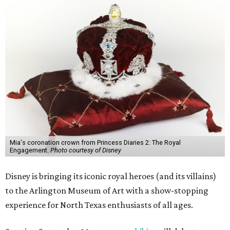
Mia's coronation crown from Princess Diaries 2: The Royal
Engagement.
Photo courtesy of Disney
Disney is bringing its iconic royal heroes (and its villains)
to the Arlington Museum of Art with a show-stopping
experience for North Texas enthusiasts of all ages.