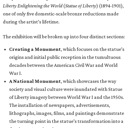
Liberty Enlightening the World
(
Statue of Liberty
) (1894-1901),
one of only five domestic-scale bronze reductions made
during the artist’s lifetime.
The exhibition will be broken up into four distinct sections:
Creating a Monument
, which focuses on the statue’s
origins and initial public reception in the tumultuous
decades between the American Civil War and World
War I.
A National Monument
, which showcases the way
society and visual culture were inundated with Statue
of Liberty imagery between World War I and the 1950s.
The installation of newspapers, advertisements,
lithographs, images, films, and paintings demonstrate
the turning point in the statue’s transformation into a