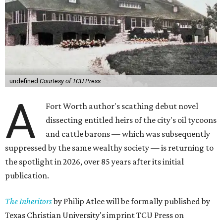
undefined
Courtesy of TCU Press
A
Fort Worth author's scathing debut novel
dissecting entitled heirs of the city's oil tycoons
and cattle barons — which was subsequently
suppressed by the same wealthy society — is returning to
the spotlight in 2026, over 85 years after its initial
publication.
The Inheritors
by Philip Atlee will be formally published by
Texas Christian University's imprint TCU Press on