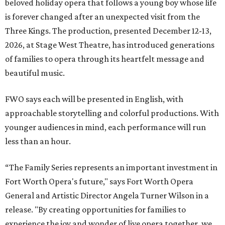
beloved holiday opera that follows a young boy whose life
is forever changed after an unexpected visit from the
Three Kings. The production, presented December 12-13,
2026, at Stage West Theatre, has introduced generations
of families to opera through its heartfelt message and
beautiful music.
FWO says each will be presented in English, with
approachable storytelling and colorful productions. With
younger audiences in mind, each performance will run
less than an hour.
“The Family Series represents an important investment in
Fort Worth Opera's future," says Fort Worth Opera
General and Artistic Director Angela Turner Wilson in a
release. "By creating opportunities for families to
experience the joy and wonder of live opera together, we