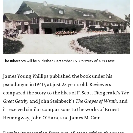
The Inheritors will be published September 15.
Courtesy of TCU Press
James Young Phillips published the book under his
pseudonym in 1940, at just 25 years old. Reviewers
compared the story to the likes of F. Scott Fitzgerald's
The
Great Gatsby
and John Steinbeck's
The Grapes of Wrath
,
and
it received similar comparisons to the works of Ernest
Hemingway, John O’Hara, and James M. Cain.