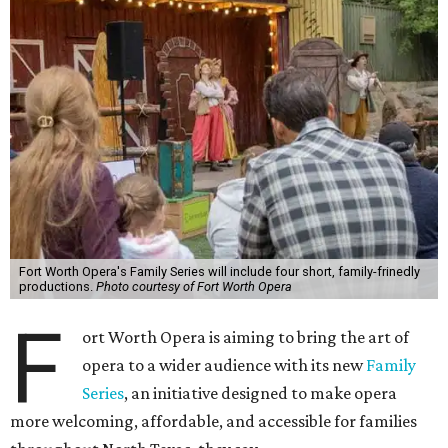
Fort Worth Opera's Family Series will include four short, family-frinedly
productions.
Photo courtesy of Fort Worth Opera
F
ort Worth Opera is aiming to bring the art of
opera to a wider audience with its new
Family
Series
, an initiative designed to make opera
more welcoming, affordable, and accessible for families