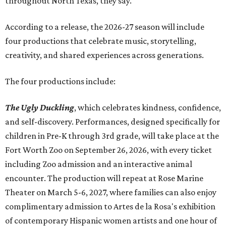
throughout North Texas, they say.
Accordin
g to a release, the 2026-27 season will include
four productions that celebrate music, storytelling,
creativity, and shared experiences across generations.
The four productions include:
The Ugly Duckling
, which celebrates kindness, confidence,
and self-discovery. Performances, designed specifically for
children in Pre-K through 3rd grade, will take place at the
Fort Worth Zoo on September 26, 2026, with every ticket
including Zoo admission and an interactive animal
encounter. The production will repeat at Rose Marine
Theater on March 5-6, 2027, where families can also enjoy
complimentary admission to Artes de la Rosa's exhibition
of contemporary Hispanic women artists and one hour of