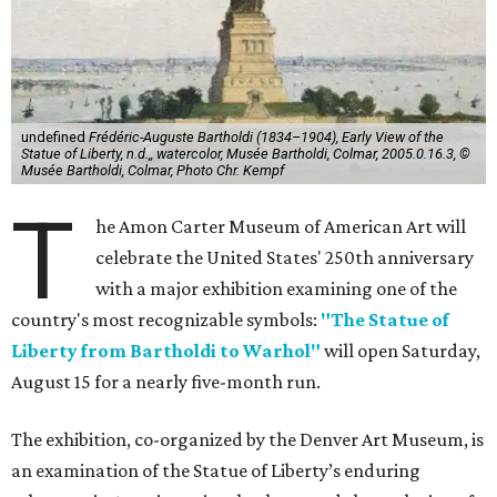
undefined
Frédéric-Auguste Bartholdi (1834–1904), Early View of the
Statue of Liberty, n.d.,, watercolor, Musée Bartholdi, Colmar, 2005.0.16.3, ©
Musée Bartholdi, Colmar, Photo Chr. Kempf
T
he Amon Carter Museum of American Art will
celebrate the United States' 250th anniversary
with a major exhibition examining one of the
country's most recognizable symbols:
"The Statue of
Liberty from Bartholdi to Warhol"
will open Saturday,
August 15 for a nearly five-month run.
The exhibition, co-organized by the Denver Art Museum, is
an examination of the Statue of Liberty’s enduring