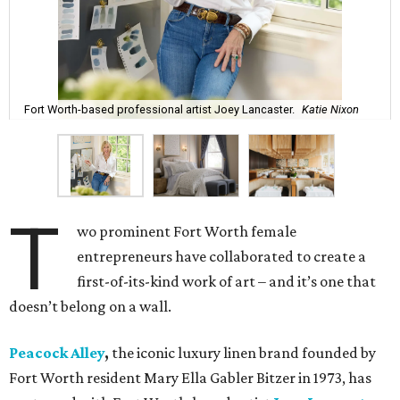
Fort Worth-based professional artist Joey Lancaster.
Katie Nixon
T
wo prominent Fort Worth female
entrepreneurs have collaborated to create a
first-of-its-kind work of art – and it’s one that
doesn’t belong on a wall.
Peacock Alley
,
the iconic luxury linen brand founded by
Fort Worth resident Mary Ella Gabler Bitzer in 1973, has