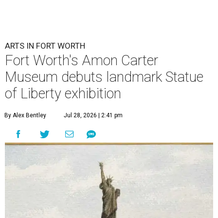
ARTS IN FORT WORTH
Fort Worth's Amon Carter
Museum debuts landmark Statue
of Liberty exhibition
By Alex Bentley
Jul 28, 2026 | 2:41 pm