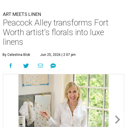
ART MEETS LINEN
Peacock Alley transforms Fort
Worth artist's florals into luxe
linens
By Celestina Blok
Jun 25, 2026 | 2:07 pm