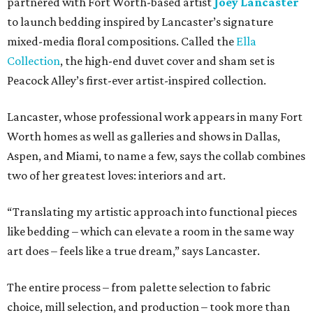
partnered with Fort Worth-based artist
Joey Lancaster
to launch bedding inspired by Lancaster’s signature
mixed-media floral compositions. Called the
Ella
Collection
, the high-end duvet cover and sham set is
Peacock Alley’s first-ever artist-inspired collection.
Lancaster, whose professional work appears in many Fort
Worth homes as well as galleries and shows in Dallas,
Aspen, and Miami, to name a few, says the collab combines
two of her greatest loves: interiors and art.
“Translating my artistic approach into functional pieces
like bedding – which can elevate a room in the same way
art does – feels like a true dream,” says Lancaster.
The entire process – from palette selection to fabric
choice, mill selection, and production – took more than