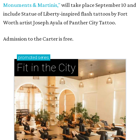
Monuments & Martinis,"
will take place September 10 and
include Statue of Liberty-inspired flash tattoos by Fort
Worth artist Joseph Ayala of Panther City Tattoo.
Admission to the Carter is free.
promoted
series
Fit in the City