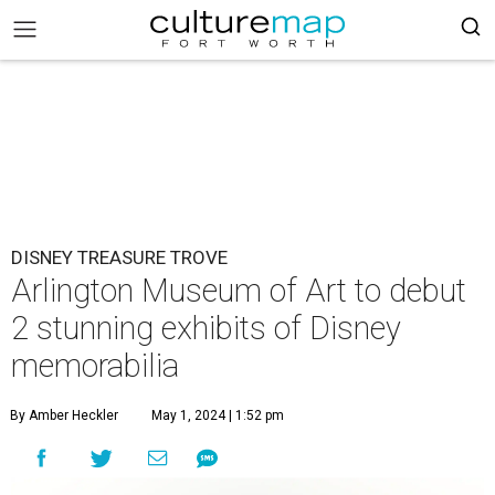
DISNEY TREASURE TROVE
Arlington Museum of Art to debut
2 stunning exhibits of Disney
memorabilia
By Amber Heckler
May 1, 2024 | 1:52 pm