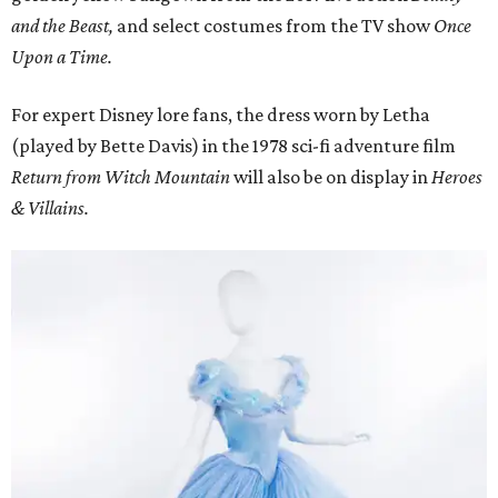
and the Beast,
and select costumes from the TV show
Once
Upon a Time.
For expert Disney lore fans, the dress worn by Letha
(played by Bette Davis) in the 1978 sci-fi adventure film
Return from Witch Mountain
will also be on display in
Heroes
& Villains.