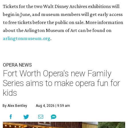
Tickets for the two Walt Disney Archives exhibitions will
begin in June, and museum members will get early access
to free tickets before the public on sale. More information
about the Arlington Museum of Art can be found on
arlingtonmuseum.org
.
OPERA NEWS
Fort Worth Opera's new Family
Series aims to make opera fun for
kids
By Alex Bentley
Aug 4, 2026 | 9:59 am