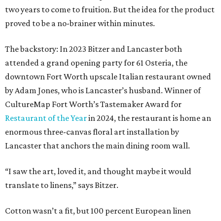
two years to come to fruition. But the idea for the product
proved to be a no-brainer within minutes.
The backstory: In 2023 Bitzer and Lancaster both
attended a grand opening party for 61 Osteria, the
downtown Fort Worth upscale Italian restaurant owned
by Adam Jones, who is Lancaster’s husband. Winner of
CultureMap Fort Worth’s Tastemaker Award for
Restaurant of the Year
in 2024, the restaurant is home an
enormous three-canvas floral art installation by
Lancaster that anchors the main dining room wall.
“I saw the art, loved it, and thought maybe it would
translate to linens,” says Bitzer.
Cotton wasn’t a fit, but 100 percent European linen