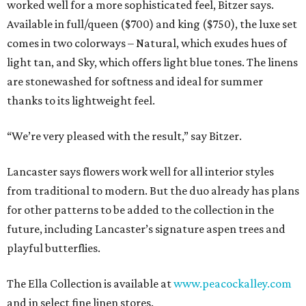
worked well for a more sophisticated feel, Bitzer says.
Available in full/queen ($700) and king ($750), the luxe set
comes in two colorways – Natural, which exudes hues of
light tan, and Sky, which offers light blue tones. The linens
are stonewashed for softness and ideal for summer
thanks to its lightweight feel.
“We’re very pleased with the result,” say Bitzer.
Lancaster says flowers work well for all interior styles
from traditional to modern. But the duo already has plans
for other patterns to be added to the collection in the
future, including Lancaster’s signature aspen trees and
playful butterflies.
The Ella Collection is available at
www.peacockalley.com
and in select fine linen stores.