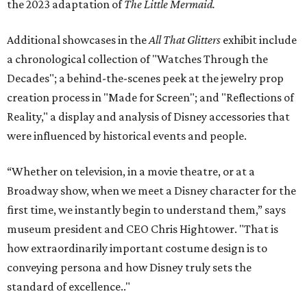
the 2023 adaptation of
The Little Mermaid.
Additional showcases in the
All That Glitters
exhibit include
a chronological collection of "Watches Through the
Decades"; a behind-the-scenes peek at the jewelry prop
creation process in "Made for Screen"; and "Reflections of
Reality," a display and analysis of Disney accessories that
were influenced by historical events and people.
“Whether on television, in a movie theatre, or at a
Broadway show, when we meet a Disney character for the
first time, we instantly begin to understand them,” says
museum president and CEO Chris Hightower. "That is
how extraordinarily important costume design is to
conveying persona and how Disney truly sets the
standard of excellence.."