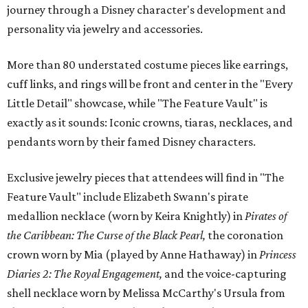
journey through a Disney character's development and
personality via jewelry and accessories.
More than 80 understated costume pieces like earrings,
cuff links, and rings will be front and center in the "Every
Little Detail" showcase, while "The Feature Vault" is
exactly as it sounds: Iconic crowns, tiaras, necklaces, and
pendants worn by their famed Disney characters.
Exclusive jewelry pieces that attendees will find in "The
Feature Vault" include Elizabeth Swann's pirate
medallion necklace (worn by Keira Knightly) in
Pirates of
the Caribbean: The Curse of the Black Pearl,
the coronation
crown worn by Mia (played by Anne Hathaway) in
Princess
Diaries 2: The Royal Engagement,
and the voice-capturing
shell necklace worn by Melissa McCarthy's Ursula from