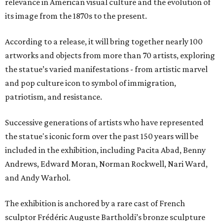
relevance in American visual culture and the evolution of
its image from the 1870s to the present.
According to a release, it will bring together nearly 100
artworks and objects from more than 70 artists, exploring
the statue’s varied manifestations - from artistic marvel
and pop culture icon to symbol of immigration,
patriotism, and resistance.
Successive generations of artists who have represented
the statue's iconic form over the past 150 years will be
included in the exhibition, including Pacita Abad, Benny
Andrews, Edward Moran, Norman Rockwell, Nari Ward,
and Andy Warhol.
The exhibition is anchored by a rare cast of French
sculptor Frédéric Auguste Bartholdi’s bronze sculpture