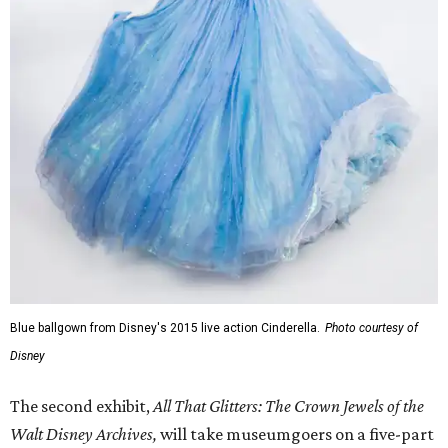
Blue ballgown from Disney's 2015 live action Cinderella.
Photo courtesy of
Disney
The second exhibit,
All That Glitters: The Crown Jewels of the
Walt Disney Archives,
will take museumgoers on a five-part