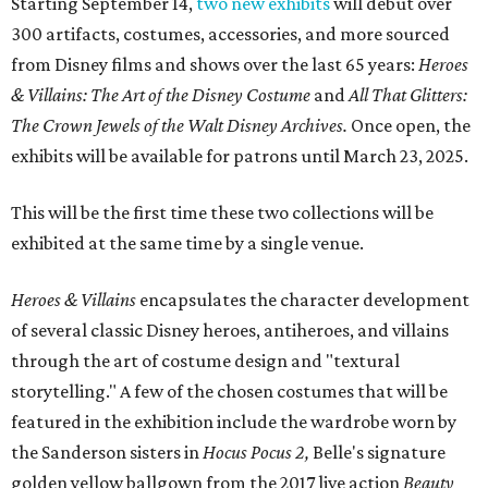
Starting September 14,
two new exhibits
will debut over
300 artifacts, costumes, accessories, and more sourced
from Disney films and shows over the last 65 years:
Heroes
& Villains: The Art of the Disney Costume
and
All That Glitters:
The Crown Jewels of the Walt Disney Archives.
Once open, the
exhibits will be available for patrons until March 23, 2025.
This will be the first time these two collections will be
exhibited at the same time by a single venue.
Heroes & Villains
encapsulates the character development
of several classic Disney heroes, antiheroes, and villains
through the art of costume design and "textural
storytelling." A few of the chosen costumes that will be
featured in the exhibition include the wardrobe worn by
the Sanderson sisters in
Hocus Pocus 2,
Belle's signature
golden yellow ballgown from the 2017 live action
Beauty