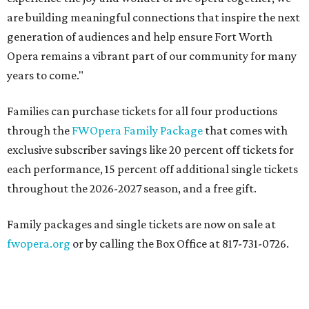
are building meaningful connections that inspire the next
generation of audiences and help ensure Fort Worth
Opera remains a vibrant part of our community for many
years to come."
Families can purchase tickets for all four productions
through the
FWOpera Family Package
that comes with
exclusive subscriber savings like 20 percent off tickets for
each performance, 15 percent off additional single tickets
throughout the 2026-2027 season, and a free gift.
Family packages and single tickets are now on sale at
fwopera.org
or by calling the Box Office at 817-731-0726.