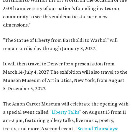
Bartholdi to Warhol' in Fort Worth on the occasion of the
250th anniversary of our nation’s founding invites our
community to see this emblematic statue in new
dimensions.”
"The Statue of Liberty from Bartholdi to Warhol" will
remain on display through January 3, 2027.
It will then travel to Denver for a presentation from
March 14-July 4, 2027. The exhibition will also travel to the
Munson Museum of Art in Utica, New York, from August
5-December 5, 2027.
The Amon Carter Museum will celebrate the opening with
a special event called "
Liberty Talks
" on August 15 from 11
am-3 pm, featuring gallery talks, live music, poetry,
treats, and more. A second event,
"Second Thursdays: