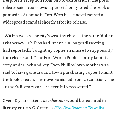
Despite its reception from out-of-state critics, the press
release said Texas newspapers either ignored the book or
panned it. At home in Fort Worth, the novel caused a
widespread scandal shortly after its release.
"Within weeks, the city’s wealthy elite — the same 'dollar
aristocracy' [Phillips had] spent 300 pages dissecting —
had reportedly bought up copies en masse to suppress it,"
the release said. "The Fort Worth Public Library kept its
copy under lock and key. Even Phillips’ own mother was
said to have gone around town purchasing copies to limit
the book’s reach. The novel vanished from circulation. The
author’s literary career never fully recovered."
Over 40 years later,
The Inheritors
would be featured in
literary critic A.C. Greene's
Fifty Best Books on Texas
list
.