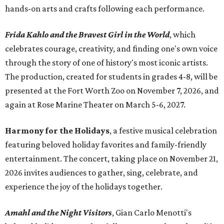
hands-on arts and crafts following each performance.
Frida Kahlo and the Bravest Girl in the World
, which
celebrates courage, creativity, and finding one's own voice
through the story of one of history's most iconic artists.
The production, created for students in grades 4-8, will be
presented at the Fort Worth Zoo on November 7, 2026, and
again at Rose Marine Theater on March 5-6, 2027.
Harmony for the Holidays
, a festive musical celebration
featuring beloved holiday favorites and family-friendly
entertainment. The concert, taking place on November 21,
2026 invites audiences to gather, sing, celebrate, and
experience the joy of the holidays together.
Amahl and the Night Visitors
, Gian Carlo Menotti's