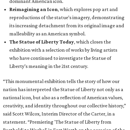
dominant American icon.
Reimagining an Icon
, which explores pop art and
reproductions of the statue’s imagery, demonstrating
its increasing detachment from its original image and
malleability as an American symbol.
The Statue of Liberty Today
, which closes the
exhibition with a selection of works by living artists
who have continued to investigate the Statue of
Liberty’s meaning in the 21st century.
“This monumental exhibition tells the story of how our
nation has interpreted the Statue of Liberty not only as a
national icon, but also as a reflection of American values,
creativity, and identity throughout our collective history,”
said Scott Wilcox, Interim Director of the Carter, in a
statement. “Premiering 'The Statue of Liberty from