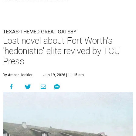
TEXAS-THEMED GREAT GATSBY
Lost novel about Fort Worth's
'hedonistic' elite revived by TCU
Press
By Amber Heckler
Jun 19, 2026 | 11:15 am