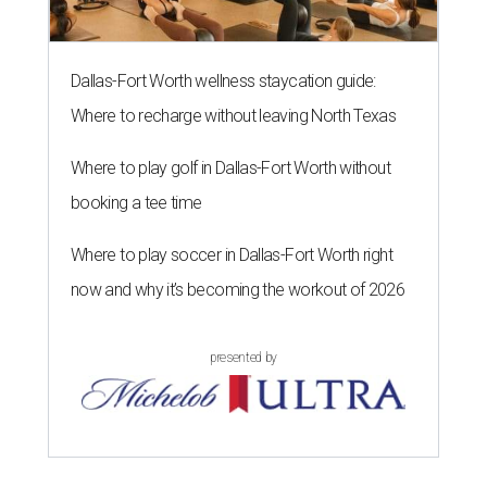
Dallas-Fort Worth wellness staycation guide:
Where to recharge without leaving North Texas
Where to play golf in Dallas-Fort Worth without
booking a tee time
Where to play soccer in Dallas-Fort Worth right
now and why it’s becoming the workout of 2026
presented by