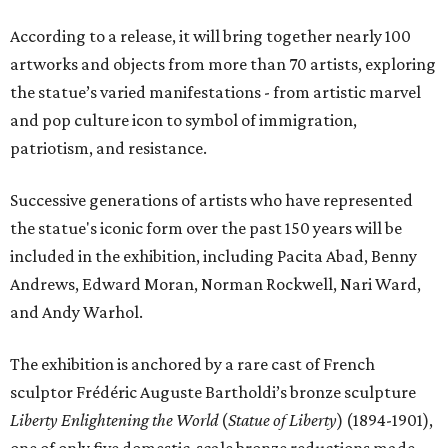
According to a release, it will bring together nearly 100
artworks and objects from more than 70 artists, exploring
the statue’s varied manifestations - from artistic marvel
and pop culture icon to symbol of immigration,
patriotism, and resistance.
Successive generations of artists who have represented
the statue's iconic form over the past 150 years will be
included in the exhibition, including Pacita Abad, Benny
Andrews, Edward Moran, Norman Rockwell, Nari Ward,
and Andy Warhol.
The exhibition is anchored by a rare cast of French
sculptor Frédéric Auguste Bartholdi’s bronze sculpture
Liberty Enlightening the World
(
Statue of Liberty
) (1894-1901),