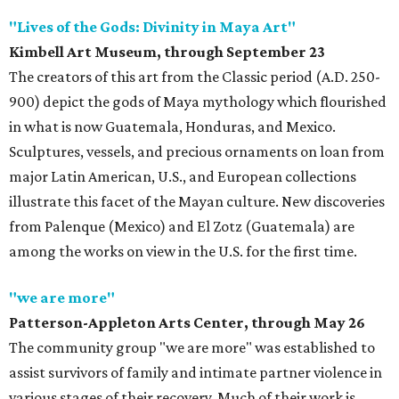
"Lives of the Gods: Divinity in Maya Art"
Kimbell Art Museum, through September 23
The creators of this art from the Classic period (A.D. 250-
900) depict the gods of Maya mythology which flourished
in what is now Guatemala, Honduras, and Mexico.
Sculptures, vessels, and precious ornaments on loan from
major Latin American, U.S., and European collections
illustrate this facet of the Mayan culture. New discoveries
from Palenque (Mexico) and El Zotz (Guatemala) are
among the works on view in the U.S. for the first time.
"we are more"
Patterson-Appleton Arts Center, through May 26
The community group "we are more" was established to
assist survivors of family and intimate partner violence in
various stages of their recovery. Much of their work is