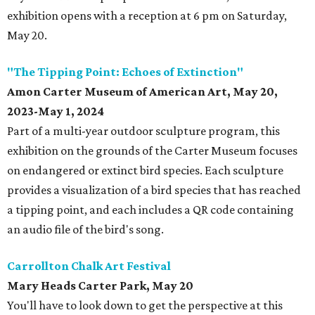
exhibition opens with a reception at 6 pm on Saturday,
May 20.
"The Tipping Point: Echoes of Extinction"
Amon Carter Museum of American Art, May 20,
2023-May 1, 2024
Part of a multi-year outdoor sculpture program, this
exhibition on the grounds of the Carter Museum focuses
on endangered or extinct bird species. Each sculpture
provides a visualization of a bird species that has reached
a tipping point, and each includes a QR code containing
an audio file of the bird's song.
Carrollton Chalk Art Festival
Mary Heads Carter Park, May 20
You'll have to look down to get the perspective at this