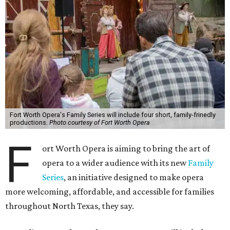
Fort Worth Opera's Family Series will include four short, family-frinedly
productions.
Photo courtesy of Fort Worth Opera
F
ort Worth Opera is aiming to bring the art of
opera to a wider audience with its new
Family
Series
, an initiative designed to make opera
more welcoming, affordable, and accessible for families
throughout North Texas, they say.