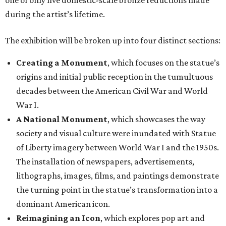
one of only five domestic-scale bronze reductions made
during the artist’s lifetime.
The exhibition will be broken up into four distinct sections:
Creating a Monument
, which focuses on the statue’s
origins and initial public reception in the tumultuous
decades between the American Civil War and World
War I.
A National Monument
, which showcases the way
society and visual culture were inundated with Statue
of Liberty imagery between World War I and the 1950s.
The installation of newspapers, advertisements,
lithographs, images, films, and paintings demonstrate
the turning point in the statue’s transformation into a
dominant American icon.
Reimagining an Icon
, which explores pop art and