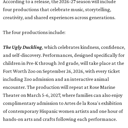
Accordin
g to a release, the 2026-27 season will include
four productions that celebrate music, storytelling,
creativity, and shared experiences across generations.
The four productions include:
The Ugly Duckling
, which celebrates kindness, confidence,
and self-discovery. Performances, designed specifically for
children in Pre-K through 3rd grade, will take place at the
Fort Worth Zoo on September 26, 2026, with every ticket
including Zoo admission and an interactive animal
encounter. The production will repeat at Rose Marine
Theater on March 5-6, 2027, where families can also enjoy
complimentary admission to Artes de la Rosa's exhibition
of contemporary Hispanic women artists and one hour of
hands-on arts and crafts following each performance.