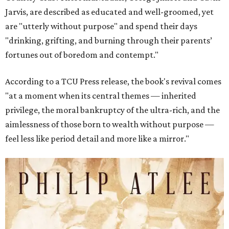
Jarvis, are described as educated and well-groomed, yet
are "utterly without purpose" and spend their days
"drinking, grifting, and burning through their parents’
fortunes out of boredom and contempt."
According to a TCU Press release, the book's revival comes
"at a moment when its central themes — inherited
privilege, the moral bankruptcy of the ultra-rich, and the
aimlessness of those born to wealth without purpose —
feel less like period detail and more like a mirror."