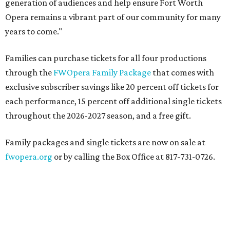
generation of audiences and help ensure Fort Worth
Opera remains a vibrant part of our community for many
years to come."
Families can purchase tickets for all four productions
through the
FWOpera Family Package
that comes with
exclusive subscriber savings like 20 percent off tickets for
each performance, 15 percent off additional single tickets
throughout the 2026-2027 season, and a free gift.
Family packages and single tickets are now on sale at
fwopera.org
or by calling the Box Office at 817-731-0726.