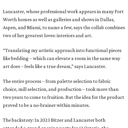
Lancaster, whose professional work appears in many Fort
Worth homes as well as galleries and shows in Dallas,
Aspen, and Miami, to name a few, says the collab combines
two of her greatest loves: interiors and art.
“Translating my artistic approach into functional pieces
like bedding – which can elevate a room in the same way
art does – feels like a true dream,” says Lancaster.
The entire process – from palette selection to fabric
choice, mill selection, and production – took more than
two years to come to fruition. But the idea for the product
proved to be a no-brainer within minutes.
The backstory: In 2023 Bitzer and Lancaster both