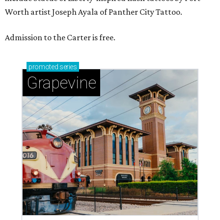
Worth artist Joseph Ayala of Panther City Tattoo.
Admission to the Carter is free.
promoted
series
Grapevine