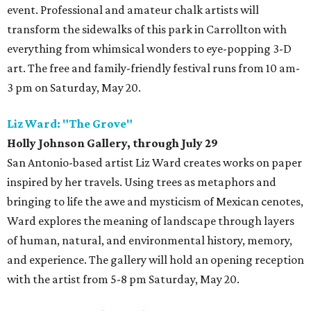
event. Professional and amateur chalk artists will
transform the sidewalks of this park in Carrollton with
everything from whimsical wonders to eye-popping 3-D
art. The free and family-friendly festival runs from 10 am-
3 pm on Saturday, May 20.
Liz Ward: "The Grove"
Holly Johnson Gallery, through July 29
San Antonio-based artist Liz Ward creates works on paper
inspired by her travels. Using trees as metaphors and
bringing to life the awe and mysticism of Mexican cenotes,
Ward explores the meaning of landscape through layers
of human, natural, and environmental history, memory,
and experience. The gallery will hold an opening reception
with the artist from 5-8 pm Saturday, May 20.