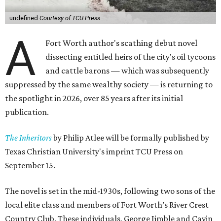
undefined
Courtesy of TCU Press
A
Fort Worth author's scathing debut novel
dissecting entitled heirs of the city's oil tycoons
and cattle barons — which was subsequently
suppressed by the same wealthy society — is returning to
the spotlight in 2026, over 85 years after its initial
publication.
The Inheritors
by Philip Atlee will be formally published by
Texas Christian University's imprint TCU Press on
September 15.
The novel is set in the mid-1930s, following two sons of the
local elite class and members of Fort Worth’s River Crest
Country Club. These individuals, George Jimble and Cavin