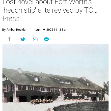
Lost novel about Fort Worth's
'hedonistic' elite revived by TCU
Press
By Amber Heckler
Jun 19, 2026 | 11:15 am