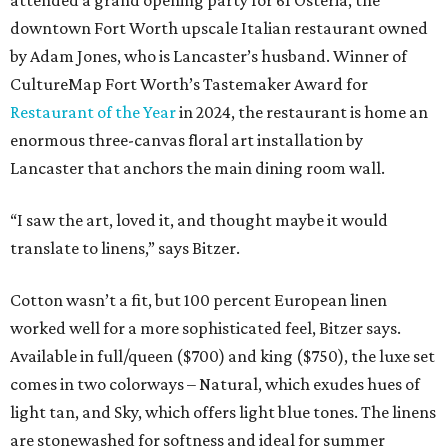
attended a grand opening party for 61 Osteria, the
downtown Fort Worth upscale Italian restaurant owned
by Adam Jones, who is Lancaster’s husband. Winner of
CultureMap Fort Worth’s Tastemaker Award for
Restaurant of the Year
in 2024, the restaurant is home an
enormous three-canvas floral art installation by
Lancaster that anchors the main dining room wall.
“I saw the art, loved it, and thought maybe it would
translate to linens,” says Bitzer.
Cotton wasn’t a fit, but 100 percent European linen
worked well for a more sophisticated feel, Bitzer says.
Available in full/queen ($700) and king ($750), the luxe set
comes in two colorways – Natural, which exudes hues of
light tan, and Sky, which offers light blue tones. The linens
are stonewashed for softness and ideal for summer