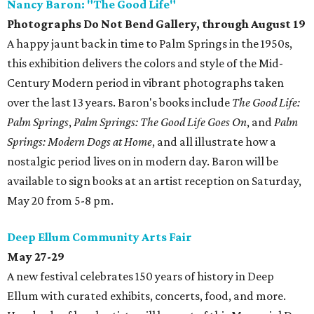
Nancy Baron: "The Good Life"
Photographs Do Not Bend Gallery, through August 19
A happy jaunt back in time to Palm Springs in the 1950s,
this exhibition delivers the colors and style of the Mid-
Century Modern period in vibrant photographs taken
over the last 13 years. Baron's books include
The Good Life:
Palm Springs
,
Palm Springs: The Good Life Goes On
, and
Palm
Springs: Modern Dogs at Home
, and all illustrate how a
nostalgic period lives on in modern day. Baron will be
available to sign books at an artist reception on Saturday,
May 20 from 5-8 pm.
Deep Ellum Community Arts Fair
May 27-29
A new festival celebrates 150 years of history in Deep
Ellum with curated exhibits, concerts, food, and more.