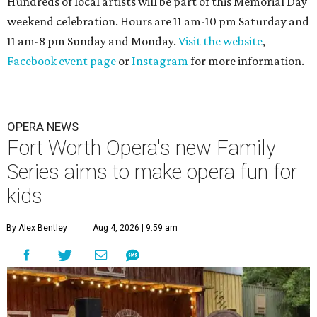
Hundreds of local artists will be part of this Memorial Day
weekend celebration. Hours are 11 am-10 pm Saturday and
11 am-8 pm Sunday and Monday.
Visit the website
,
Facebook event page
or
Instagram
for more information.
OPERA NEWS
Fort Worth Opera's new Family
Series aims to make opera fun for
kids
By Alex Bentley
Aug 4, 2026 | 9:59 am