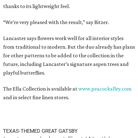
thanks to its lightweight feel.
“We’re very pleased with the result,” say Bitzer.
Lancaster says flowers work well for all interior styles
from traditional to modern. But the duo already has plans
for other patterns to be added to the collection in the
future, including Lancaster’s signature aspen trees and
playful butterflies.
The Ella Collection is available at
www.peacockalley.com
and in select fine linen stores.
TEXAS-THEMED GREAT GATSBY