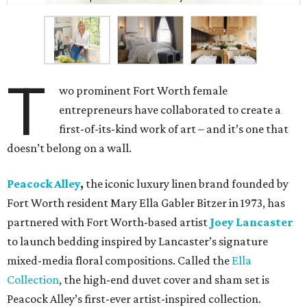
T
wo prominent Fort Worth female
entrepreneurs have collaborated to create a
first-of-its-kind work of art – and it’s one that
doesn’t belong on a wall.
Peacock Alley
,
the iconic luxury linen brand founded by
Fort Worth resident Mary Ella Gabler Bitzer in 1973, has
partnered with Fort Worth-based artist
Joey Lancaster
to launch bedding inspired by Lancaster’s signature
mixed-media floral compositions. Called the
Ella
Collection
, the high-end duvet cover and sham set is
Peacock Alley’s first-ever artist-inspired collection.