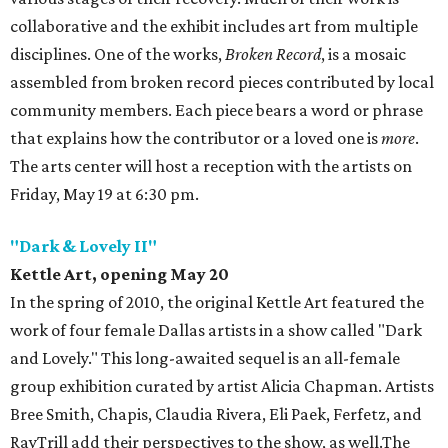
collaborative and the exhibit includes art from multiple
disciplines. One of the works,
Broken Record
, is a mosaic
assembled from broken record pieces contributed by local
community members. Each piece bears a word or phrase
that explains how the contributor or a loved one is
more
.
The arts center will host a reception with the artists on
Friday, May 19 at 6:30 pm.
"Dark & Lovely II"
Kettle Art, opening May 20
In the spring of 2010, the original Kettle Art featured the
work of four female Dallas artists in a show called "Dark
and Lovely." This long-awaited sequel is an all-female
group exhibition curated by artist Alicia Chapman. Artists
Bree Smith, Chapis, Claudia Rivera, Eli Paek, Ferfetz, and
RayTrill add their perspectives to the show, as well.The