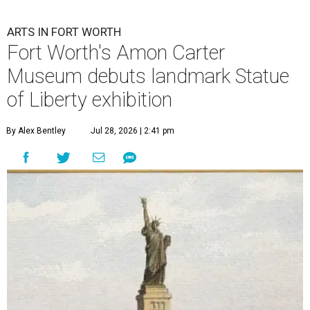
ARTS IN FORT WORTH
Fort Worth's Amon Carter
Museum debuts landmark Statue
of Liberty exhibition
By Alex Bentley
Jul 28, 2026 | 2:41 pm