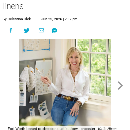
linens
By Celestina Blok
Jun 25, 2026 | 2:07 pm
Fort Worth-based professional artist Joey Lancaster.
Katie Nixon