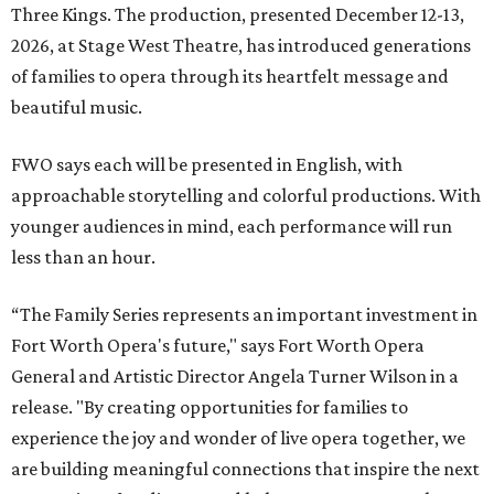
Three Kings. The production, presented December 12-13,
2026, at Stage West Theatre, has introduced generations
of families to opera through its heartfelt message and
beautiful music.
FWO says each will be presented in English, with
approachable storytelling and colorful productions. With
younger audiences in mind, each performance will run
less than an hour.
“The Family Series represents an important investment in
Fort Worth Opera's future," says Fort Worth Opera
General and Artistic Director Angela Turner Wilson in a
release. "By creating opportunities for families to
experience the joy and wonder of live opera together, we
are building meaningful connections that inspire the next