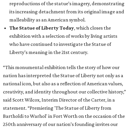
reproductions of the statue’s imagery, demonstrating
its increasing detachment from its original image and
malleability as an American symbol.
The Statue of Liberty Today
, which closes the
exhibition with a selection of works by living artists
who have continued to investigate the Statue of
Liberty’s meaning in the 21st century.
“This monumental exhibition tells the story of how our
nation has interpreted the Statue of Liberty not only as a
national icon, but also as a reflection of American values,
creativity, and identity throughout our collective history,”
said Scott Wilcox, Interim Director of the Carter, in a
statement. “Premiering 'The Statue of Liberty from
Bartholdi to Warhol' in Fort Worth on the occasion of the
250th anniversary of our nation’s founding invites our