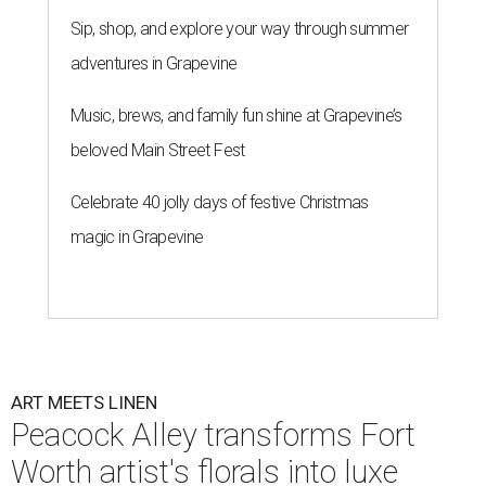
Sip, shop, and explore your way through summer
adventures in Grapevine
Music, brews, and family fun shine at Grapevine’s
beloved Main Street Fest
Celebrate 40 jolly days of festive Christmas
magic in Grapevine
ART MEETS LINEN
Peacock Alley transforms Fort
Worth artist's florals into luxe