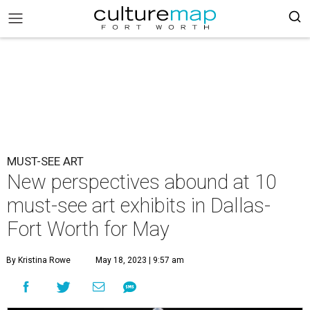
MUST-SEE ART
New perspectives abound at 10
must-see art exhibits in Dallas-
Fort Worth for May
By Kristina Rowe
May 18, 2023 | 9:57 am