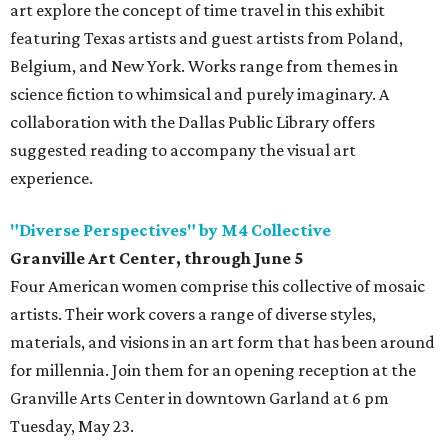
art explore the concept of time travel in this exhibit
featuring Texas artists and guest artists from Poland,
Belgium, and New York. Works range from themes in
science fiction to whimsical and purely imaginary. A
collaboration with the Dallas Public Library offers
suggested reading to accompany the visual art
experience.
"Diverse Perspectives" by M4 Collective
Granville Art Center, through June 5
Four American women comprise this collective of mosaic
artists. Their work covers a range of diverse styles,
materials, and visions in an art form that has been around
for millennia. Join them for an opening reception at the
Granville Arts Center in downtown Garland at 6 pm
Tuesday, May 23.