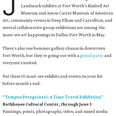
J
Landmark exhibits at Fort Worth's Kimbell Art
Museum and Amon Carter Museum of American
Art, community events in Deep Ellum and Carrollton, and
several collaborative group exhibitions are among the
must-see art happenings in Dallas-Fort Worth in May.
There's also one bummer gallery closure in downtown
Fort Worth, but they're going out with a
grand party
and
everyone's invited.
Put these 10 must-see exhibits and events on your list
before month's end.
"Tempus Peregrinari: A Time Travel Exhibition"
Bathhouse Cultural Center, through June 3
Paintings, prints, photographs, video, and mixed media