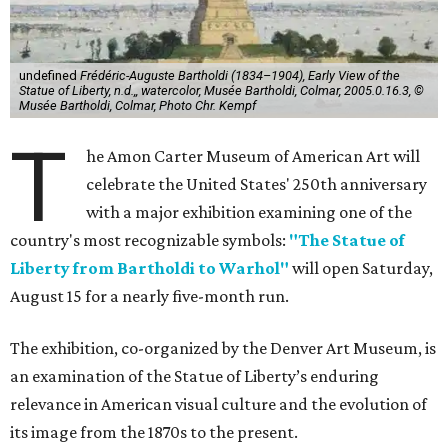
undefined
Frédéric-Auguste Bartholdi (1834–1904), Early View of the
Statue of Liberty, n.d.,, watercolor, Musée Bartholdi, Colmar, 2005.0.16.3, ©
Musée Bartholdi, Colmar, Photo Chr. Kempf
T
he Amon Carter Museum of American Art will
celebrate the United States' 250th anniversary
with a major exhibition examining one of the
country's most recognizable symbols:
"The Statue of
Liberty from Bartholdi to Warhol"
will open Saturday,
August 15 for a nearly five-month run.
The exhibition, co-organized by the Denver Art Museum, is
an examination of the Statue of Liberty’s enduring
relevance in American visual culture and the evolution of
its image from the 1870s to the present.