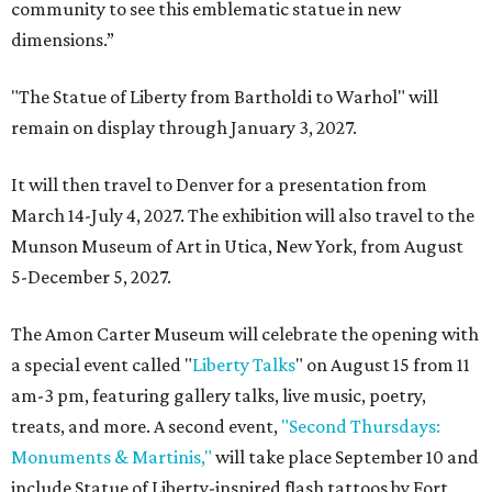
community to see this emblematic statue in new
dimensions.”
"The Statue of Liberty from Bartholdi to Warhol" will
remain on display through January 3, 2027.
It will then travel to Denver for a presentation from
March 14-July 4, 2027. The exhibition will also travel to the
Munson Museum of Art in Utica, New York, from August
5-December 5, 2027.
The Amon Carter Museum will celebrate the opening with
a special event called "
Liberty Talks
" on August 15 from 11
am-3 pm, featuring gallery talks, live music, poetry,
treats, and more. A second event,
"Second Thursdays:
Monuments & Martinis,"
will take place September 10 and
include Statue of Liberty-inspired flash tattoos by Fort