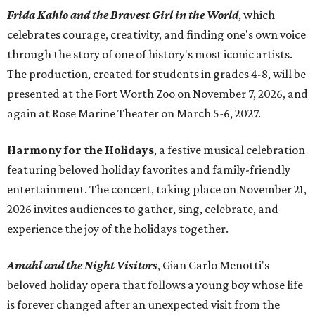
Frida Kahlo and the Bravest Girl in the World
, which
celebrates courage, creativity, and finding one's own voice
through the story of one of history's most iconic artists.
The production, created for students in grades 4-8, will be
presented at the Fort Worth Zoo on November 7, 2026, and
again at Rose Marine Theater on March 5-6, 2027.
Harmony for the Holidays
, a festive musical celebration
featuring beloved holiday favorites and family-friendly
entertainment. The concert, taking place on November 21,
2026 invites audiences to gather, sing, celebrate, and
experience the joy of the holidays together.
Amahl and the Night Visitors
, Gian Carlo Menotti's
beloved holiday opera that follows a young boy whose life
is forever changed after an unexpected visit from the