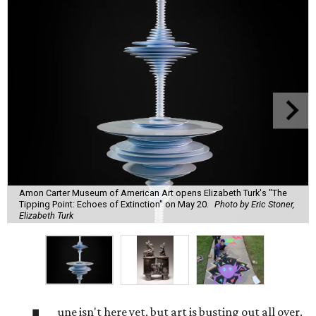
Amon Carter Museum of American Art opens Elizabeth Turk's "The
Tipping Point: Echoes of Extinction" on May 20.
Photo by Eric Stoner,
Elizabeth Turk
une isn't here yet, but art is busting out all over.