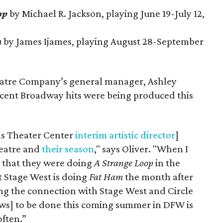
op
by Michael R. Jackson, playing June 19-July 12,
m
by James Ijames, playing August 28-September
eatre Company’s general manager, Ashley
recent Broadway hits were being produced this
las Theater Center
interim artistic director
]
heatre and
their season
," says Oliver. "When I
d that they were doing
A Strange Loop
in the
Stage West is doing
Fat Ham
the month after
king the connection with Stage West and Circle
ows] to be done this coming summer in DFW is
ften.”