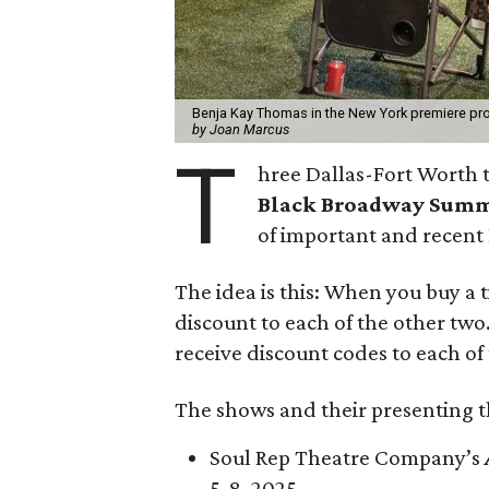
Benja Kay Thomas in the New York premiere prod
by Joan Marcus
T
hree Dallas-Fort Worth t
Black Broadway Sum
of important and recent
The idea is this: When you buy a 
discount to each of the other two.
receive discount codes to each of
The shows and their presenting t
Soul Rep Theatre Company’s
5-8, 2025