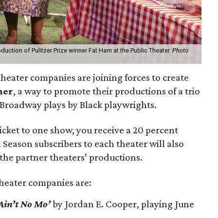
uction of Pulitzer Prize winner Fat Ham at the Public Theater.
Photo
heater companies are joining forces to create
mer
, a way to promote their productions of a trio
 Broadway plays by Black playwrights.
ticket to one show, you receive a 20 percent
 Season subscribers to each theater will also
 the partner theaters’ productions.
heater companies are:
Ain’t No Mo’
by Jordan E. Cooper, playing June