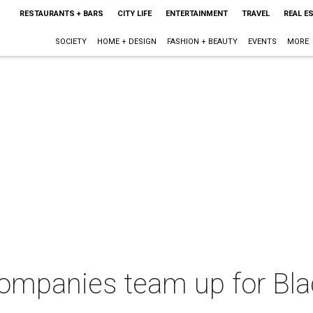
RESTAURANTS + BARS
CITY LIFE
ENTERTAINMENT
TRAVEL
REAL E
SOCIETY
HOME + DESIGN
FASHION + BEAUTY
EVENTS
MORE
ompanies team up for Bl