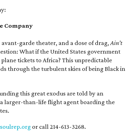
ay:
tre Company
, avant-garde theater, and a dose of drag,
Ain’t
estion: What if the United States government
lane tickets to Africa? This unpredictable
s through the turbulent skies of being Black in
nding this great exodus are told by an
a larger-than-life flight agent boarding the
tes.
t
soulrep.org
or call 214-613-3268.