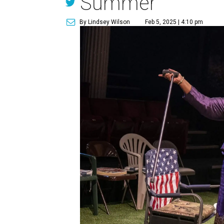
Summer
By Lindsey Wilson
Feb 5, 2025 | 4:10 pm