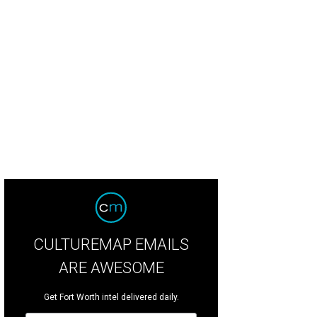
CULTUREMAP EMAILS
ARE AWESOME
Get Fort Worth intel delivered daily.