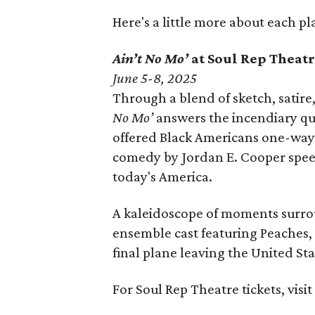
Here's a little more about each pl
Ain’t No Mo’
at Soul Rep Thea
June 5-8, 2025
Through a blend of sketch, satire
No Mo’
answers the incendiary qu
offered Black Americans one-way p
comedy by Jordan E. Cooper speed
today's America.
A kaleidoscope of moments surrou
ensemble cast featuring Peaches, 
final plane leaving the United Sta
For Soul Rep Theatre tickets, visi