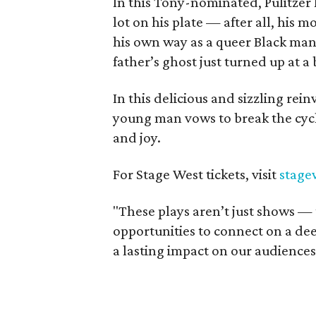
In this Tony-nominated, Pulitzer 
lot on his plate — after all, his 
his own way as a queer Black man 
father’s ghost just turned up at
In this delicious and sizzling re
young man vows to break the cycle
and joy.
For Stage West tickets, visit
stage
"These plays aren’t just shows — 
opportunities to connect on a dee
a lasting impact on our audience