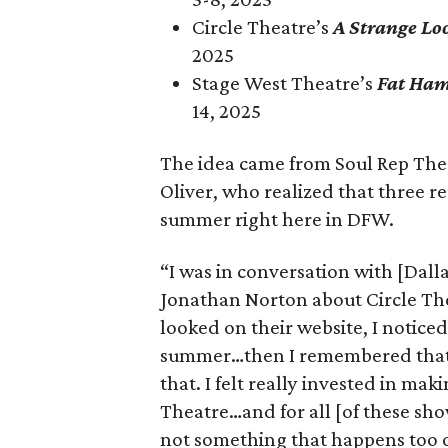
Circle Theatre’s
A Strange Lo
2025
Stage West Theatre’s
Fat Ha
14, 2025
The idea came from Soul Rep Th
Oliver, who realized that three 
summer right here in DFW.
“I was in conversation with [Dal
Jonathan Norton about Circle T
looked on their website, I notice
summer…then I remembered that 
that. I felt really invested in ma
Theatre…and for all [of these sh
not something that happens too o