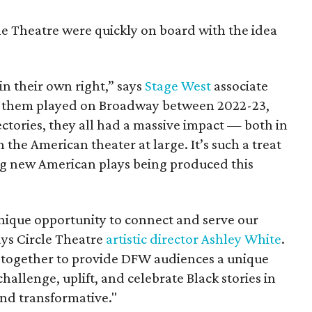
le Theatre were quickly on board with the idea
n their own right,” says
Stage West
associate
f them played on Broadway between 2022-23,
ectories, they all had a massive impact — both in
the American theater at large. It’s such a treat
ng new American plays being produced this
unique opportunity to connect and serve our
ys Circle Theatre
artistic director Ashley White
.
g together to provide DFW audiences a unique
allenge, uplift, and celebrate Black stories in
and transformative."