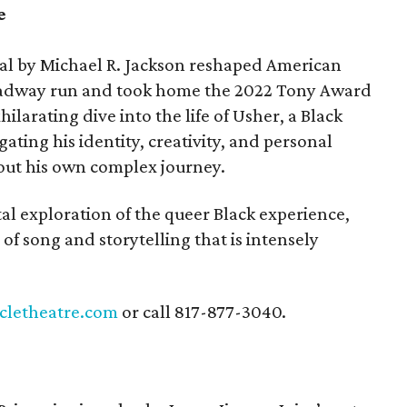
e
cal by Michael R. Jackson reshaped American
roadway run and took home the 2022 Tony Award
xhilarating dive into the life of Usher, a Black
ating his identity, creativity, and personal
bout his own complex journey.
tal exploration of the queer Black experience,
 of song and storytelling that is intensely
rcletheatre.com
or call 817-877-3040.