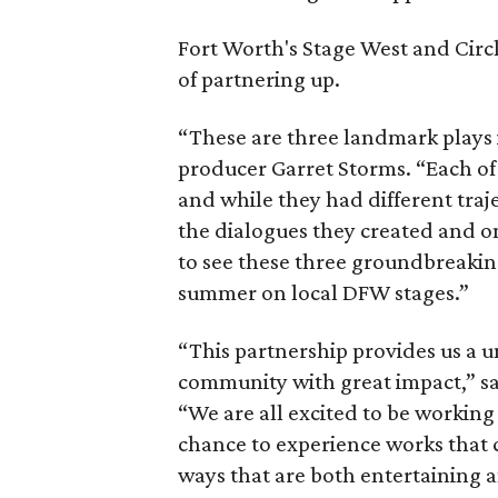
Fort Worth's Stage West and Circ
of partnering up.
“These are three landmark plays i
producer Garret Storms. “Each o
and while they had different traj
the dialogues they created and on 
to see these three groundbreaki
summer on local DFW stages.”
“This partnership provides us a 
community with great impact,” sa
“We are all excited to be workin
chance to experience works that ch
ways that are both entertaining 