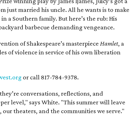
Prize winning play by James Ijames, Juicy’s got a
mom just married his uncle. All he wants is to make
in a Southern family. But here’s the rub: His
 a backyard barbecue demanding vengeance.
invention of Shakespeare’s masterpiece
Hamlet
, a
s of violence in service of his own liberation
west.org
or call 817-784-9378.
they’re conversations, reflections, and
per level," says White. "This summer will leave
s, our theaters, and the communities we serve
."