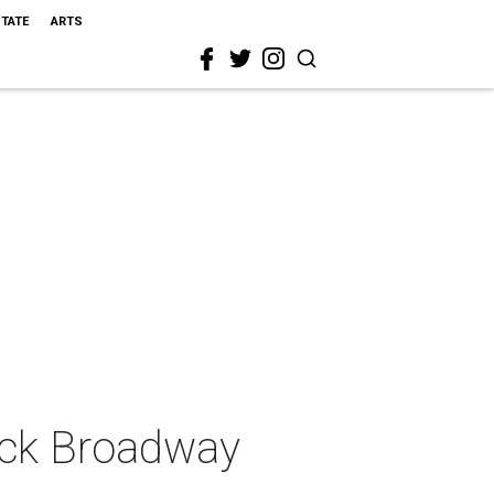
STATE
ARTS
ack Broadway