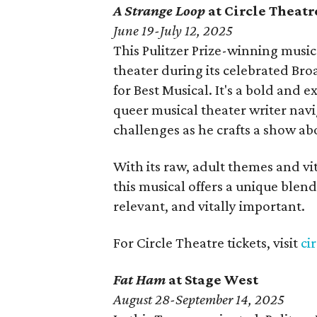
A Strange Loop
at Circle Theatr
June 19-July 12, 2025
This Pulitzer Prize-winning musi
theater during its celebrated B
for Best Musical. It's a bold and e
queer musical theater writer navig
challenges as he crafts a show a
With its raw, adult themes and vi
this musical offers a unique blend
relevant, and vitally important.
For Circle Theatre tickets, visit
ci
Fat Ham
at Stage West
August 28-September 14, 2025