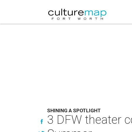
SHINING A SPOTLIGHT
3 DFW theater c