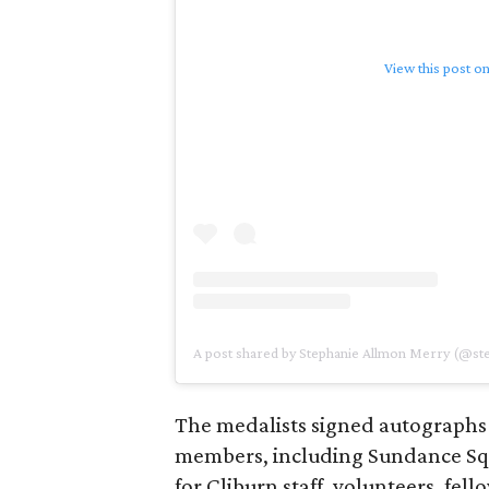
View this post o
A post shared by Stephanie Allmon Merry (@s
The medalists signed autographs
members, including Sundance S
for Cliburn staff, volunteers, fel