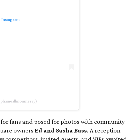
n Instagram
tephanieallmonmerry)
 for fans and posed for photos with community
quare owners
Ed and Sasha Bass
. A reception
low competitors, invited guests, and VIPs awaited