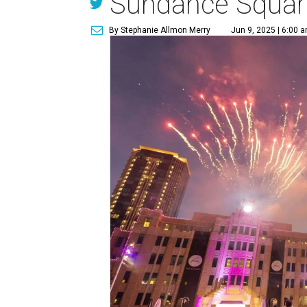
Sundance Squar
By Stephanie Allmon Merry
Jun 9, 2025 | 6:00 