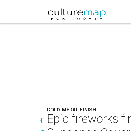
GOLD-MEDAL FINISH
Epic fireworks fi