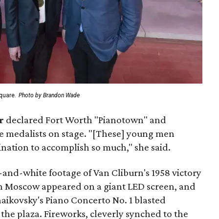
quare.
Photo by Brandon Wade
r
declared Fort Worth "Pianotown" and
e medalists on stage. "[These] young men
ation to accomplish so much," she said.
and-white footage of Van Cliburn's 1958 victory
in Moscow appeared on a giant LED screen, and
aikovsky's Piano Concerto No. 1 blasted
the plaza. Fireworks, cleverly synched to the