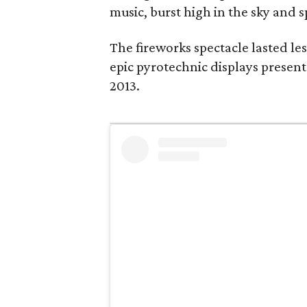
music, burst high in the sky and s
The fireworks spectacle lasted les
epic pyrotechnic displays present
2013.