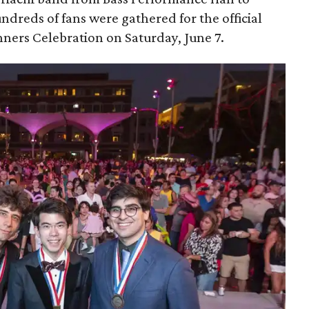
dreds of fans were gathered for the official
ers Celebration on Saturday, June 7.