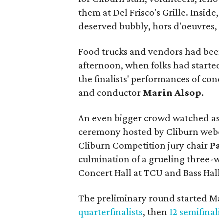
them at Del Frisco's Grille. Insid
deserved bubbly, hors d'oeuvres, 
Food trucks and vendors had been
afternoon, when folks had started 
the finalists' performances of c
and conductor
Marin Alsop
.
An even bigger crowd watched a
ceremony hosted by Cliburn web
Cliburn Competition jury chair
P
culmination of a grueling three-
Concert Hall at TCU and Bass Hall
The preliminary round started M
quarterfinalists
, then
12 semifinal