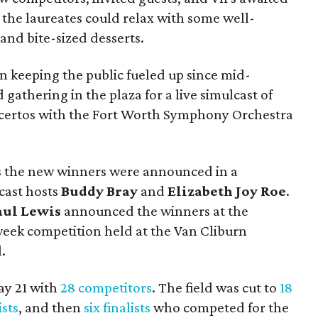
e, the laureates could relax with some well-
and bite-sized desserts.
 keeping the public fueled up since mid-
gathering in the plaza for a live simulcast of
oncertos with the Fort Worth Symphony Orchestra
s the new winners were announced in a
cast hosts
Buddy Bray
and
Elizabeth Joy Roe
.
aul Lewis
announced the winners at the
week competition held at the Van Cliburn
.
ay 21 with
28 competitors
. The field was cut to
18
ists
, and then
six finalists
who competed for the