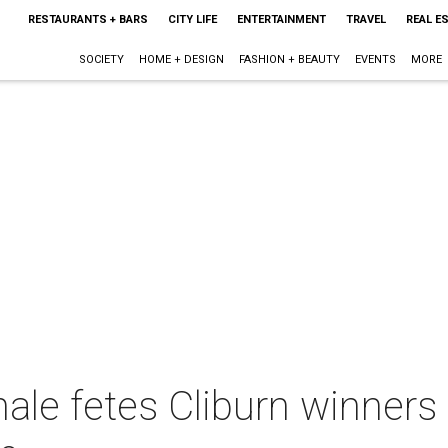
RESTAURANTS + BARS
CITY LIFE
ENTERTAINMENT
TRAVEL
REAL E
SOCIETY
HOME + DESIGN
FASHION + BEAUTY
EVENTS
MORE
nale fetes Cliburn winners