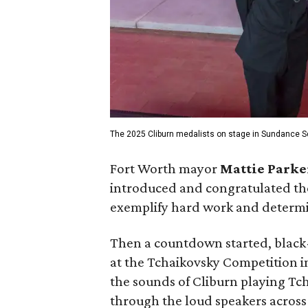
The 2025 Cliburn medalists on stage in Sundance S
Fort Worth mayor
Mattie Parke
introduced and congratulated th
exemplify hard work and determin
Then a countdown started, black-
at the Tchaikovsky Competition 
the sounds of Cliburn playing Tch
through the loud speakers across 