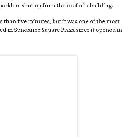
parklers shot up from the roof of a building.
s than five minutes, but it was one of the most
ed in Sundance Square Plaza since it opened in