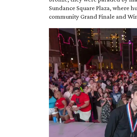
Sundance Square Plaza, where hun
community Grand Finale and Winn