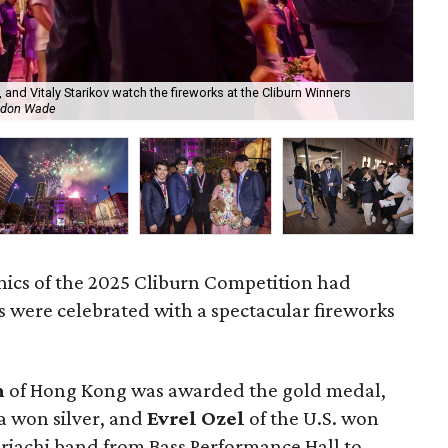
, and Vitaly Starikov watch the fireworks at the Cliburn Winners
Gol
ndon Wade
Cli
nics of the 2025 Cliburn Competition had
 were celebrated with a spectacular fireworks
m
of Hong Kong was awarded the gold medal,
ia won silver, and
Evrel Ozel
of the U.S. won
riachi band from Bass Performance Hall to