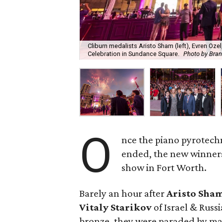
Cliburn medalists Aristo Sham (left), Evren Ozel
Celebration in Sundance Square.
Photo by Bra
O
nce the piano pyrotech
ended, the new winners
show in Fort Worth.
Barely an hour after
Aristo Sha
Vitaly Starikov
of Israel & Russ
bronze, they were paraded by ma