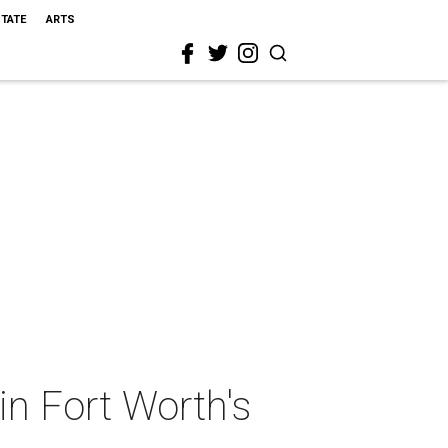
STATE
ARTS
 in Fort Worth's