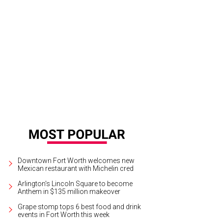
d medalist Aristo Sham, Fort Worth mayor Mattie Parker, silver medalist Vitaly 
burn CEO Jacques Marquis, and Cliburn board chair Jeff King.
Photo by Bran
Downtown Fort Worth welcomes new
Mexican restaurant with Michelin cred
Arlington's Lincoln Square to become
Anthem in $135 million makeover
Grape stomp tops 6 best food and drink
events in Fort Worth this week