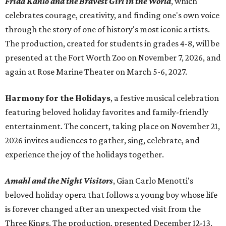
Frida Kahlo and the Bravest Girl in the World
, which
celebrates courage, creativity, and finding one's own voice
through the story of one of history's most iconic artists.
The production, created for students in grades 4-8, will be
presented at the Fort Worth Zoo on November 7, 2026, and
again at Rose Marine Theater on March 5-6, 2027.
Harmony for the Holidays
, a festive musical celebration
featuring beloved holiday favorites and family-friendly
entertainment. The concert, taking place on November 21,
2026 invites audiences to gather, sing, celebrate, and
experience the joy of the holidays together.
Amahl and the Night Visitors
, Gian Carlo Menotti's
beloved holiday opera that follows a young boy whose life
is forever changed after an unexpected visit from the
Three Kings. The production, presented December 12-13,