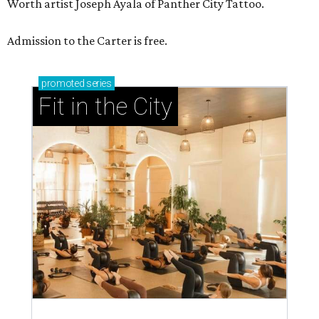
Worth artist Joseph Ayala of Panther City Tattoo.
Admission to the Carter is free.
promoted
series
Fit in the City