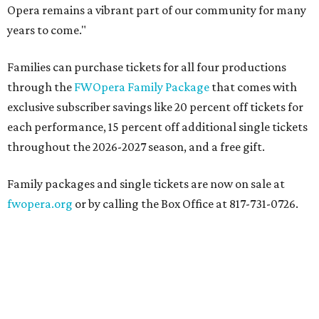
Opera remains a vibrant part of our community for many
years to come."
Families can purchase tickets for all four productions
through the
FWOpera Family Package
that comes with
exclusive subscriber savings like 20 percent off tickets for
each performance, 15 percent off additional single tickets
throughout the 2026-2027 season, and a free gift.
Family packages and single tickets are now on sale at
fwopera.org
or by calling the Box Office at 817-731-0726.