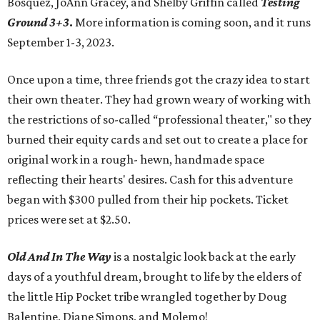
Bosquez, JoAnn Gracey, and Shelby Griffin called
Testing
Ground 3+3
.
More information is coming soon, and it runs
September 1-3, 2023.
Once upon a time, three friends got the crazy idea to start
their own theater. They had grown weary of working with
the restrictions of so-called “professional theater," so they
burned their equity cards and set out to create a place for
original work in a rough- hewn, handmade space
reflecting their hearts' desires. Cash for this adventure
began with $300 pulled from their hip pockets. Ticket
prices were set at $2.50.
Old And In The Way
is a nostalgic look back at the early
days of a youthful dream, brought to life by the elders of
the little Hip Pocket tribe wrangled together by Doug
Balentine, Diane Simons, and Molemo!