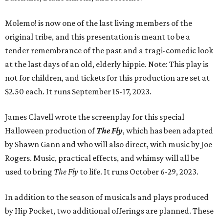
Molemo! is now one of the last living members of the
original tribe, and this presentation is meant to be a
tender remembrance of the past and a tragi-comedic look
at the last days of an old, elderly hippie. Note: This play is
not for children, and tickets for this production are set at
$2.50 each. It runs September 15-17, 2023.
James Clavell wrote the screenplay for this special
Halloween production of
The Fly
, which has been adapted
by Shawn Gann and who will also direct, with music by Joe
Rogers. Music, practical effects, and whimsy will all be
used to bring
The Fly
to life. It runs October 6-29, 2023.
In addition to the season of musicals and plays produced
by Hip Pocket, two additional offerings are planned. These