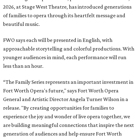
2026, at Stage West Theatre, has introduced generations
of families to opera through its heartfelt message and
beautiful music.
FWO says each will be presented in English, with
approachable storytelling and colorful productions. With
younger audiences in mind, each performance will run
less than an hour.
“The Family Series represents an important investment in
Fort Worth Opera's future," says Fort Worth Opera
General and Artistic Director Angela Turner Wilson in a
release. "By creating opportunities for families to
experience the joy and wonder of live opera together, we
are building meaningful connections that inspire the next
generation of audiences and help ensure Fort Worth