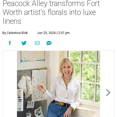
Peacock Alley transforms Fort
Worth artist's florals into luxe
linens
By Celestina Blok
Jun 25, 2026 | 2:07 pm