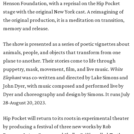
Henson Foundation, with a reprisal on the Hip Pocket
stage with the original New York cast. A reimagining of
the original production, it is a meditation on transition,
memory and release.
The show is presented as a series of poetic vignettes about
animals, people, and objects that transform from one
plane to another. Their stories come to life through
puppetry, mask, movement, film, and live music.
White
Elephant
was co-written and directed by Lake Simons and
John Dyer, with music composed and performed live by
Dyer and choreography and design by Simons. It runs July
28-August 20, 2023.
Hip Pocket will return to its roots in experimental theater
by producing a festival of three new works by Rob