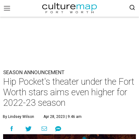
SEASON ANNOUNCEMENT
Hip Pocket's theater under the Fort
Worth stars aims even higher for
2022-23 season
By Lindsey Wilson
Apr 28, 2023 | 9:46 am