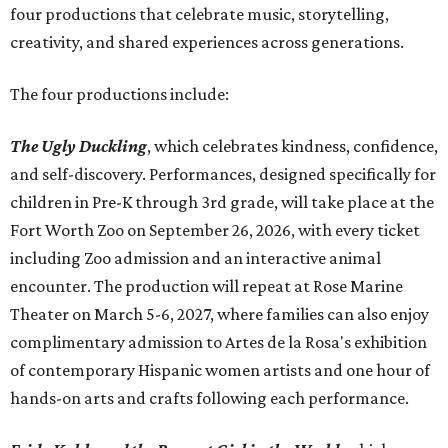
four productions that celebrate music, storytelling,
creativity, and shared experiences across generations.
The four productions include:
The Ugly Duckling
, which celebrates kindness, confidence,
and self-discovery. Performances, designed specifically for
children in Pre-K through 3rd grade, will take place at the
Fort Worth Zoo on September 26, 2026, with every ticket
including Zoo admission and an interactive animal
encounter. The production will repeat at Rose Marine
Theater on March 5-6, 2027, where families can also enjoy
complimentary admission to Artes de la Rosa's exhibition
of contemporary Hispanic women artists and one hour of
hands-on arts and crafts following each performance.