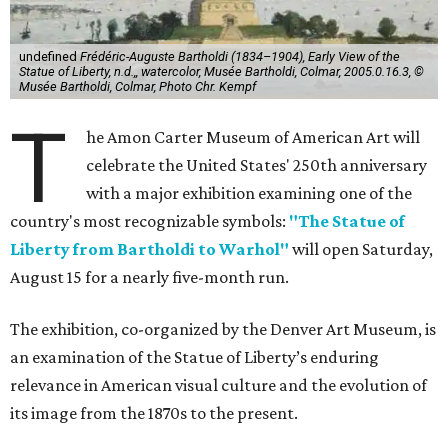
undefined
Frédéric-Auguste Bartholdi (1834–1904), Early View of the
Statue of Liberty, n.d.,, watercolor, Musée Bartholdi, Colmar, 2005.0.16.3, ©
Musée Bartholdi, Colmar, Photo Chr. Kempf
T
he Amon Carter Museum of American Art will
celebrate the United States' 250th anniversary
with a major exhibition examining one of the
country's most recognizable symbols:
"The Statue of
Liberty from Bartholdi to Warhol"
will open Saturday,
August 15 for a nearly five-month run.
The exhibition, co-organized by the Denver Art Museum, is
an examination of the Statue of Liberty’s enduring
relevance in American visual culture and the evolution of
its image from the 1870s to the present.