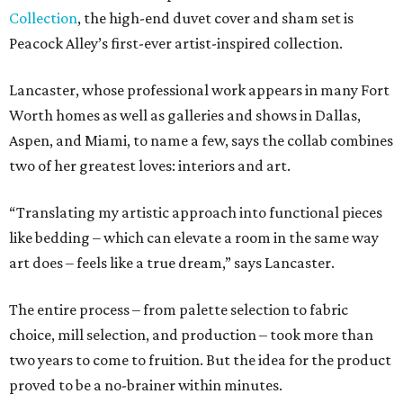
Collection
, the high-end duvet cover and sham set is
Peacock Alley’s first-ever artist-inspired collection.
Lancaster, whose professional work appears in many Fort
Worth homes as well as galleries and shows in Dallas,
Aspen, and Miami, to name a few, says the collab combines
two of her greatest loves: interiors and art.
“Translating my artistic approach into functional pieces
like bedding – which can elevate a room in the same way
art does – feels like a true dream,” says Lancaster.
The entire process – from palette selection to fabric
choice, mill selection, and production – took more than
two years to come to fruition. But the idea for the product
proved to be a no-brainer within minutes.