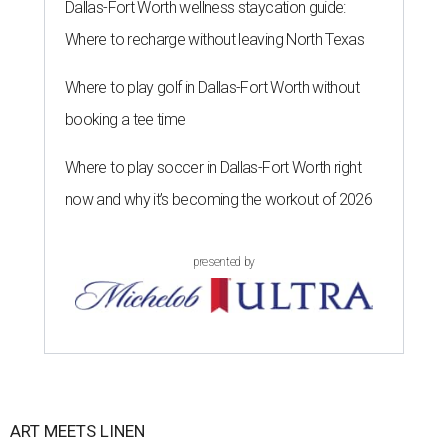
Dallas-Fort Worth wellness staycation guide:
Where to recharge without leaving North Texas
Where to play golf in Dallas-Fort Worth without
booking a tee time
Where to play soccer in Dallas-Fort Worth right
now and why it’s becoming the workout of 2026
presented by
ART MEETS LINEN