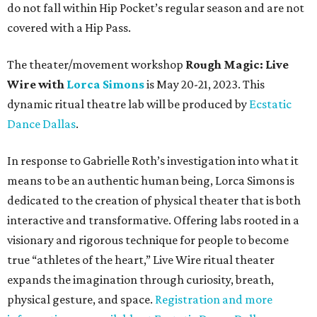
do not fall within Hip Pocket’s regular season and are not
covered with a Hip Pass.
The theater/movement workshop
Rough Magic: Live
Wire with
Lorca Simons
is May 20-21, 2023. This
dynamic ritual theatre lab will be produced by
Ecstatic
Dance Dallas
.
In response to Gabrielle Roth’s investigation into what it
means to be an authentic human being, Lorca Simons is
dedicated to the creation of physical theater that is both
interactive and transformative. Offering labs rooted in a
visionary and rigorous technique for people to become
true “athletes of the heart,” Live Wire ritual theater
expands the imagination through curiosity, breath,
physical gesture, and space.
Registration and more