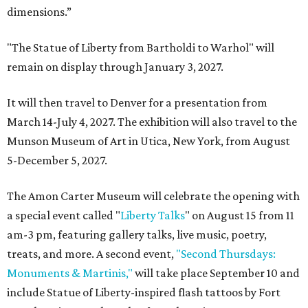
dimensions.”
"The Statue of Liberty from Bartholdi to Warhol" will
remain on display through January 3, 2027.
It will then travel to Denver for a presentation from
March 14-July 4, 2027. The exhibition will also travel to the
Munson Museum of Art in Utica, New York, from August
5-December 5, 2027.
The Amon Carter Museum will celebrate the opening with
a special event called "
Liberty Talks
" on August 15 from 11
am-3 pm, featuring gallery talks, live music, poetry,
treats, and more. A second event,
"Second Thursdays:
Monuments & Martinis,"
will take place September 10 and
include Statue of Liberty-inspired flash tattoos by Fort