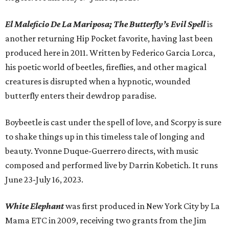
El Maleficio De La Mariposa; The Butterfly’s Evil Spell
is
another returning Hip Pocket favorite, having last been
produced here in 2011. Written by Federico Garcia Lorca,
his poetic world of beetles, fireflies, and other magical
creatures is disrupted when a hypnotic, wounded
butterfly enters their dewdrop paradise.
Boybeetle is cast under the spell of love, and Scorpy is sure
to shake things up in this timeless tale of longing and
beauty. Yvonne Duque-Guerrero directs, with music
composed and performed live by Darrin Kobetich. It runs
June 23-July 16, 2023.
White Elephant
was first produced in New York City by La
Mama ETC in 2009, receiving two grants from the Jim