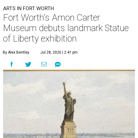
ARTS IN FORT WORTH
Fort Worth's Amon Carter
Museum debuts landmark Statue
of Liberty exhibition
By Alex Bentley
Jul 28, 2026 | 2:41 pm