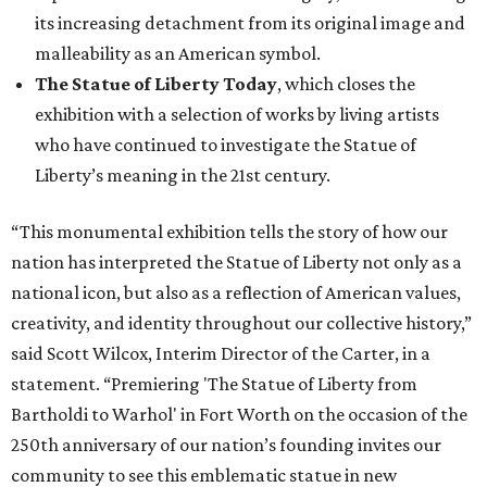
its increasing detachment from its original image and
malleability as an American symbol.
The Statue of Liberty Today
, which closes the
exhibition with a selection of works by living artists
who have continued to investigate the Statue of
Liberty’s meaning in the 21st century.
“This monumental exhibition tells the story of how our
nation has interpreted the Statue of Liberty not only as a
national icon, but also as a reflection of American values,
creativity, and identity throughout our collective history,”
said Scott Wilcox, Interim Director of the Carter, in a
statement. “Premiering 'The Statue of Liberty from
Bartholdi to Warhol' in Fort Worth on the occasion of the
250th anniversary of our nation’s founding invites our
community to see this emblematic statue in new