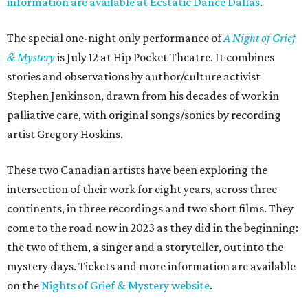
information are available at Ecstatic Dance Dallas
.
The special one-night only performance of
A Night of Grief
& Mystery
is July 12 at Hip Pocket Theatre. It combines
stories and observations by author/culture activist
Stephen Jenkinson, drawn from his decades of work in
palliative care, with original songs/sonics by recording
artist Gregory Hoskins.
These two Canadian artists have been exploring the
intersection of their work for eight years, across three
continents, in three recordings and two short films. They
come to the road now in 2023 as they did in the beginning:
the two of them, a singer and a storyteller, out into the
mystery days. Tickets and more information are available
on the
Nights of Grief & Mystery website
.