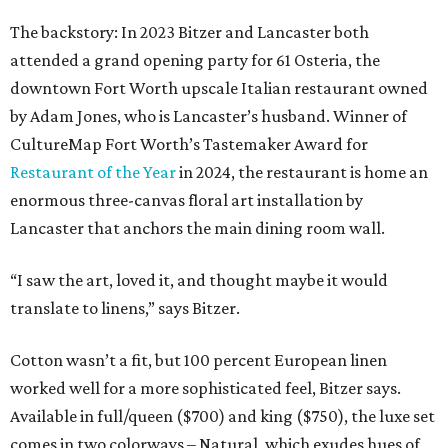
The backstory: In 2023 Bitzer and Lancaster both
attended a grand opening party for 61 Osteria, the
downtown Fort Worth upscale Italian restaurant owned
by Adam Jones, who is Lancaster’s husband. Winner of
CultureMap Fort Worth’s Tastemaker Award for
Restaurant of the Year
in 2024, the restaurant is home an
enormous three-canvas floral art installation by
Lancaster that anchors the main dining room wall.
“I saw the art, loved it, and thought maybe it would
translate to linens,” says Bitzer.
Cotton wasn’t a fit, but 100 percent European linen
worked well for a more sophisticated feel, Bitzer says.
Available in full/queen ($700) and king ($750), the luxe set
comes in two colorways – Natural, which exudes hues of