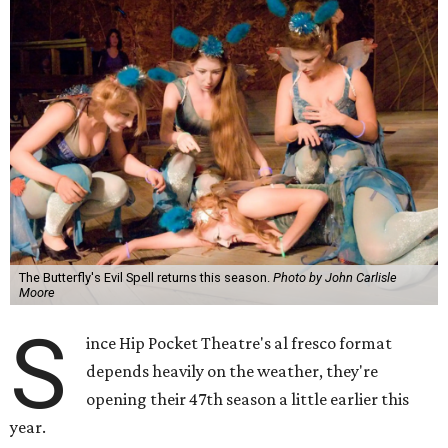
The Butterfly's Evil Spell returns this season.
Photo by John Carlisle
Moore
S
ince Hip Pocket Theatre's al fresco format
depends heavily on the weather, they're
opening their 47th season a little earlier this
year.