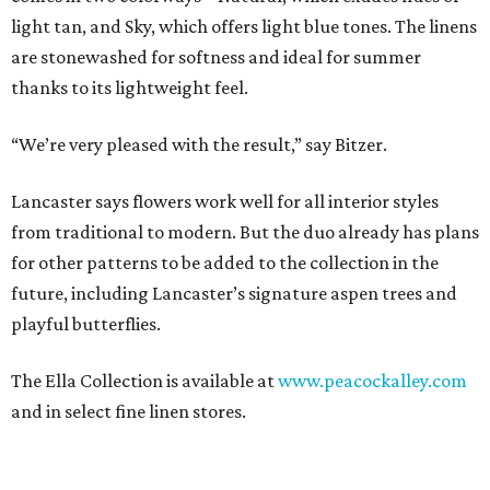
light tan, and Sky, which offers light blue tones. The linens
are stonewashed for softness and ideal for summer
thanks to its lightweight feel.
“We’re very pleased with the result,” say Bitzer.
Lancaster says flowers work well for all interior styles
from traditional to modern. But the duo already has plans
for other patterns to be added to the collection in the
future, including Lancaster’s signature aspen trees and
playful butterflies.
The Ella Collection is available at
www.peacockalley.com
and in select fine linen stores.