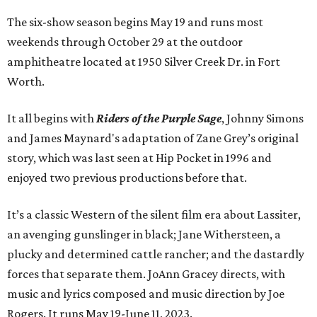
The six-show season begins May 19 and runs most
weekends through October 29 at the outdoor
amphitheatre located at 1950 Silver Creek Dr. in Fort
Worth.
It all begins with
Riders of the Purple Sage
, Johnny Simons
and James Maynard's adaptation of Zane Grey’s original
story, which was last seen at Hip Pocket in 1996 and
enjoyed two previous productions before that.
It’s a classic Western of the silent film era about Lassiter,
an avenging gunslinger in black; Jane Withersteen, a
plucky and determined cattle rancher; and the dastardly
forces that separate them. JoAnn Gracey directs, with
music and lyrics composed and music direction by Joe
Rogers. It runs May 19-June 11, 2023.