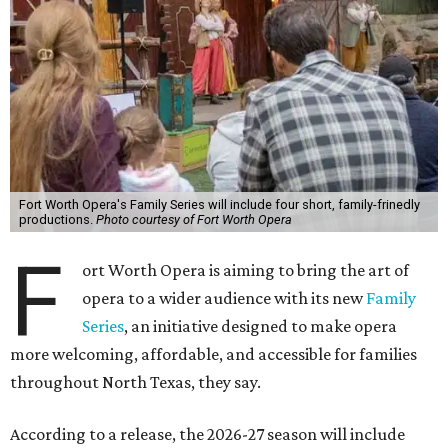
Fort Worth Opera's Family Series will include four short, family-frinedly
productions.
Photo courtesy of Fort Worth Opera
F
ort Worth Opera is aiming to bring the art of
opera to a wider audience with its new
Family
Series
, an initiative designed to make opera
more welcoming, affordable, and accessible for families
throughout North Texas, they say.
Accordin
g to a release, the 2026-27 season will include