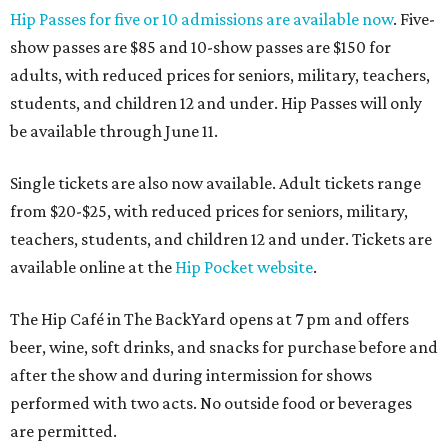
Hip Passes for five or 10 admissions are available now
. Five-
show passes are $85 and 10-show passes are $150 for
adults, with reduced prices for seniors, military, teachers,
students, and children 12 and under. Hip Passes will only
be available through June 11.
Single tickets are also now available. Adult tickets range
from $20-$25, with reduced prices for seniors, military,
teachers, students, and children 12 and under. Tickets are
available online at the
Hip Pocket website
.
The Hip Café in The BackYard opens at 7 pm and offers
beer, wine, soft drinks, and snacks for purchase before and
after the show and during intermission for shows
performed with two acts. No outside food or beverages
are permitted.