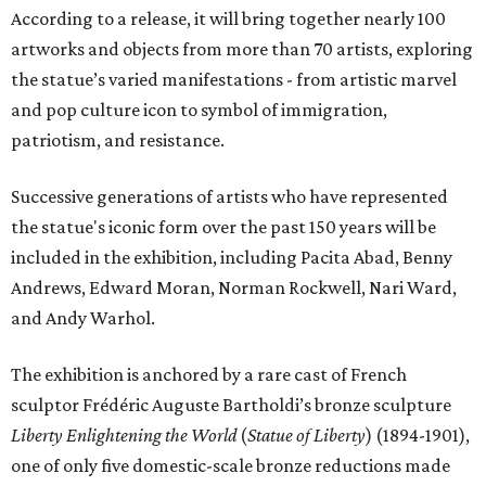
According to a release, it will bring together nearly 100
artworks and objects from more than 70 artists, exploring
the statue’s varied manifestations - from artistic marvel
and pop culture icon to symbol of immigration,
patriotism, and resistance.
Successive generations of artists who have represented
the statue's iconic form over the past 150 years will be
included in the exhibition, including Pacita Abad, Benny
Andrews, Edward Moran, Norman Rockwell, Nari Ward,
and Andy Warhol.
The exhibition is anchored by a rare cast of French
sculptor Frédéric Auguste Bartholdi’s bronze sculpture
Liberty Enlightening the World
(
Statue of Liberty
) (1894-1901),
one of only five domestic-scale bronze reductions made