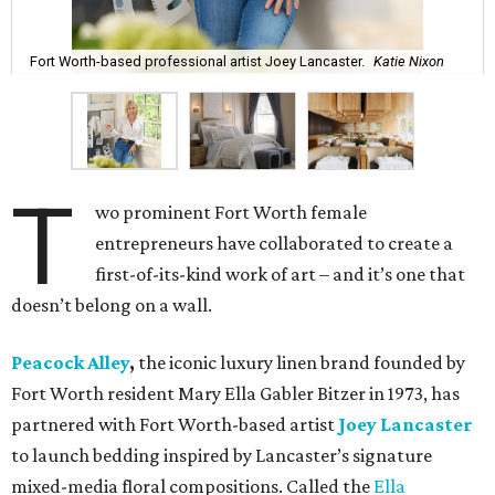
Fort Worth-based professional artist Joey Lancaster.
Katie Nixon
T
wo prominent Fort Worth female
entrepreneurs have collaborated to create a
first-of-its-kind work of art – and it’s one that
doesn’t belong on a wall.
Peacock Alley
,
the iconic luxury linen brand founded by
Fort Worth resident Mary Ella Gabler Bitzer in 1973, has
partnered with Fort Worth-based artist
Joey Lancaster
to launch bedding inspired by Lancaster’s signature
mixed-media floral compositions. Called the
Ella