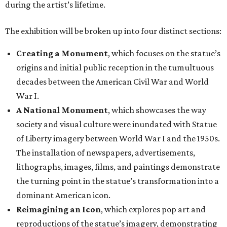
during the artist’s lifetime.
The exhibition will be broken up into four distinct sections:
Creating a Monument
, which focuses on the statue’s
origins and initial public reception in the tumultuous
decades between the American Civil War and World
War I.
A National Monument
, which showcases the way
society and visual culture were inundated with Statue
of Liberty imagery between World War I and the 1950s.
The installation of newspapers, advertisements,
lithographs, images, films, and paintings demonstrate
the turning point in the statue’s transformation into a
dominant American icon.
Reimagining an Icon
, which explores pop art and
reproductions of the statue’s imagery, demonstrating