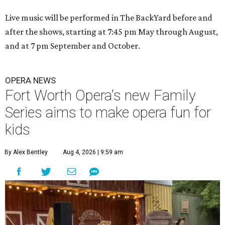
Live music will be performed in The BackYard before and
after the shows, starting at 7:45 pm May through August,
and at 7 pm September and October.
OPERA NEWS
Fort Worth Opera's new Family
Series aims to make opera fun for
kids
By Alex Bentley
Aug 4, 2026 | 9:59 am