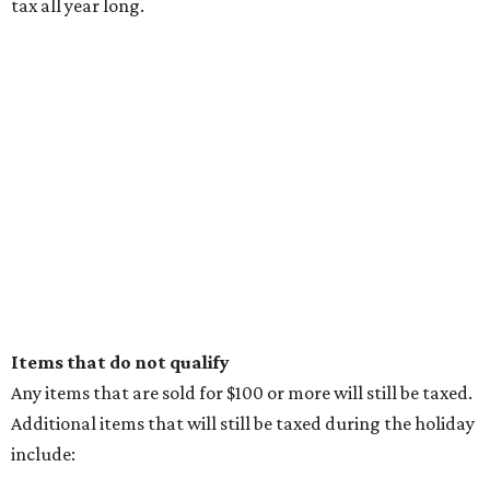
possibilities in premier location
Frank Lloyd Wright-inspired residence displays
modern architecture rooted in nature
Tour a stunning Riverhills residence built for
entertaining
presented by