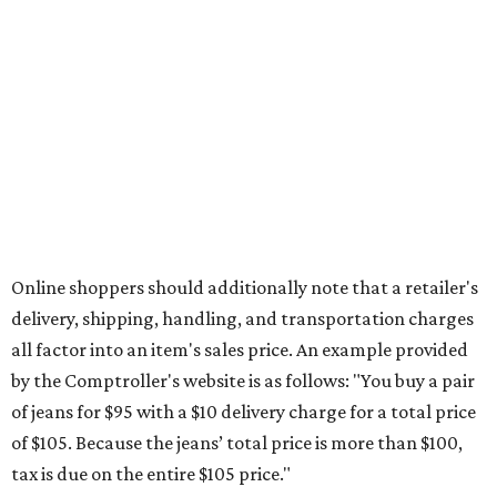
Saving on school supplies
The Texas Comptroller's website provides a
specific list
of
school supplies that will be exempt from tax during the
weekend. Most items priced under $100 will qualify, unless
otherwise specified, and as long as the customer isn't
buying in bulk.
The school supplies that qualify for the tax exemption are:
Binders
Blackboard chalk
Book bags and lunch boxes
Calculators
Cellophane tape
Compasses, protractors, and rulers
Composition books, legal pads, and notebooks
Folders, including expandable, pocket, plastic, and