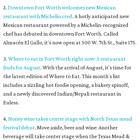
2.
Downtown Fort Worth welcomes new Mexican
restaurant with Michelin cred
. A hotly anticipated new
Mexican restaurant powered by a Michelin-recognized
chef has debuted in downtown Fort Worth. Called
Almacén El Gallo, it's now open at 500 W. 7th St., Suite 175.
3.
Where to eat in Fort Worth right now: 5 restaurant
finds for August
. With the arrival of August, it's time for
the latest edition of Where to Eat. This month's list
includes a sizzling hot foodie opening, a bakery spinoff,
and a newly discovered Indian/Nepali restaurant in
Euless.
4.
Honey wine takes center stage with North Texas mead
festival debut
. Move aside, beer and wine: Another
beverage will take center stage when the Texas Mead &