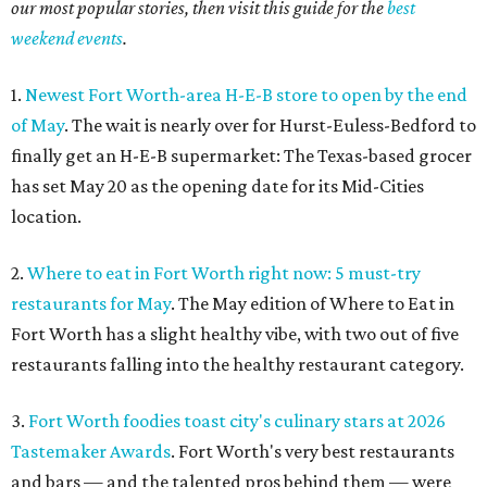
our most popular stories, then visit this guide for the
best
weekend events
.
1.
Newest Fort Worth-area H-E-B store to open by the end
of May
. The wait is nearly over for Hurst-Euless-Bedford to
finally get an H-E-B supermarket: The Texas-based grocer
has set May 20 as the opening date for its Mid-Cities
location.
2.
Where to eat in Fort Worth right now: 5 must-try
restaurants for May
. The May edition of Where to Eat in
Fort Worth has a slight healthy vibe, with two out of five
restaurants falling into the healthy restaurant category.
3.
Fort Worth foodies toast city's culinary stars at 2026
Tastemaker Awards
. Fort Worth's very best restaurants
and bars — and the talented pros behind them — were