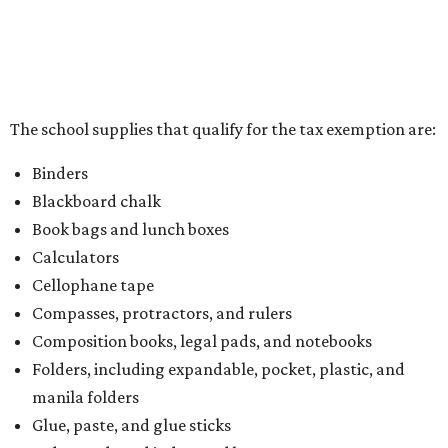
the Texas Comptroller, if the value of the exempt items is
worth more than the taxable items, the kit will be tax free.
However, if the value of the taxable items comes out to
more than the exempt items, then the kit will be taxed.
There is no limit on the number of school supplies in kits.
Additionally, student backpacks that are sold for less than
$100 – including backpacks with wheels and messenger
bags – will be tax free. However, if a customer is
purchasing more than 10 backpacks tax-free at one time,
they will have to present the seller with an exemption
certificate.
Tax-exempt clothing, footwear, and other items
The Texas Comptroller has a
detailed guide
online to help
shoppers determine the taxability on clothing, footwear,