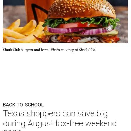
Shark Club burgers and beer.
Photo courtesy of Shark Club
BACK-TO-SCHOOL
Texas shoppers can save big
during August tax-free weekend