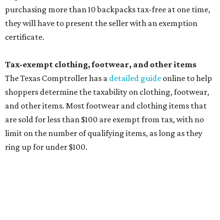
Computers and software
Items used to make or repair clothing, such as fabric,
thread, zippers, buttons, snaps, hooks, and yarn
Specifically designed sports shoes, protective-use
clothing, and athletic gear, such as cleats, shoulder
pads, dance shoes, helmets, shin guards, and others
Textbooks
What to do if a qualifying item is taxed during the
holiday
If customers buy a tax-exempt item between August 7-9
and are still taxed, they should request a refund from the
seller on the tax paid for the item. The seller can grant the
refund to the buyer, or provide them with
Form 00-985,
Assignment to Right to Refund
, which would allow the
customer to file a claim for their refund through the