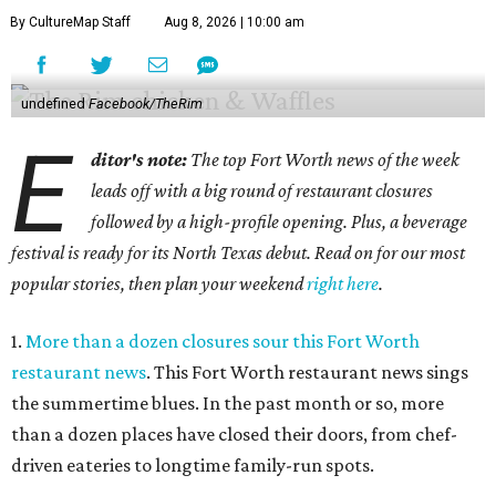
By CultureMap Staff
Aug 8, 2026 | 10:00 am
undefined
Facebook/TheRim
E
ditor's note:
The top Fort Worth news of the week
leads off with a big round of restaurant closures
followed by a high-profile opening. Plus, a beverage
festival is ready for its North Texas debut. Read on for our most
popular stories, then plan your weekend
right here
.
1.
More than a dozen closures sour this Fort Worth
restaurant news
. This Fort Worth restaurant news sings
the summertime blues. In the past month or so, more
than a dozen places have closed their doors, from chef-
driven eateries to longtime family-run spots.