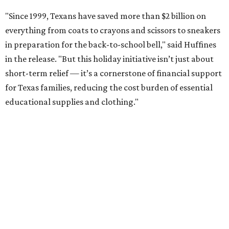
"Since 1999, Texans have saved more than $2 billion on
everything from coats to crayons and scissors to sneakers
in preparation for the back-to-school bell," said Huffines
in the release. "But this holiday initiative isn’t just about
short-term relief — it’s a cornerstone of financial support
for Texas families, reducing the cost burden of essential
educational supplies and clothing."
More than half of Americans are expected to spend
$101-$300 per child on back-to-school shopping, a new
U.S. News & World Report
survey
found. And with 72
percent of parents and guardians expecting they will have
some kind of trouble paying for back-to-school expenses
this year, every dollar saved brings much-needed relief.
Qualifying tax-free purchases can be made in store,