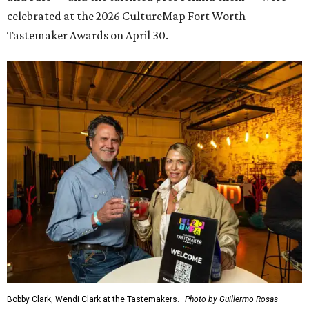
celebrated at the 2026 CultureMap Fort Worth
Tastemaker Awards on April 30.
Bobby Clark, Wendi Clark at the Tastemakers.
Photo by Guillermo Rosas