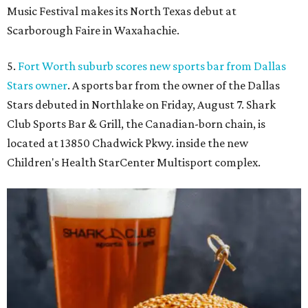
Music Festival makes its North Texas debut at
Scarborough Faire in Waxahachie.
5.
Fort Worth suburb scores new sports bar from Dallas
Stars owner
. A sports bar from the owner of the Dallas
Stars debuted in Northlake on Friday, August 7. Shark
Club Sports Bar & Grill, the Canadian-born chain, is
located at 13850 Chadwick Pkwy. inside the new
Children's Health StarCenter Multisport complex.