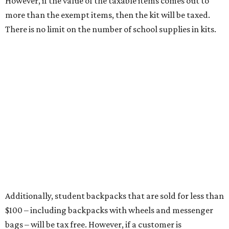
Items that do not qualify
Any items that are sold for $100 or more will still be taxed.
Additional items that will still be taxed during the holiday
include:
Any unspecified school supplies that are not on the
exemption list above
Accessories, such as jewelry, handbags, umbrellas,
watches, wallets, and more
Baggage, such as framed backpacks, luggage,
briefcases, purses, computer bags, duffle bags, and
athletic/gym bags
Clothing cleaning services, embroidery services, and
alterations
Clothing or footwear rentals
Clothing subscription boxes