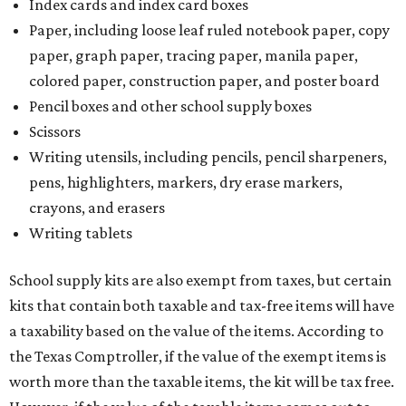
and other items. Most footwear and clothing items that
are sold for less than $100 are exempt from tax, with no
limit on the number of qualifying items, as long as they
ring up for under $100.
The website says both cloth and disposable fabric face
masks "meet the definition of an article of clothing" and
will be tax free, and that includes face masks that are sold
with a filter. However, the site clarifies that industrial or
medical grade masks (like N95s) and replacement filters
will still be taxed.
Other items that are eligible for a tax exemption include
cloth and disposable diapers and certain sanitizers and
wipes. Products with a
Drug Facts label
are exempt from
tax all year long.