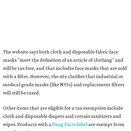
Comptroller's website.
promoted
series
On The Market
Private Rivercrest property offers endless