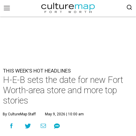
THIS WEEK'S HOT HEADLINES
H-E-B sets the date for new Fort
Worth-area store and more top
stories
By CultureMap Staff
May 9, 2026 | 10:00 am