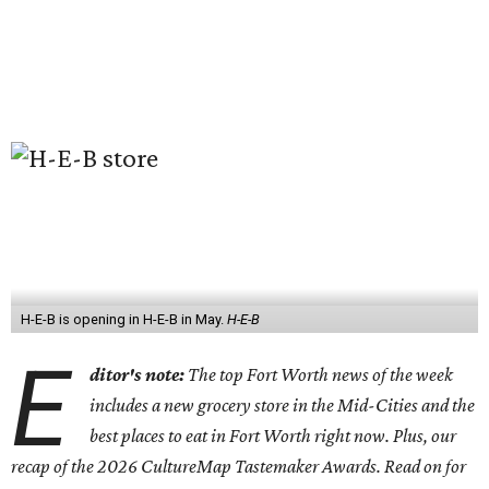
H-E-B is opening in H-E-B in May.
H-E-B
E
ditor's note:
The top Fort Worth news of the week
includes a new grocery store in the Mid-Cities and the
best places to eat in Fort Worth right now. Plus, our
recap of the 2026 CultureMap Tastemaker Awards. Read on for