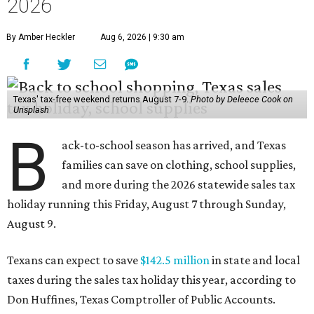
2026
By Amber Heckler
Aug 6, 2026 | 9:30 am
Texas' tax-free weekend returns August 7-9.
Photo by Deleece Cook on
Unsplash
B
ack-to-school season has arrived, and Texas
families can save on clothing, school supplies,
and more during the 2026 statewide sales tax
holiday running this Friday, August 7 through Sunday,
August 9.
Texans can expect to save
$142.5 million
in state and local
taxes during the sales tax holiday this year, according to
Don Huffines, Texas Comptroller of Public Accounts.