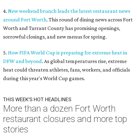
4.
New weekend brunch leads the latest restaurant news
around Fort Worth
. This round of dining news across Fort
Worth and Tarrant County has promising openings,
sorrowful closings, and new menus for spring.
5.
How FIFA World Cup is preparing for extreme heat in
DFW and beyond
. As global temperatures rise, extreme
heat could threaten athletes, fans, workers, and officials
during this year's World Cup games.
THIS WEEK'S HOT HEADLINES
More than a dozen Fort Worth
restaurant closures and more top
stories