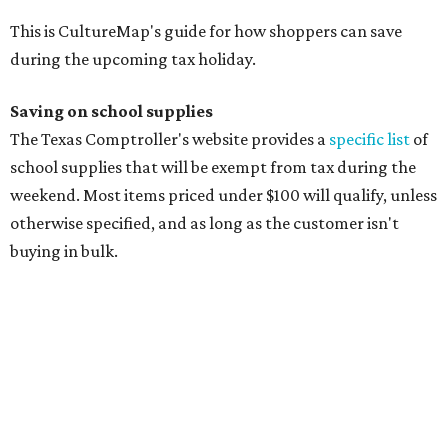
manila folders
Glue, paste, and glue sticks
Index cards and index card boxes
Paper, including loose leaf ruled notebook paper, copy
paper, graph paper, tracing paper, manila paper,
colored paper, construction paper, and poster board
Pencil boxes and other school supply boxes
Scissors
Writing utensils, including pencils, pencil sharpeners,
pens, highlighters, markers, dry erase markers,
crayons, and erasers
Writing tablets
School supply kits are also exempt from taxes, but certain
kits that contain both taxable and tax-free items will have
a taxability based on the value of the items. According to