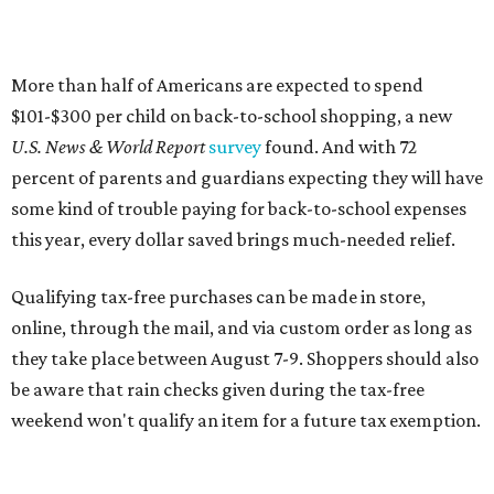
online, through the mail, and via custom order as long as
they take place between August 7-9. Shoppers should also
be aware that rain checks given during the tax-free
weekend won't qualify an item for a future tax exemption.
Online shoppers should additionally note that a retailer's
delivery, shipping, handling, and transportation charges
all factor into an item's sales price. An example provided
by the Comptroller's website is as follows: "You buy a pair
of jeans for $95 with a $10 delivery charge for a total price
of $105. Because the jeans’ total price is more than $100,
tax is due on the entire $105 price."
This is CultureMap's guide for how shoppers can save
during the upcoming tax holiday.