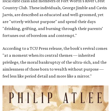
local elite class and members of Fort Worth’s River Crest
Country Club. These individuals, George Jimble and Cavin
Jarvis, are described as educated and well-groomed, yet
are "utterly without purpose" and spend their days
"drinking, grifting, and burning through their parents’
fortunes out of boredom and contempt."
According to a TCU Press release, the book's revival comes
"at a moment when its central themes — inherited
privilege, the moral bankruptcy of the ultra-rich, and the
aimlessness of those born to wealth without purpose —
feel less like period detail and more like a mirror."