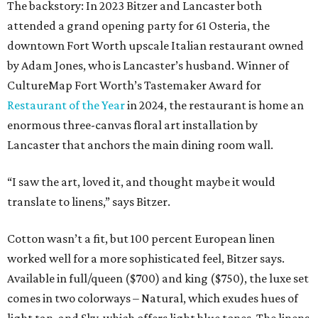
The backstory: In 2023 Bitzer and Lancaster both
attended a grand opening party for 61 Osteria, the
downtown Fort Worth upscale Italian restaurant owned
by Adam Jones, who is Lancaster’s husband. Winner of
CultureMap Fort Worth’s Tastemaker Award for
Restaurant of the Year
in 2024, the restaurant is home an
enormous three-canvas floral art installation by
Lancaster that anchors the main dining room wall.
“I saw the art, loved it, and thought maybe it would
translate to linens,” says Bitzer.
Cotton wasn’t a fit, but 100 percent European linen
worked well for a more sophisticated feel, Bitzer says.
Available in full/queen ($700) and king ($750), the luxe set
comes in two colorways – Natural, which exudes hues of