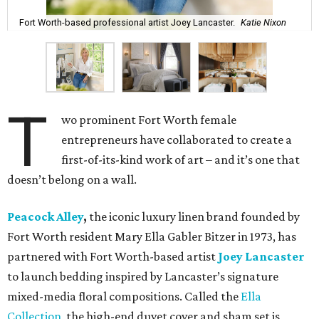
Fort Worth-based professional artist Joey Lancaster.
Katie Nixon
T
wo prominent Fort Worth female
entrepreneurs have collaborated to create a
first-of-its-kind work of art – and it’s one that
doesn’t belong on a wall.
Peacock Alley
,
the iconic luxury linen brand founded by
Fort Worth resident Mary Ella Gabler Bitzer in 1973, has
partnered with Fort Worth-based artist
Joey Lancaster
to launch bedding inspired by Lancaster’s signature
mixed-media floral compositions. Called the
Ella
Collection
, the high-end duvet cover and sham set is