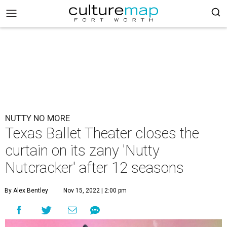
NUTTY NO MORE
Texas Ballet Theater closes the
curtain on its zany 'Nutty
Nutcracker' after 12 seasons
By Alex Bentley
Nov 15, 2022 | 2:00 pm