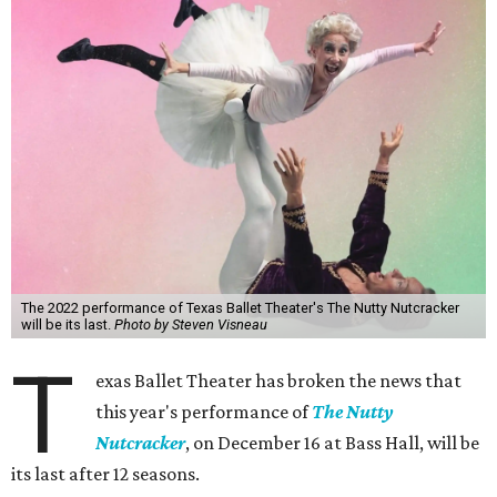
The 2022 performance of Texas Ballet Theater's The Nutty Nutcracker
will be its last.
Photo by Steven Visneau
T
exas Ballet Theater has broken the news that
this year's performance of
The Nutty
Nutcracker
, on December 16 at Bass Hall, will be
its last after 12 seasons.