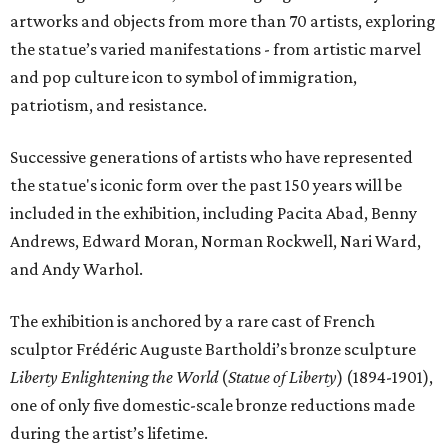
artworks and objects from more than 70 artists, exploring
the statue’s varied manifestations - from artistic marvel
and pop culture icon to symbol of immigration,
patriotism, and resistance.
Successive generations of artists who have represented
the statue's iconic form over the past 150 years will be
included in the exhibition, including Pacita Abad, Benny
Andrews, Edward Moran, Norman Rockwell, Nari Ward,
and Andy Warhol.
The exhibition is anchored by a rare cast of French
sculptor Frédéric Auguste Bartholdi’s bronze sculpture
Liberty Enlightening the World
(
Statue of Liberty
) (1894-1901),
one of only five domestic-scale bronze reductions made
during the artist’s lifetime.