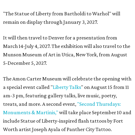
"The Statue of Liberty from Bartholdi to Warhol" will
remain on display through January 3, 2027.
It will then travel to Denver for a presentation from
March 14-July 4, 2027. The exhibition will also travel to the
Munson Museum of Art in Utica, New York, from August
5-December 5, 2027.
The Amon Carter Museum will celebrate the opening with
a special event called "
Liberty Talks
" on August 15 from 11
am-3 pm, featuring gallery talks, live music, poetry,
treats, and more. A second event,
"Second Thursdays:
Monuments & Martinis,"
will take place September 10 and
include Statue of Liberty-inspired flash tattoos by Fort
Worth artist Joseph Ayala of Panther City Tattoo.