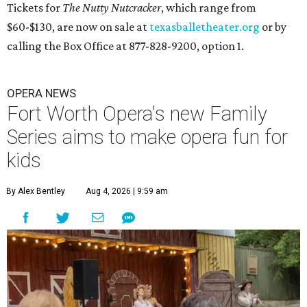
Tickets for
The Nutty Nutcracker
, which range from
$60-$130, are now on sale at
texasballetheater.org
or by
calling the Box Office at 877-828-9200, option 1.
OPERA NEWS
Fort Worth Opera's new Family
Series aims to make opera fun for
kids
By Alex Bentley
Aug 4, 2026 | 9:59 am