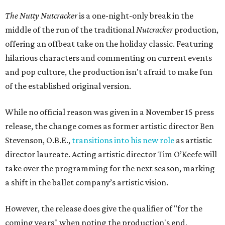
The Nutty Nutcracker
is a one-night-only break in the
middle of the run of the traditional
Nutcracker
production,
offering an offbeat take on the holiday classic. Featuring
hilarious characters and commenting on current events
and pop culture, the production isn't afraid to make fun
of the established original version.
While no official reason was given in a November 15 press
release, the change comes as former artistic director Ben
Stevenson, O.B.E.,
transitions into his new role
as artistic
director laureate. Acting artistic director Tim O’Keefe will
take over the programming for the next season, marking
a shift in the ballet company’s artistic vision.
However, the release does give the qualifier of "for the
coming years" when noting the production's end,