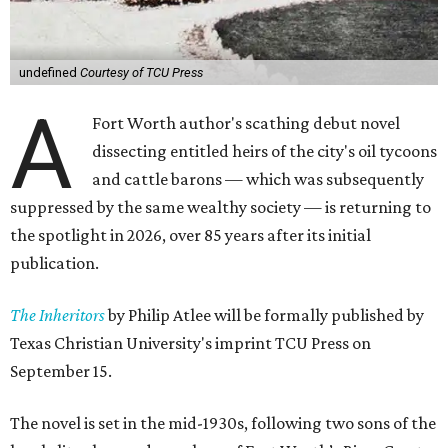
undefined
Courtesy of TCU Press
A
Fort Worth author's scathing debut novel
dissecting entitled heirs of the city's oil tycoons
and cattle barons — which was subsequently
suppressed by the same wealthy society — is returning to
the spotlight in 2026, over 85 years after its initial
publication.
The Inheritors
by Philip Atlee will be formally published by
Texas Christian University's imprint TCU Press on
September 15.
The novel is set in the mid-1930s, following two sons of the