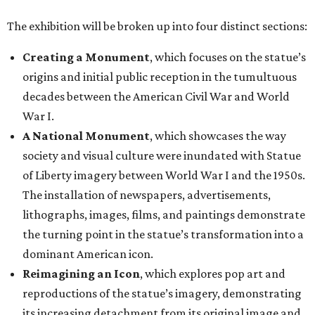
The exhibition will be broken up into four distinct sections:
Creating a Monument
, which focuses on the statue’s
origins and initial public reception in the tumultuous
decades between the American Civil War and World
War I.
A National Monument
, which showcases the way
society and visual culture were inundated with Statue
of Liberty imagery between World War I and the 1950s.
The installation of newspapers, advertisements,
lithographs, images, films, and paintings demonstrate
the turning point in the statue’s transformation into a
dominant American icon.
Reimagining an Icon
, which explores pop art and
reproductions of the statue’s imagery, demonstrating
its increasing detachment from its original image and