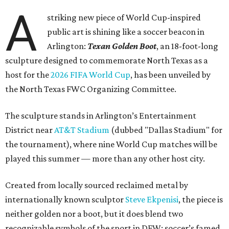
A
striking new piece of World Cup-inspired
public art is shining like a soccer beacon in
Arlington:
Texan Golden Boot
, an 18-foot-long
sculpture designed to commemorate North Texas as a
host for the
2026 FIFA World Cup
, has been unveiled by
the North Texas FWC Organizing Committee.
The sculpture stands in Arlington’s Entertainment
District near
AT&T Stadium
(dubbed "Dallas Stadium" for
the tournament), where nine World Cup matches will be
played this summer — more than any other host city.
Created from locally sourced reclaimed metal by
internationally known sculptor
Steve Ekpenisi
, the piece is
neither golden nor a boot, but it does blend two
recognizable symbols of the sport in DFW: soccer’s famed