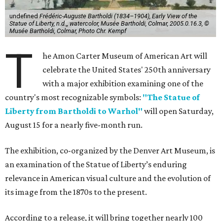
undefined
Frédéric-Auguste Bartholdi (1834–1904), Early View of the
Statue of Liberty, n.d.,, watercolor, Musée Bartholdi, Colmar, 2005.0.16.3, ©
Musée Bartholdi, Colmar, Photo Chr. Kempf
T
he Amon Carter Museum of American Art will
celebrate the United States' 250th anniversary
with a major exhibition examining one of the
country's most recognizable symbols:
"The Statue of
Liberty from Bartholdi to Warhol"
will open Saturday,
August 15 for a nearly five-month run.
The exhibition, co-organized by the Denver Art Museum, is
an examination of the Statue of Liberty’s enduring
relevance in American visual culture and the evolution of
its image from the 1870s to the present.
According to a release, it will bring together nearly 100