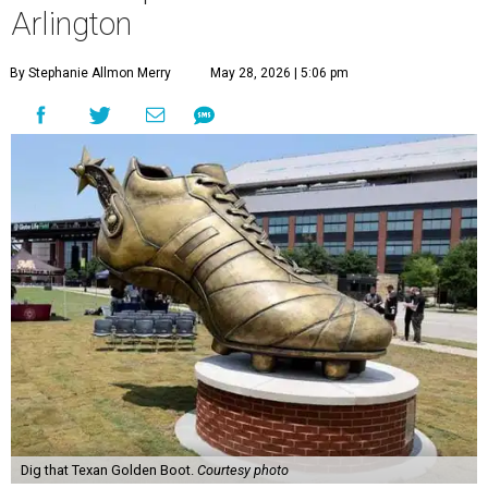
Arlington
By Stephanie Allmon Merry
May 28, 2026 | 5:06 pm
Dig that Texan Golden Boot.
Courtesy photo