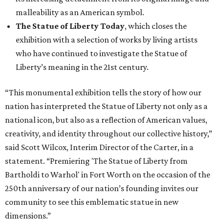
malleability as an American symbol.
The Statue of Liberty Today
, which closes the
exhibition with a selection of works by living artists
who have continued to investigate the Statue of
Liberty’s meaning in the 21st century.
“This monumental exhibition tells the story of how our
nation has interpreted the Statue of Liberty not only as a
national icon, but also as a reflection of American values,
creativity, and identity throughout our collective history,”
said Scott Wilcox, Interim Director of the Carter, in a
statement. “Premiering 'The Statue of Liberty from
Bartholdi to Warhol' in Fort Worth on the occasion of the
250th anniversary of our nation’s founding invites our
community to see this emblematic statue in new
dimensions.”