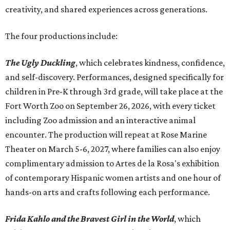
creativity, and shared experiences across generations.
The four productions include:
The Ugly Duckling
, which celebrates kindness, confidence,
and self-discovery. Performances, designed specifically for
children in Pre-K through 3rd grade, will take place at the
Fort Worth Zoo on September 26, 2026, with every ticket
including Zoo admission and an interactive animal
encounter. The production will repeat at Rose Marine
Theater on March 5-6, 2027, where families can also enjoy
complimentary admission to Artes de la Rosa's exhibition
of contemporary Hispanic women artists and one hour of
hands-on arts and crafts following each performance.
Frida Kahlo and the Bravest Girl in the World
, which