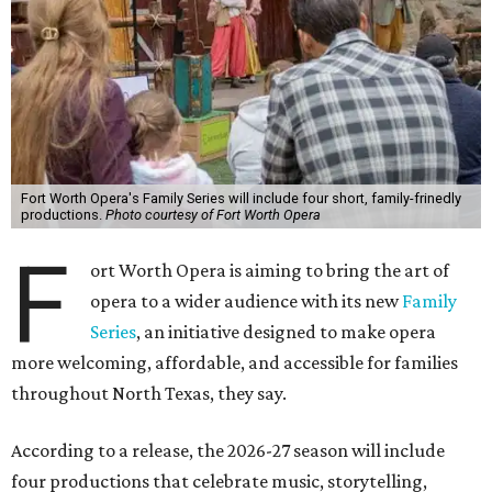
Fort Worth Opera's Family Series will include four short, family-frinedly
productions.
Photo courtesy of Fort Worth Opera
F
ort Worth Opera is aiming to bring the art of
opera to a wider audience with its new
Family
Series
, an initiative designed to make opera
more welcoming, affordable, and accessible for families
throughout North Texas, they say.
Accordin
g to a release, the 2026-27 season will include
four productions that celebrate music, storytelling,