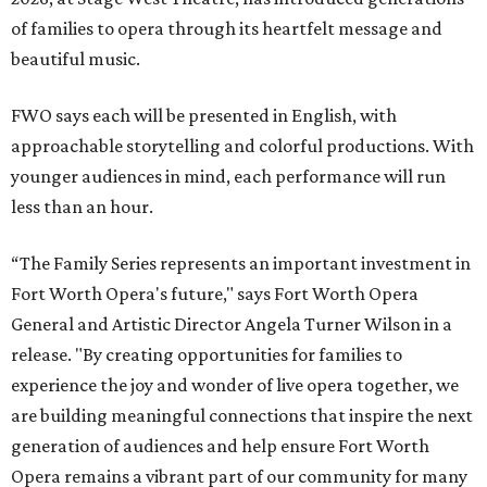
of families to opera through its heartfelt message and
beautiful music.
FWO says each will be presented in English, with
approachable storytelling and colorful productions. With
younger audiences in mind, each performance will run
less than an hour.
“The Family Series represents an important investment in
Fort Worth Opera's future," says Fort Worth Opera
General and Artistic Director Angela Turner Wilson in a
release. "By creating opportunities for families to
experience the joy and wonder of live opera together, we
are building meaningful connections that inspire the next
generation of audiences and help ensure Fort Worth
Opera remains a vibrant part of our community for many