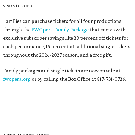
years to come."
Families can purchase tickets for all four productions
through the
FWOpera Family Package
that comes with
exclusive subscriber savings like 20 percent off tickets for
each performance, 15 percent off additional single tickets
throughout the 2026-2027 season, and a free gift.
Family packages and single tickets are now on sale at
fwopera.org
or by calling the Box Office at 817-731-0726.