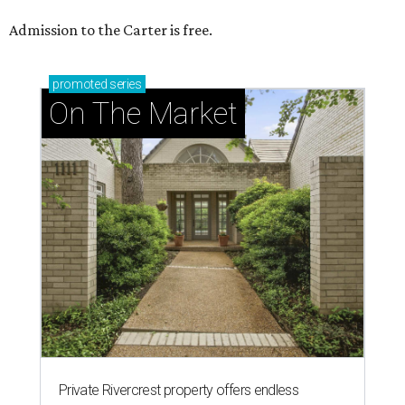
Admission to the Carter is free.
promoted
series
On The Market
Private Rivercrest property offers endless