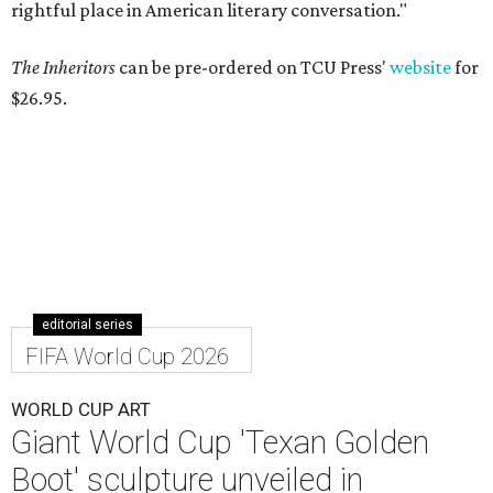
rightful place in American literary conversation."
The Inheritors
can be pre-ordered on TCU Press'
website
for
$26.95.
editorial series
FIFA World Cup 2026
WORLD CUP ART
Giant World Cup 'Texan Golden
Boot' sculpture unveiled in