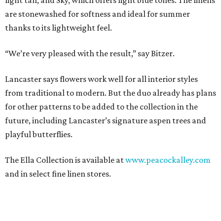
light tan, and Sky, which offers light blue tones. The linens
are stonewashed for softness and ideal for summer
thanks to its lightweight feel.
“We’re very pleased with the result,” say Bitzer.
Lancaster says flowers work well for all interior styles
from traditional to modern. But the duo already has plans
for other patterns to be added to the collection in the
future, including Lancaster’s signature aspen trees and
playful butterflies.
The Ella Collection is available at
www.peacockalley.com
and in select fine linen stores.