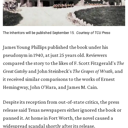
The Inheritors will be published September 15.
Courtesy of TCU Press
James Young Phillips published the book under his
pseudonym in 1940, at just 25 years old. Reviewers
compared the story to the likes of F. Scott Fitzgerald's
The
Great Gatsby
and John Steinbeck's
The Grapes of Wrath
,
and
it received similar comparisons to the works of Ernest
Hemingway, John O’Hara, and James M. Cain.
Despite its reception from out-of-state critics, the press
release said Texas newspapers either ignored the book or
panned it. At home in Fort Worth, the novel caused a
widespread scandal shortly after its release.