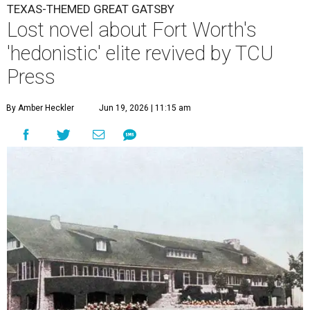
TEXAS-THEMED GREAT GATSBY
Lost novel about Fort Worth's
'hedonistic' elite revived by TCU
Press
By Amber Heckler
Jun 19, 2026 | 11:15 am