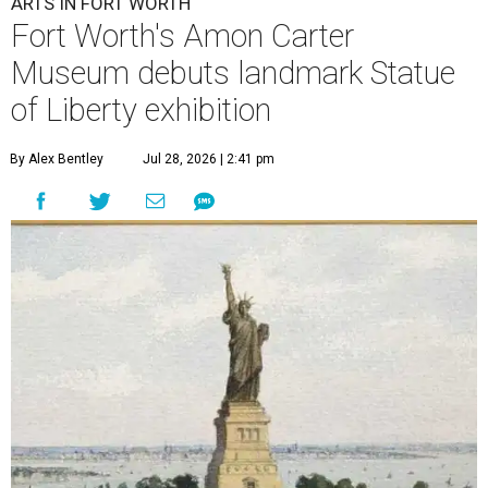
ARTS IN FORT WORTH
Fort Worth's Amon Carter
Museum debuts landmark Statue
of Liberty exhibition
By Alex Bentley
Jul 28, 2026 | 2:41 pm