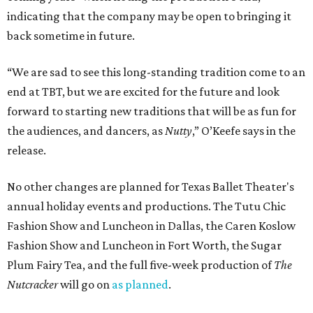
indicating that the company may be open to bringing it
back sometime in future.
“We are sad to see this long-standing tradition come to an
end at TBT, but we are excited for the future and look
forward to starting new traditions that will be as fun for
the audiences, and dancers, as
Nutty
,” O’Keefe says in the
release.
No other changes are planned for Texas Ballet Theater's
annual holiday events and productions. The Tutu Chic
Fashion Show and Luncheon in Dallas, the Caren Koslow
Fashion Show and Luncheon in Fort Worth, the Sugar
Plum Fairy Tea, and the full five-week production of
The
Nutcracker
will go on
as planned
.