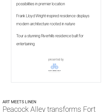
possibilities in premier location
Frank Lloyd Wright-inspired residence displays
modern architecture rooted in nature
Tour a stunning Riverhills residence built for
entertaining
presented by
ART MEETS LINEN
Peacock Alley transforms Fort