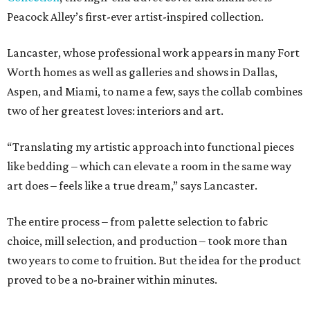
Peacock Alley’s first-ever artist-inspired collection.
Lancaster, whose professional work appears in many Fort
Worth homes as well as galleries and shows in Dallas,
Aspen, and Miami, to name a few, says the collab combines
two of her greatest loves: interiors and art.
“Translating my artistic approach into functional pieces
like bedding – which can elevate a room in the same way
art does – feels like a true dream,” says Lancaster.
The entire process – from palette selection to fabric
choice, mill selection, and production – took more than
two years to come to fruition. But the idea for the product
proved to be a no-brainer within minutes.