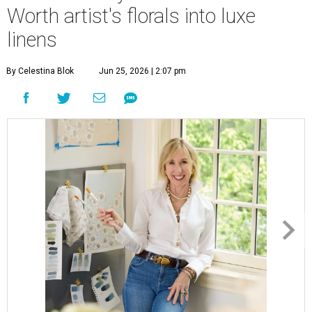
Worth artist's florals into luxe
linens
By Celestina Blok
Jun 25, 2026 | 2:07 pm