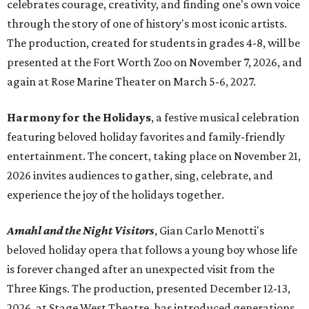
celebrates courage, creativity, and finding one's own voice
through the story of one of history's most iconic artists.
The production, created for students in grades 4-8, will be
presented at the Fort Worth Zoo on November 7, 2026, and
again at Rose Marine Theater on March 5-6, 2027.
Harmony for the Holidays
, a festive musical celebration
featuring beloved holiday favorites and family-friendly
entertainment. The concert, taking place on November 21,
2026 invites audiences to gather, sing, celebrate, and
experience the joy of the holidays together.
Amahl and the Night Visitors
, Gian Carlo Menotti's
beloved holiday opera that follows a young boy whose life
is forever changed after an unexpected visit from the
Three Kings. The production, presented December 12-13,
2026, at Stage West Theatre, has introduced generations