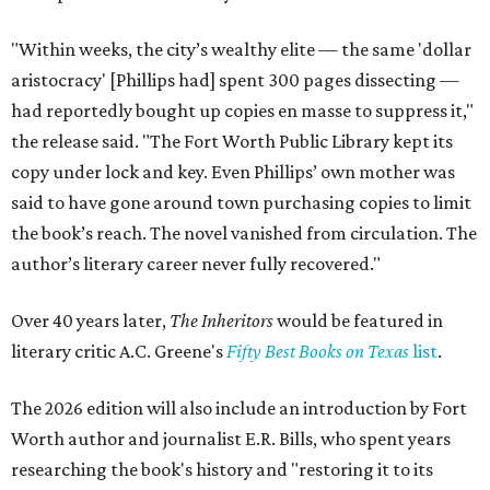
"Within weeks, the city’s wealthy elite — the same 'dollar
aristocracy' [Phillips had] spent 300 pages dissecting —
had reportedly bought up copies en masse to suppress it,"
the release said. "The Fort Worth Public Library kept its
copy under lock and key. Even Phillips’ own mother was
said to have gone around town purchasing copies to limit
the book’s reach. The novel vanished from circulation. The
author’s literary career never fully recovered."
Over 40 years later,
The Inheritors
would be featured in
literary critic A.C. Greene's
Fifty Best Books on Texas
list
.
The 2026 edition will also include an introduction by Fort
Worth author and journalist E.R. Bills, who spent years
researching the book's history and "restoring it to its