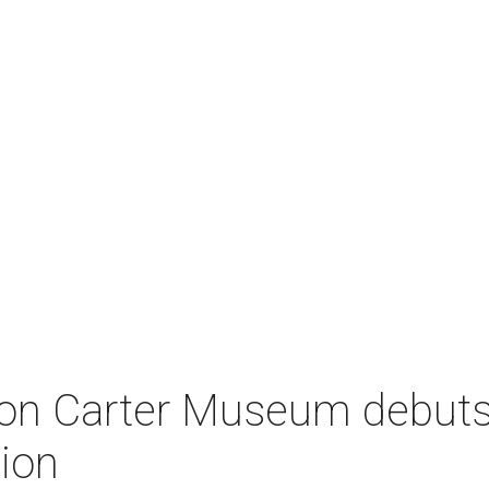
on Carter Museum debuts
tion