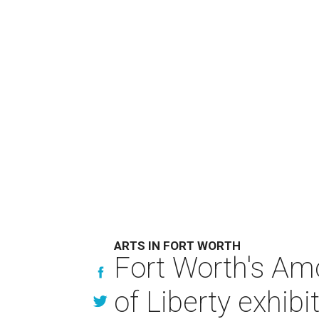
ARTS IN FORT WORTH
Fort Worth's Am
of Liberty exhibi