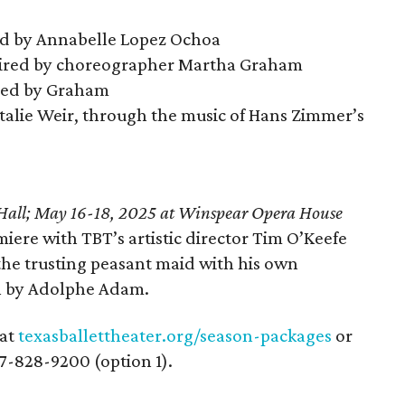
d by Annabelle Lopez Ochoa
pired by choreographer Martha Graham
hed by Graham
alie Weir, through the music of Hans Zimmer’s
Hall; May 16-18, 2025 at Winspear Opera House
miere with TBT’s artistic director Tim O’Keefe
the trusting peasant maid with his own
on by Adolphe Adam.
 at
texasballettheater.org/season-packages
or
77-828-9200 (option 1).