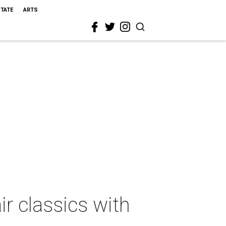
STATE
ARTS
r classics with