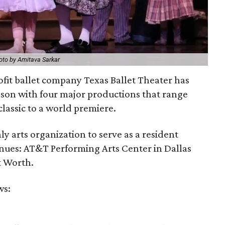
oto by Amitava Sarkar
fit ballet company Texas Ballet Theater has
ason with four major productions that range
lassic to a world premiere.
ly arts organization to serve as a resident
nues: AT&T Performing Arts Center in Dallas
t Worth.
ws: