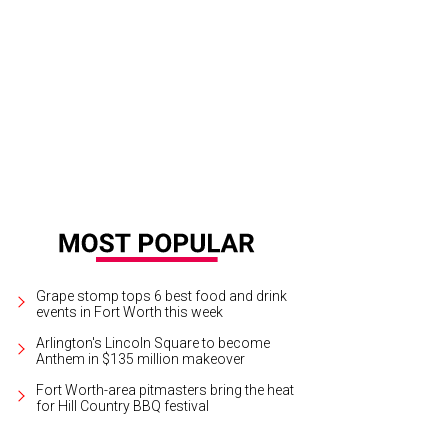
Grape stomp tops 6 best food and drink
events in Fort Worth this week
Arlington's Lincoln Square to become
Anthem in $135 million makeover
Fort Worth-area pitmasters bring the heat
for Hill Country BBQ festival