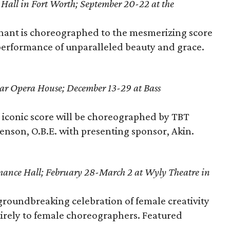
 Hall in Fort Worth; September 20-22 at the
phant is choreographed to the mesmerizing score
 performance of unparalleled beauty and grace.
ar Opera House; December 13-29 at
Bass
s iconic score will be choreographed by TBT
venson, O.B.E. with presenting sponsor, Akin.
mance Hall; February 28-March 2 at Wyly Theatre in
groundbreaking celebration of female creativity
irely to female choreographers. Featured