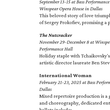
September 13-15 at Bass Performance
Winspear Opera House in Dallas
This beloved story of love trium
of Sergey Prokofiev, promising a
The Nutcracker
November 29-December 8 at Winspe
Performance Hall
Holiday staple with Tchaikovsky'
artistic director laureate Ben Ste
International Woman
February 21-23, 2025 at Bass Perfor
Dallas
Mixed repertoire production is a 
and choreography, dedicated ent
ballets include: