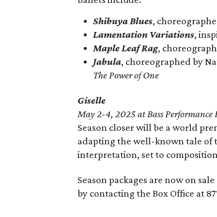
Shibuya Blues
, choreographe
Lamentation Variations
, ins
Maple Leaf Rag
, choreograp
Jabula
, choreographed by Nat
The Power of One
Giselle
May 2-4, 2025 at Bass Performance 
Season closer will be a world pre
adapting the well-known tale of 
interpretation, set to compositi
Season packages are now on sale
by contacting the Box Office at 8