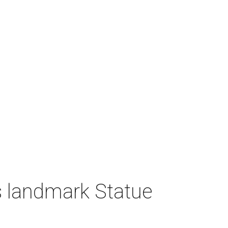
 landmark Statue