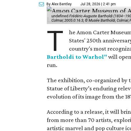
By Alex Bentley
Jul 28, 2026 | 2:41 pm
undefined
Frédéric-Auguste Bartholdi (1834–1904),
Colmar, 2005.0.16.3, © Musée Bartholdi, Colmar,
T
he Amon Carter Museum o
States' 250th anniversar
country's most recogniz
Bartholdi to Warhol"
will open
run.
The exhibition, co-organized by 
Statue of Liberty’s enduring rele
evolution of its image from the 18
According to a release, it will br
from more than 70 artists, explor
artistic marvel and pop culture i