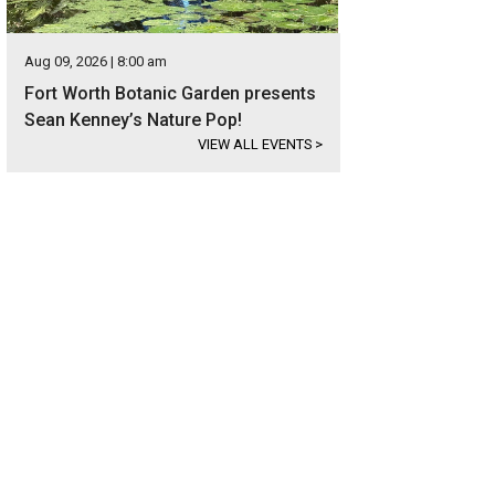
Aug 09, 2026 | 8:00 am
Fort Worth Botanic Garden presents
Sean Kenney’s Nature Pop!
VIEW ALL EVENTS
>