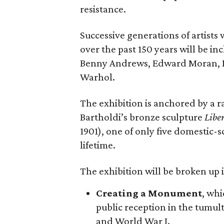
resistance.
Successive generations of artists
over the past 150 years will be in
Benny Andrews, Edward Moran, 
Warhol.
The exhibition is anchored by a r
Bartholdi’s bronze sculpture
Libe
1901), one of only five domestic-
lifetime.
The exhibition will be broken up i
Creating a Monument
, whi
public reception in the tumu
and World War I.