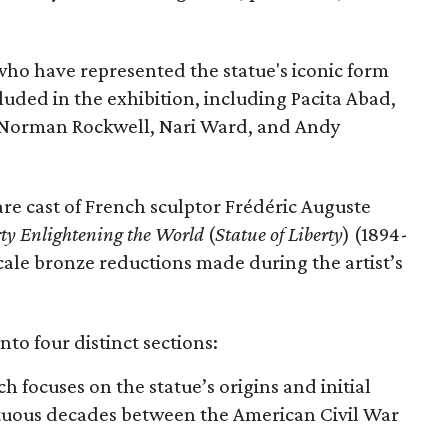
 who have represented the statue's iconic form
cluded in the exhibition, including Pacita Abad,
Norman Rockwell, Nari Ward, and Andy
are cast of French sculptor Frédéric Auguste
rty Enlightening the World
(
Statue of Liberty
) (1894-
scale bronze reductions made during the artist’s
nto four distinct sections:
ch focuses on the statue’s origins and initial
ltuous decades between the American Civil War