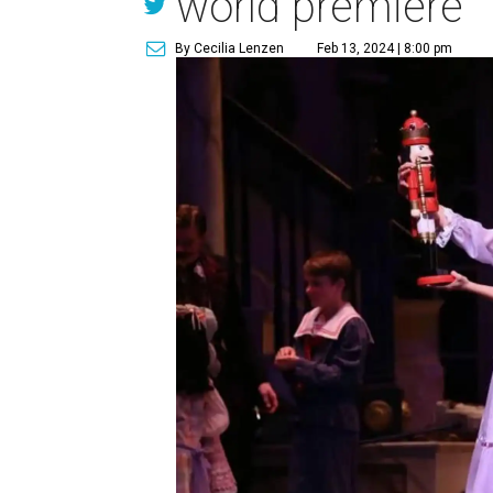
world premiere
By Cecilia Lenzen
Feb 13, 2024 | 8:00 pm