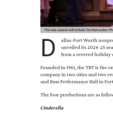
The new season will include The Nutcracker.
Ph
D
allas-Fort Worth nonpro
unveiled its 2024-25 se
from a revered holiday c
Founded in 1961, the TBT is the on
company in two cities and two ve
and Bass Performance Hall in For
The four productions are as follo
Cinderella