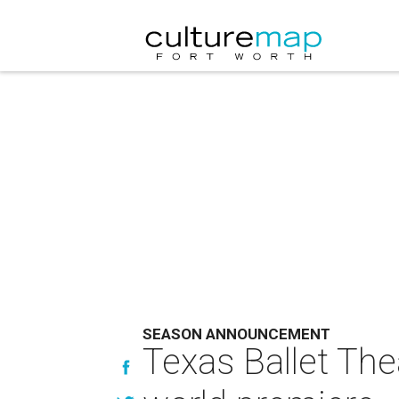
SEASON ANNOUNCEMENT
Texas Ballet The