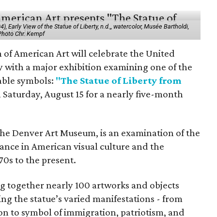
 Early View of the Statue of Liberty, n.d.,, watercolor, Musée Bartholdi,
 Photo Chr. Kempf
f American Art will celebrate the United
y with a major exhibition examining one of the
able symbols:
"The Statue of Liberty from
 Saturday, August 15 for a nearly five-month
the Denver Art Museum, is an examination of the
vance in American visual culture and the
70s to the present.
ing together nearly 100 artworks and objects
ing the statue’s varied manifestations - from
con to symbol of immigration, patriotism, and