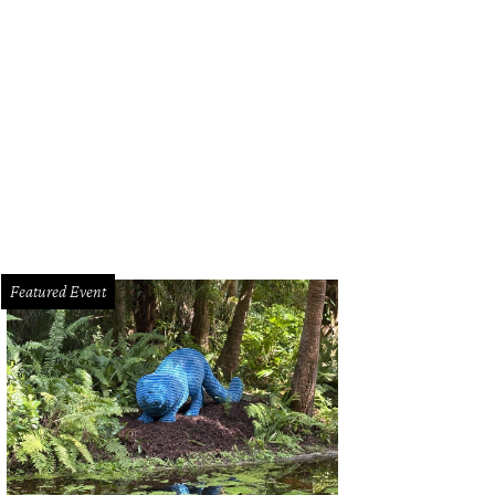
Featured Event