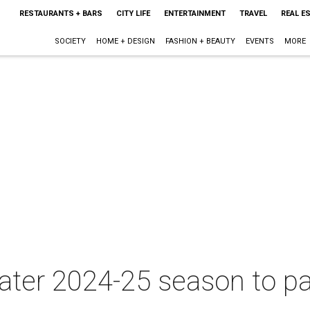
RESTAURANTS + BARS
CITY LIFE
ENTERTAINMENT
TRAVEL
REAL E
SOCIETY
HOME + DESIGN
FASHION + BEAUTY
EVENTS
MORE
ater 2024-25 season to pai