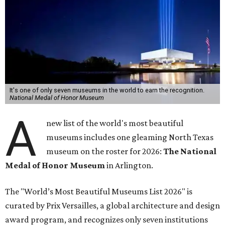
It's one of only seven museums in the world to earn the recognition.
National Medal of Honor Museum
A
new list of the world's most beautiful
museums includes one gleaming North Texas
museum on the roster for 2026:
The National
Medal of Honor Museum
in Arlington.
The "World’s Most Beautiful Museums List 2026" is
curated by Prix Versailles, a global architecture and design
award program, and recognizes only seven institutions