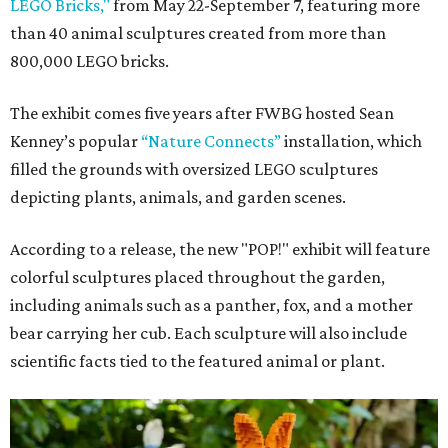
LEGO Bricks,"
from May 22-September 7, featuring more
than 40 animal sculptures created from more than
800,000 LEGO bricks.
The exhibit comes five years after FWBG hosted Sean
Kenney’s popular
“Nature Connects”
installation, which
filled the grounds with oversized LEGO sculptures
depicting plants, animals, and garden scenes.
According to a release, the new "POP!" exhibit will feature
colorful sculptures placed throughout the garden,
including animals such as a panther, fox, and a mother
bear carrying her cub. Each sculpture will also include
scientific facts tied to the featured animal or plant.