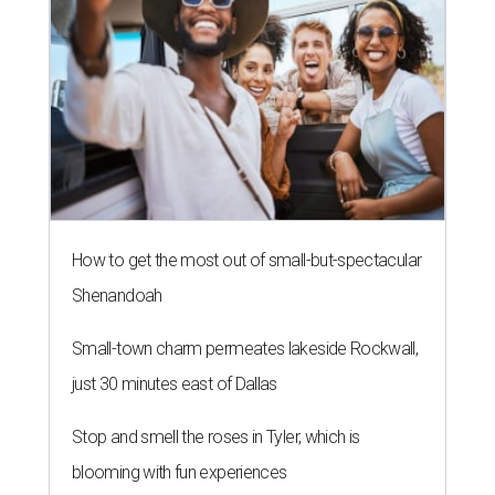
How to get the most out of small-but-spectacular
Shenandoah
Small-town charm permeates lakeside Rockwall,
just 30 minutes east of Dallas
Stop and smell the roses in Tyler, which is
blooming with fun experiences