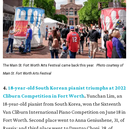
The Main St. Fort Worth Arts Festival came back this year.
Photo courtesy of
Main St. Fort Worth Arts Festival
4.
18-year-old South Korean pianist triumphs at 2022
Cliburn Competition in Fort Worth
.
Yunchan Lim, an
18-year-old pianist from South Korea, won the Sixteenth
Van Cliburn International Piano Competition on June 18 in
Fort Worth. Second place went to Anna Geniushene, 31, of
Russia; and third place went to Dmytro Choni, 28, of