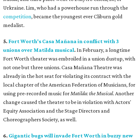
Urkraine. Lim, who had a powerhouse run through the
competition
, became the youngest ever Cliburn gold
medalist.
5.
Fort Worth's Casa Mañana in conflict with 3
unions over Matilda musical
.
In February, a longtime
Fort Worth theater was embroiled in a union dustup, with
not one but three unions. Casa Mañana Theatre was
already in the hot seat for violating its contract with the
local chapter of the American Federation of Musicians, for
using pre-recorded music for
Matilda: the Musical
. Another
change caused the theater to be in violation with Actors'
Equity Association and the Stage Directors and
Choreographers Society, as well.
6.
Gigantic bugs will invade Fort Worth in buzzy new