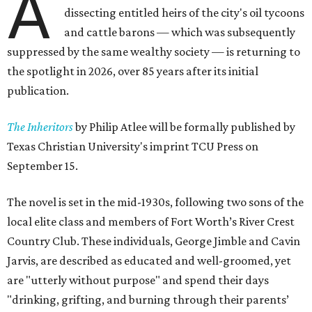
A
dissecting entitled heirs of the city's oil tycoons
and cattle barons — which was subsequently
suppressed by the same wealthy society — is returning to
the spotlight in 2026, over 85 years after its initial
publication.
The Inheritors
by Philip Atlee will be formally published by
Texas Christian University's imprint TCU Press on
September 15.
The novel is set in the mid-1930s, following two sons of the
local elite class and members of Fort Worth’s River Crest
Country Club. These individuals, George Jimble and Cavin
Jarvis, are described as educated and well-groomed, yet
are "utterly without purpose" and spend their days
"drinking, grifting, and burning through their parents’