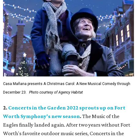
Casa Mañana presents A Christmas Carol: A New Musical Comedy through
December 23.
Photo courtesy of Agency Habitat
2.
Concerts in the Garden 2022 sprouts up on Fort
Worth Symphony's new season
.
The Music of the
Eagles finally landed again. After two years without Fort
Worth's favorite outdoor music series, Concerts in the