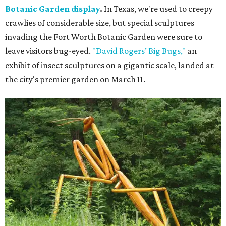
Botanic Garden display
.
In Texas, we're used to creepy
crawlies of considerable size, but special sculptures
invading the Fort Worth Botanic Garden were sure to
leave visitors bug-eyed.
"David Rogers’ Big Bugs,"
an
exhibit of insect sculptures on a gigantic scale, landed at
the city's premier garden on March 11.