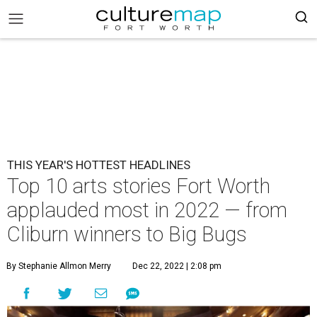
THIS YEAR'S HOTTEST HEADLINES
Top 10 arts stories Fort Worth
applauded most in 2022 — from
Cliburn winners to Big Bugs
By Stephanie Allmon Merry
Dec 22, 2022 | 2:08 pm