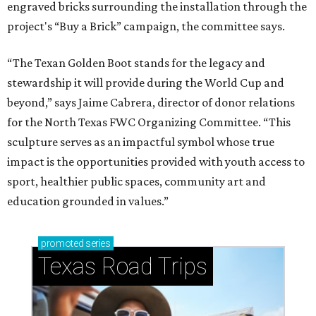
engraved bricks surrounding the installation through the
project's “Buy a Brick” campaign, the committee says.
“The Texan Golden Boot stands for the legacy and
stewardship it will provide during the World Cup and
beyond,” says Jaime Cabrera, director of donor relations
for the North Texas FWC Organizing Committee. “This
sculpture serves as an impactful symbol whose true
impact is the opportunities provided with youth access to
sport, healthier public spaces, community art and
education grounded in values.”
promoted
series
Texas Road Trips