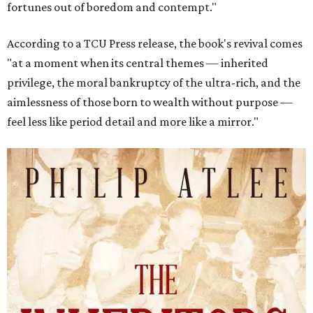
fortunes out of boredom and contempt."
According to a TCU Press release, the book's revival comes
"at a moment when its central themes — inherited
privilege, the moral bankruptcy of the ultra-rich, and the
aimlessness of those born to wealth without purpose —
feel less like period detail and more like a mirror."