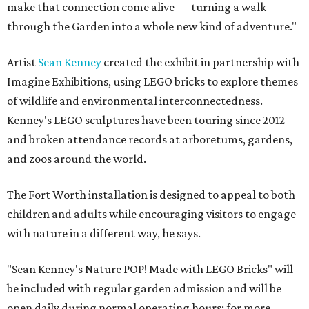
make that connection come alive — turning a walk
through the Garden into a whole new kind of adventure."
Artist
Sean Kenney
created the exhibit in partnership with
Imagine Exhibitions, using LEGO bricks to explore themes
of wildlife and environmental interconnectedness.
Kenney's LEGO sculptures have been touring since 2012
and broken attendance records at arboretums, gardens,
and zoos around the world.
The Fort Worth installation is designed to appeal to both
children and adults while encouraging visitors to engage
with nature in a different way, he says.
"Sean Kenney's Nature POP! Made with LEGO Bricks" will
be included with regular garden admission and will be
open daily during normal operating hours; for more