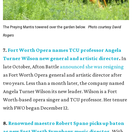
The Preying Mantis towered over the garden below.
Photo courtesy David
Rogers
7.
Fort Worth Opera names TCU professor Angela
Turner Wilson new general and artistic director
.
In
late October, Afton Battle
announced she was resigning
as Fort Worth Opera general and artistic director after
two years. Less than a month later, the company named
Angela Turner Wilson its new leader. Wilson is a Fort
Worth-based opera singer and TCU professor. Her tenure
with FWO began December 12.
8.
Renowned maestro Robert Spano picks up baton
as new Fort Worth Symphony music director
.
With