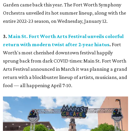
Garden came back this year. The Fort Worth Symphony
Orchestra unveiled its hot summer lineup, along with the
entire 2022-23 season, on Wednesday, January 12.
3.
Main St. Fort Worth Arts Festival unveils colorful
return with modern twist after 2-year hiatus
.
Fort
Worth's most cherished downtown festival happily
sprung back from dark COVID times: Main St. Fort Worth
Arts Festival announced in March it was planning a grand
return with a blockbuster lineup of artists, musicians, and
food — all happening April 7-10.