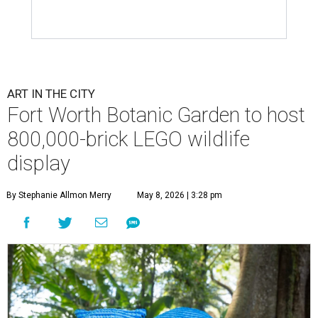
ART IN THE CITY
Fort Worth Botanic Garden to host
800,000-brick LEGO wildlife
display
By Stephanie Allmon Merry
May 8, 2026 | 3:28 pm