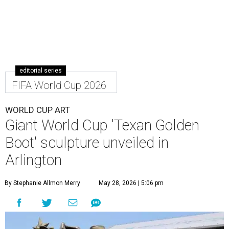
editorial series
FIFA World Cup 2026
WORLD CUP ART
Giant World Cup 'Texan Golden
Boot' sculpture unveiled in
Arlington
By Stephanie Allmon Merry
May 28, 2026 | 5:06 pm