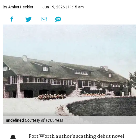
By Amber Heckler
Jun 19, 2026 | 11:15 am
undefined
Courtesy of TCU Press
Fort Worth author's scathing debut novel