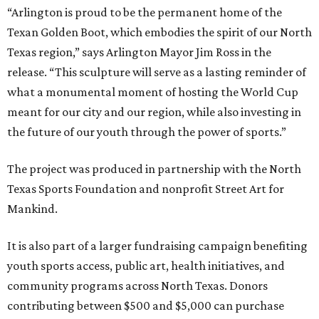
“Arlington is proud to be the permanent home of the
Texan Golden Boot, which embodies the spirit of our North
Texas region,” says Arlington Mayor Jim Ross in the
release. “This sculpture will serve as a lasting reminder of
what a monumental moment of hosting the World Cup
meant for our city and our region, while also investing in
the future of our youth through the power of sports.”
The project was produced in partnership with the North
Texas Sports Foundation and nonprofit Street Art for
Mankind.
It is also part of a larger fundraising campaign benefiting
youth sports access, public art, health initiatives, and
community programs across North Texas. Donors
contributing between $500 and $5,000 can purchase