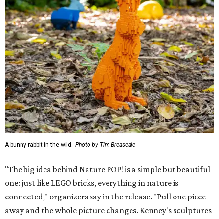
A bunny rabbit in the wild.
Photo by Tim Breaseale
"The big idea behind Nature POP! is a simple but beautiful
one: just like LEGO bricks, everything in nature is
connected," organizers say in the release. "Pull one piece
away and the whole picture changes. Kenney's sculptures