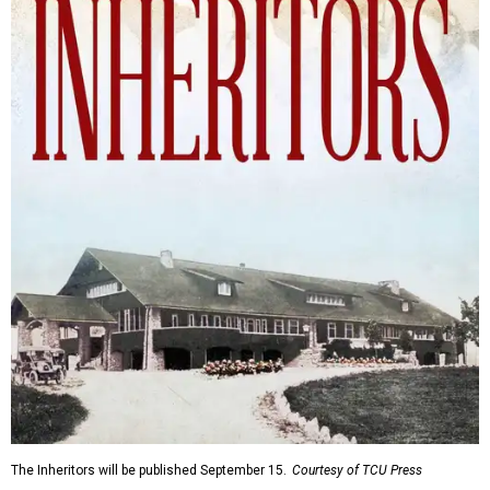
The Inheritors will be published September 15.
Courtesy of TCU Press