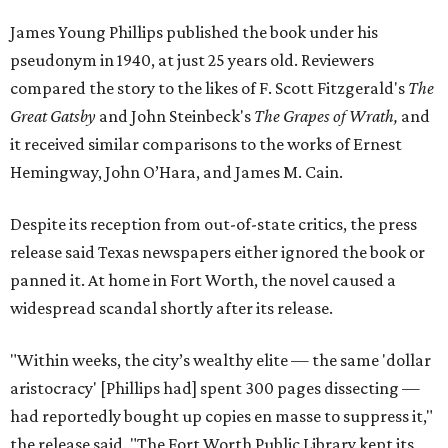
James Young Phillips published the book under his
pseudonym in 1940, at just 25 years old. Reviewers
compared the story to the likes of F. Scott Fitzgerald's
The
Great Gatsby
and John Steinbeck's
The Grapes of Wrath
,
and
it received similar comparisons to the works of Ernest
Hemingway, John O’Hara, and James M. Cain.
Despite its reception from out-of-state critics, the press
release said Texas newspapers either ignored the book or
panned it. At home in Fort Worth, the novel caused a
widespread scandal shortly after its release.
"Within weeks, the city’s wealthy elite — the same 'dollar
aristocracy' [Phillips had] spent 300 pages dissecting —
had reportedly bought up copies en masse to suppress it,"
the release said. "The Fort Worth Public Library kept its