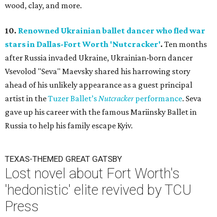
wood, clay, and more.
10.
Renowned Ukrainian ballet dancer who fled war
stars in Dallas-Fort Worth 'Nutcracker'
.
Ten months
after Russia invaded Ukraine, Ukrainian-born dancer
Vsevolod "Seva" Maevsky shared his harrowing story
ahead of his unlikely appearance as a guest principal
artist in the
Tuzer Ballet’s
Nutcracker
performance
. Seva
gave up his career with the famous Mariinsky Ballet in
Russia to help his family escape Kyiv.
TEXAS-THEMED GREAT GATSBY
Lost novel about Fort Worth's
'hedonistic' elite revived by TCU
Press