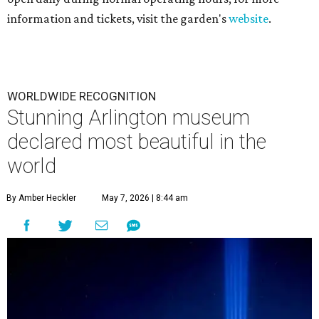
information and tickets, visit the garden's
website
.
WORLDWIDE RECOGNITION
Stunning Arlington museum
declared most beautiful in the
world
By Amber Heckler
May 7, 2026 | 8:44 am