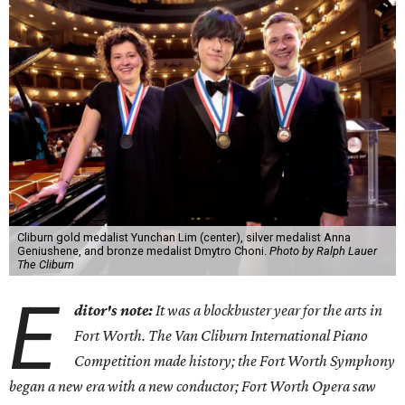
Cliburn gold medalist Yunchan Lim (center), silver medalist Anna
Geniushene, and bronze medalist Dmytro Choni.
Photo by Ralph Lauer
The Cliburn
E
ditor's note:
It was a blockbuster year for the arts in
Fort Worth. The Van Cliburn International Piano
Competition made history; the Fort Worth Symphony
began a new era with a new conductor; Fort Worth Opera saw