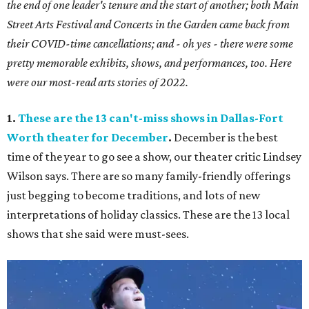
the end of one leader's tenure and the start of another; both Main
Street Arts Festival and Concerts in the Garden came back from
their COVID-time cancellations; and - oh yes - there were some
pretty memorable exhibits, shows, and performances, too. Here
were our most-read arts stories of 2022.
1.
These are the 13 can't-miss shows in Dallas-Fort
Worth theater for December
.
December is the best
time of the year to go see a show, our theater critic Lindsey
Wilson says. There are so many family-friendly offerings
just begging to become traditions, and lots of new
interpretations of holiday classics. These are the 13 local
shows that she said were must-sees.