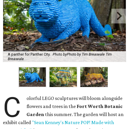
A panther for Panther City.
Photo byPhoto by Tim Breaseale Tim
Breaseale
C
olorful LEGO sculptures will bloom alongside
flowers and trees in the
Fort Worth Botanic
Garden
this summer. The garden will host an
exhibit called
"Sean Kenney's Nature POP! Made with