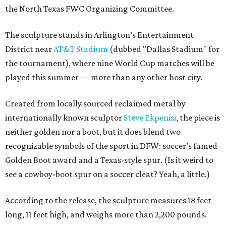
the North Texas FWC Organizing Committee.
The sculpture stands in Arlington’s Entertainment
District near
AT&T Stadium
(dubbed "Dallas Stadium" for
the tournament), where nine World Cup matches will be
played this summer — more than any other host city.
Created from locally sourced reclaimed metal by
internationally known sculptor
Steve Ekpenisi
, the piece is
neither golden nor a boot, but it does blend two
recognizable symbols of the sport in DFW: soccer’s famed
Golden Boot award and a Texas-style spur. (Is it weird to
see a cowboy-boot spur on a soccer cleat? Yeah, a little.)
According to the release, the sculpture measures 18 feet
long, 11 feet high, and weighs more than 2,200 pounds.