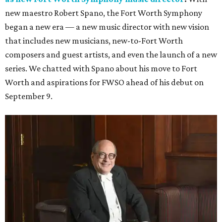
new maestro Robert Spano, the Fort Worth Symphony
began a new era — a new music director with new vision
that includes new musicians, new-to-Fort Worth
composers and guest artists, and even the launch of a new
series. We chatted with Spano about his move to Fort
Worth and aspirations for FWSO ahead of his debut on
September 9.