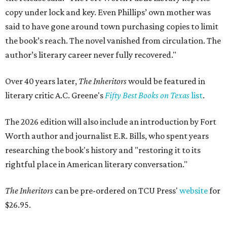
copy under lock and key. Even Phillips’ own mother was
said to have gone around town purchasing copies to limit
the book’s reach. The novel vanished from circulation. The
author’s literary career never fully recovered."
Over 40 years later,
The Inheritors
would be featured in
literary critic A.C. Greene's
Fifty Best Books on Texas
list
.
The 2026 edition will also include an introduction by Fort
Worth author and journalist E.R. Bills, who spent years
researching the book's history and "restoring it to its
rightful place in American literary conversation."
The Inheritors
can be pre-ordered on TCU Press'
website
for
$26.95.