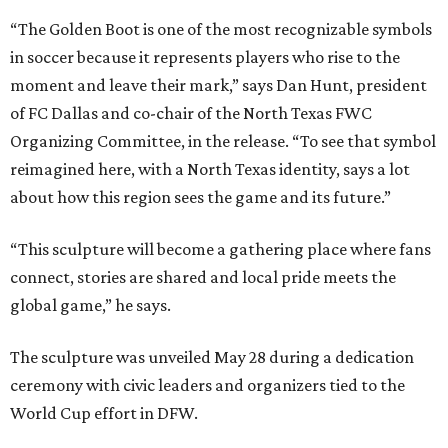
“The Golden Boot is one of the most recognizable symbols
in soccer because it represents players who rise to the
moment and leave their mark,” says Dan Hunt, president
of FC Dallas and co-chair of the North Texas FWC
Organizing Committee, in the release. “To see that symbol
reimagined here, with a North Texas identity, says a lot
about how this region sees the game and its future.”
“This sculpture will become a gathering place where fans
connect, stories are shared and local pride meets the
global game,” he says.
The sculpture was unveiled May 28 during a dedication
ceremony with civic leaders and organizers tied to the
World Cup effort in DFW.