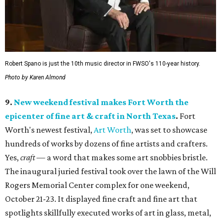
Robert Spano is just the 10th music director in FWSO's 110-year history.
Photo by Karen Almond
9.
New weekend festival makes Fort Worth the
epicenter of fine art & craft in North Texas
.
Fort
Worth's newest festival,
Art Worth
, was set to showcase
hundreds of works by dozens of fine artists and crafters.
Yes,
craft
— a word that makes some art snobbies bristle.
The inaugural juried festival took over the lawn of the Will
Rogers Memorial Center complex for one weekend,
October 21-23. It displayed fine craft and fine art that
spotlights skillfully executed works of art in glass, metal,