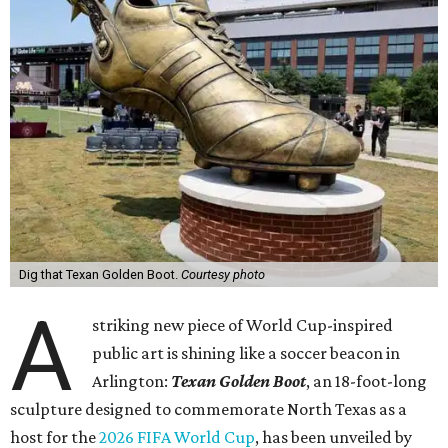
Dig that Texan Golden Boot.
Courtesy photo
A
striking new piece of World Cup-inspired
public art is shining like a soccer beacon in
Arlington:
Texan Golden Boot
, an 18-foot-long
sculpture designed to commemorate North Texas as a
host for the
2026 FIFA World Cup
, has been unveiled by