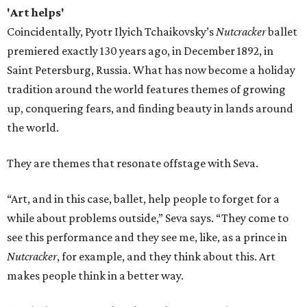
'Art helps'
Coincidentally, Pyotr Ilyich Tchaikovsky’s
Nutcracker
ballet
premiered exactly 130 years ago, in December 1892, in
Saint Petersburg, Russia. What has now become a holiday
tradition around the world features themes of growing
up, conquering fears, and finding beauty in lands around
the world.
They are themes that resonate offstage with Seva.
“Art, and in this case, ballet, help people to forget for a
while about problems outside,” Seva says. “They come to
see this performance and they see me, like, as a prince in
Nutcracker
, for example, and they think about this. Art
makes people think in a better way.