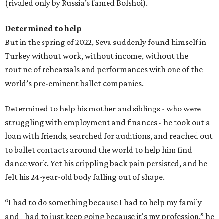
(rivaled only by Russia’s famed Bolshoi).
Determined to help
But in the spring of 2022, Seva suddenly found himself in
Turkey without work, without income, without the
routine of rehearsals and performances with one of the
world’s pre-eminent ballet companies.
Determined to help his mother and siblings - who were
struggling with employment and finances - he took out a
loan with friends, searched for auditions, and reached out
to ballet contacts around the world to help him find
dance work. Yet his crippling back pain persisted, and he
felt his 24-year-old body falling out of shape.
“I had to do something because I had to help my family
and I had to just keep going because it's my profession,” he