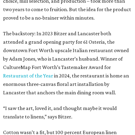
choice, mill selection, and production – took more than
two years to come to fruition. But the idea for the product
proved to be a no-brainer within minutes.
The backstory: In 2023 Bitzer and Lancaster both
attended a grand opening party for 61 Osteria, the
downtown Fort Worth upscale Italian restaurant owned
by Adam Jones, who is Lancaster’s husband. Winner of
CultureMap Fort Worth’s Tastemaker Award for
Restaurant of the Year
in 2024, the restaurant is home an
enormous three-canvas floral art installation by
Lancaster that anchors the main dining room wall.
“I saw the art, loved it, and thought maybe it would
translate to linens,” says Bitzer.
Cotton wasn’t a fit, but 100 percent European linen