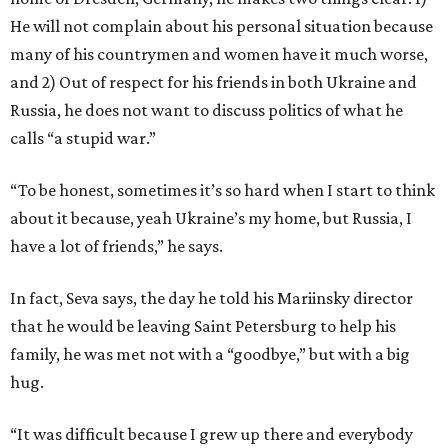
He will not complain about his personal situation because
many of his countrymen and women have it much worse,
and 2) Out of respect for his friends in both Ukraine and
Russia, he does not want to discuss politics of what he
calls “a stupid war.”
“To be honest, sometimes it’s so hard when I start to think
about it because, yeah Ukraine’s my home, but Russia, I
have a lot of friends,” he says.
In fact, Seva says, the day he told his Mariinsky director
that he would be leaving Saint Petersburg to help his
family, he was met not with a “goodbye,” but with a big
hug.
“It was difficult because I grew up there and everybody