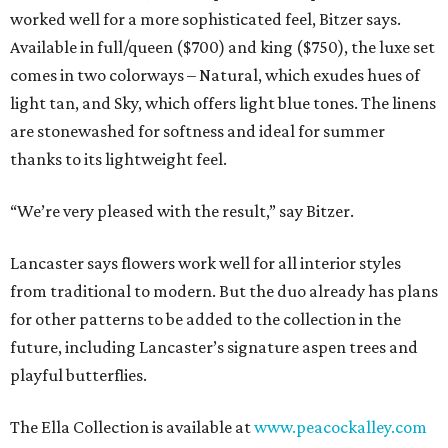
worked well for a more sophisticated feel, Bitzer says.
Available in full/queen ($700) and king ($750), the luxe set
comes in two colorways – Natural, which exudes hues of
light tan, and Sky, which offers light blue tones. The linens
are stonewashed for softness and ideal for summer
thanks to its lightweight feel.
“We’re very pleased with the result,” say Bitzer.
Lancaster says flowers work well for all interior styles
from traditional to modern. But the duo already has plans
for other patterns to be added to the collection in the
future, including Lancaster’s signature aspen trees and
playful butterflies.
The Ella Collection is available at
www.peacockalley.com