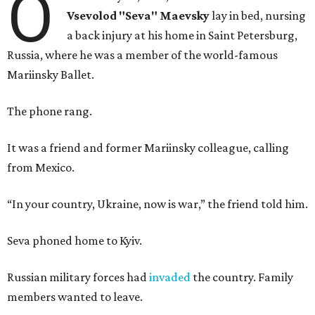
O
Vsevolod "Seva" Maevsky
lay in bed, nursing
a back injury at his home in Saint Petersburg,
Russia, where he was a member of the world-famous
Mariinsky Ballet.
The phone rang.
It was a friend and former Mariinsky colleague, calling
from Mexico.
“In your country, Ukraine, now is war,” the friend told him.
Seva phoned home to Kyiv.
Russian military forces had
invaded
the country. Family
members wanted to leave.