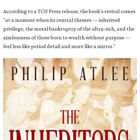
According to a TCU Press release, the book's revival comes
"at a moment when its central themes — inherited
privilege, the moral bankruptcy of the ultra-rich, and the
aimlessness of those born to wealth without purpose —
feel less like period detail and more like a mirror."