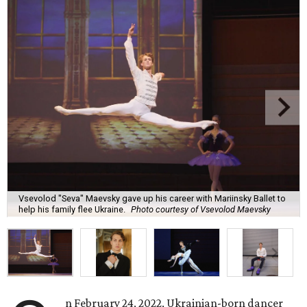
Vsevolod "Seva" Maevsky gave up his career with Mariinsky Ballet to
help his family flee Ukraine.
Photo courtesy of Vsevolod Maevsky
n February 24, 2022, Ukrainian-born dancer