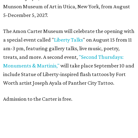
Munson Museum of Art in Utica, New York, from August
5-December 5, 2027.
The Amon Carter Museum will celebrate the opening with
a special event called "
Liberty Talks
" on August 15 from 11
am-3 pm, featuring gallery talks, live music, poetry,
treats, and more. A second event,
"Second Thursdays:
Monuments & Martinis,"
will take place September 10 and
include Statue of Liberty-inspired flash tattoos by Fort
Worth artist Joseph Ayala of Panther City Tattoo.
Admission to the Carter is free.