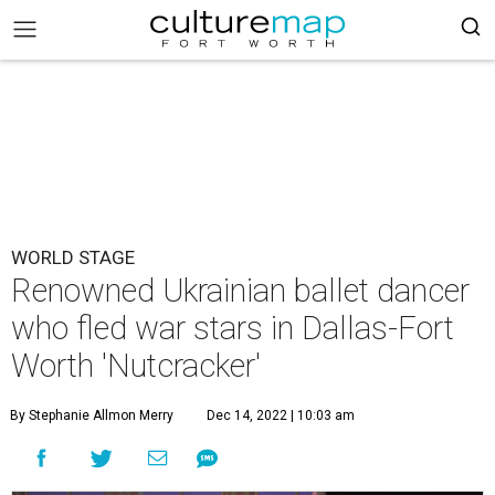
WORLD STAGE
Renowned Ukrainian ballet dancer
who fled war stars in Dallas-Fort
Worth 'Nutcracker'
By Stephanie Allmon Merry
Dec 14, 2022 | 10:03 am