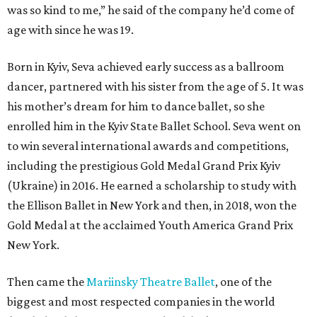
was so kind to me,” he said of the company he’d come of
age with since he was 19.
Born in Kyiv, Seva achieved early success as a ballroom
dancer, partnered with his sister from the age of 5. It was
his mother’s dream for him to dance ballet, so she
enrolled him in the Kyiv State Ballet School. Seva went on
to win several international awards and competitions,
including the prestigious Gold Medal Grand Prix Kyiv
(Ukraine) in 2016. He earned a scholarship to study with
the Ellison Ballet in New York and then, in 2018, won the
Gold Medal at the acclaimed Youth America Grand Prix
New York.
Then came the
Mariinsky Theatre Ballet
, one of the
biggest and most respected companies in the world