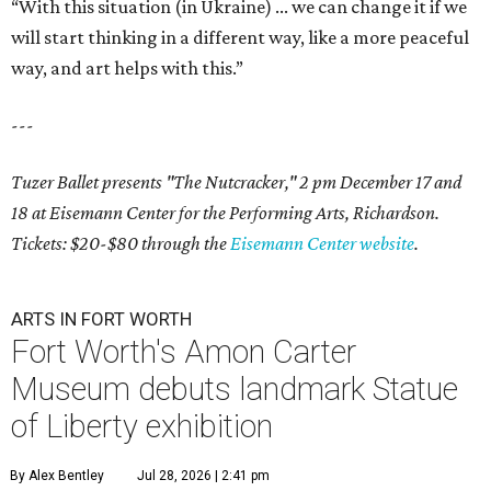
“With this situation (in Ukraine) ... we can change it if we
will start thinking in a different way, like a more peaceful
way, and art helps with this.”
---
Tuzer Ballet presents "The Nutcracker," 2 pm December 17 and
18 at
Eisemann Center for the Performing Arts, Richardson.
Tickets: $20-$80 through the
Eisemann Center website
.
ARTS IN FORT WORTH
Fort Worth's Amon Carter
Museum debuts landmark Statue
of Liberty exhibition
By Alex Bentley
Jul 28, 2026 | 2:41 pm