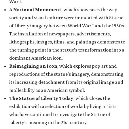
War I.
A National Monument
, which showcases the way
society and visual culture were inundated with Statue
of Liberty imagery between World War I and the 1950s.
The installation of newspapers, advertisements,
lithographs, images, films, and paintings demonstrate
the turning point in the statue’s transformation into a
dominant American icon.
Reimagining an Icon
, which explores pop art and
reproductions of the statue’s imagery, demonstrating
its increasing detachment from its original image and
malleability as an American symbol.
The Statue of Liberty Today
, which closes the
exhibition with a selection of works by living artists
who have continued to investigate the Statue of
Liberty’s meaning in the 21st century.