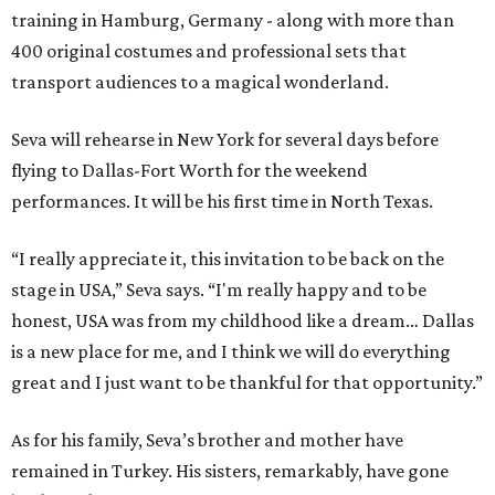
training in Hamburg, Germany - along with more than
400 original costumes and professional sets that
transport audiences to a magical wonderland.
Seva will rehearse in New York for several days before
flying to Dallas-Fort Worth for the weekend
performances. It will be his first time in North Texas.
“I really appreciate it, this invitation to be back on the
stage in USA,” Seva says. “I'm really happy and to be
honest, USA was from my childhood like a dream… Dallas
is a new place for me, and I think we will do everything
great and I just want to be thankful for that opportunity.”
As for his family, Seva’s brother and mother have
remained in Turkey. His sisters, remarkably, have gone