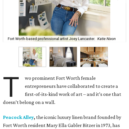
Fort Worth-based professional artist Joey Lancaster.
Katie Nixon
T
wo prominent Fort Worth female
entrepreneurs have collaborated to create a
first-of-its-kind work of art – and it’s one that
doesn’t belong on a wall.
Peacock Alley
,
the iconic luxury linen brand founded by
Fort Worth resident Mary Ella Gabler Bitzer in 1973, has