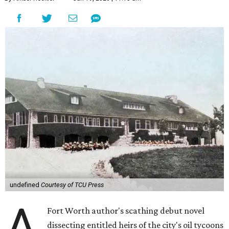
undefined
Courtesy of TCU Press
A
Fort Worth author's scathing debut novel
dissecting entitled heirs of the city's oil tycoons