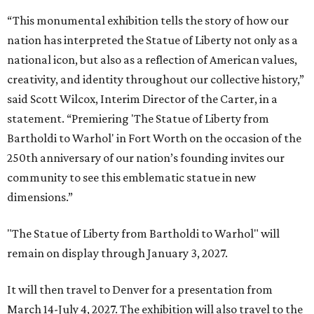
“This monumental exhibition tells the story of how our
nation has interpreted the Statue of Liberty not only as a
national icon, but also as a reflection of American values,
creativity, and identity throughout our collective history,”
said Scott Wilcox, Interim Director of the Carter, in a
statement. “Premiering 'The Statue of Liberty from
Bartholdi to Warhol' in Fort Worth on the occasion of the
250th anniversary of our nation’s founding invites our
community to see this emblematic statue in new
dimensions.”
"The Statue of Liberty from Bartholdi to Warhol" will
remain on display through January 3, 2027.
It will then travel to Denver for a presentation from
March 14-July 4, 2027. The exhibition will also travel to the