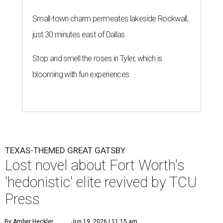
Small-town charm permeates lakeside Rockwall,
just 30 minutes east of Dallas
Stop and smell the roses in Tyler, which is
blooming with fun experiences
TEXAS-THEMED GREAT GATSBY
Lost novel about Fort Worth's
'hedonistic' elite revived by TCU
Press
By Amber Heckler
Jun 19, 2026 | 11:15 am