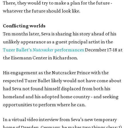
There, they would try to make a plan for the future -
whatever the future should look like.
Conflicting worlds
Ten months later, Seva is sharing his story ahead of his
unlikely appearance as a guest principal artist in the
Tuzer Ballet’s
Nutcracker
performances
December 17-18 at
the Eisemann Center in Richardson.
His engagement as the Nutcracker Prince with the
respected Tuzer Ballet likely would not have come about
had Seva not found himself displaced from both his
homeland and his adopted home country - and seeking
opportunities to perform where he can.
In a virtual video interview from Seva’s new temporary
home of Dresden, Germany, he makes two things clear: 1)