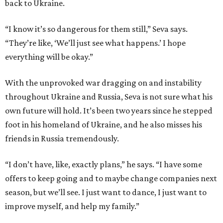
back to Ukraine.
“I know it’s so dangerous for them still,” Seva says.
“They’re like, ‘We’ll just see what happens.’ I hope
everything will be okay.”
With the unprovoked war dragging on and instability
throughout Ukraine and Russia, Seva is not sure what his
own future will hold. It’s been two years since he stepped
foot in his homeland of Ukraine, and he also misses his
friends in Russia tremendously.
“I don’t have, like, exactly plans,” he says. “I have some
offers to keep going and to maybe change companies next
season, but we’ll see. I just want to dance, I just want to
improve myself, and help my family.”