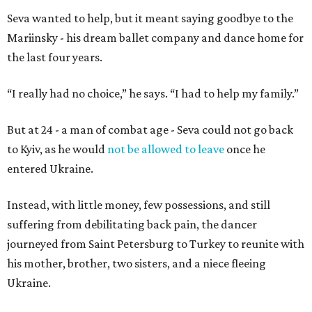
Seva wanted to help, but it meant saying goodbye to the
Mariinsky - his dream ballet company and dance home for
the last four years.
“I really had no choice,” he says. “I had to help my family.”
But at 24 - a man of combat age - Seva could not go back
to Kyiv, as he would
not be allowed to leave
once he
entered Ukraine.
Instead, with little money, few possessions, and still
suffering from debilitating back pain, the dancer
journeyed from Saint Petersburg to Turkey to reunite with
his mother, brother, two sisters, and a niece fleeing
Ukraine.