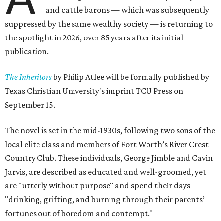
and cattle barons — which was subsequently
suppressed by the same wealthy society — is returning to
the spotlight in 2026, over 85 years after its initial
publication.
The Inheritors
by Philip Atlee will be formally published by
Texas Christian University's imprint TCU Press on
September 15.
The novel is set in the mid-1930s, following two sons of the
local elite class and members of Fort Worth’s River Crest
Country Club. These individuals, George Jimble and Cavin
Jarvis, are described as educated and well-groomed, yet
are "utterly without purpose" and spend their days
"drinking, grifting, and burning through their parents’
fortunes out of boredom and contempt."