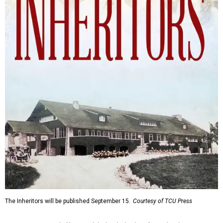
The Inheritors will be published September 15.
Courtesy of TCU Press