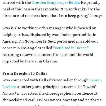
started with the
Dresden Semperoper Ballet
. He proudly
paid off his loan in three months. “I’m so thankful to the
director and teachers here, that I can keep going,” he says.
Seva is also working with a manager who is focused on
helping artists, displaced by war, find opportunities in
America. On November 12, Seva performed in a sold-out
concert in Los Angeles called
“Reunited in Dance,”
featuring renowned dancers from around the world
impacted by the war in Ukraine.
From Dresden to Dallas
Seva connected with Dallas’ Tuzer Ballet through
Lauren
Lovette
, another guest principal dancer in the Tuzers’
Nutcracker
. Lovette is the choreographer in residence at
the acclaimed Paul Taylor Dance Company and performs