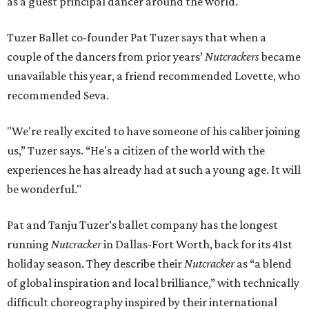
as a guest principal dancer around the world.
Tuzer Ballet co-founder Pat Tuzer says that when a
couple of the dancers from prior years’
Nutcrackers
became
unavailable this year, a friend recommended Lovette, who
recommended Seva.
"We're really excited to have someone of his caliber joining
us,” Tuzer says. “He's a citizen of the world with the
experiences he has already had at such a young age. It will
be wonderful."
Pat and Tanju Tuzer’s ballet company has the longest
running
Nutcracker
in Dallas-Fort Worth, back for its 41st
holiday season. They describe their
Nutcracker
as “a blend
of global inspiration and local brilliance,” with technically
difficult choreography inspired by their international