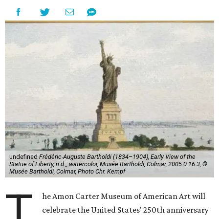
undefined
Frédéric-Auguste Bartholdi (1834–1904), Early View of the
Statue of Liberty, n.d.,, watercolor, Musée Bartholdi, Colmar, 2005.0.16.3, ©
Musée Bartholdi, Colmar, Photo Chr. Kempf
T
he Amon Carter Museum of American Art will
celebrate the United States' 250th anniversary