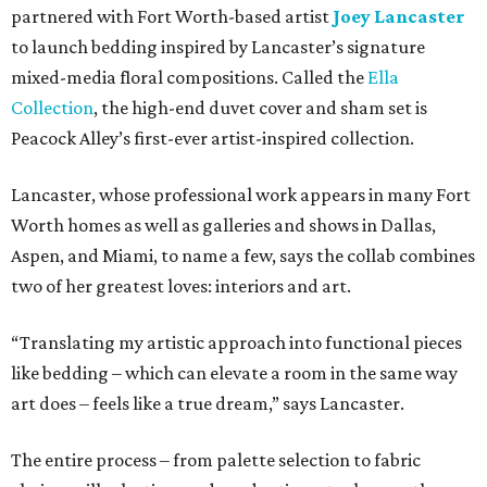
partnered with Fort Worth-based artist
Joey Lancaster
to launch bedding inspired by Lancaster’s signature
mixed-media floral compositions. Called the
Ella
Collection
, the high-end duvet cover and sham set is
Peacock Alley’s first-ever artist-inspired collection.
Lancaster, whose professional work appears in many Fort
Worth homes as well as galleries and shows in Dallas,
Aspen, and Miami, to name a few, says the collab combines
two of her greatest loves: interiors and art.
“Translating my artistic approach into functional pieces
like bedding – which can elevate a room in the same way
art does – feels like a true dream,” says Lancaster.
The entire process – from palette selection to fabric