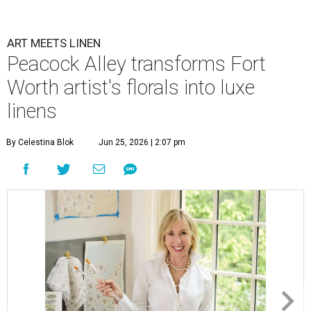
ART MEETS LINEN
Peacock Alley transforms Fort
Worth artist's florals into luxe
linens
By Celestina Blok
Jun 25, 2026 | 2:07 pm