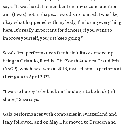
says. “It was hard. I remember I did my second audition
and (I was) not in shape… I was disappointed. I was like,
okay what happened with my body, I’m losing everything
here. It’s really important for dancers, if you want to
improve yourself, you just keep going.”
Seva’s first performance after he left Russia ended up
being in Orlando, Florida. The Youth America Grand Prix
(YAGP), which he’d won in 2018, invited him to perform at
their gala in April 2022.
“I was so happy to be back on the stage, to be back (in)
shape,” Seva says.
Gala performances with companies in Switzerland and
Italy followed, and on May 1, he moved to Dresden and