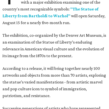
with a major exhibition examining one of the
country's most recognizable symbols:
"The Statue of
Liberty from Bartholdi to Warhol"
will open Saturday,
August 15 for a nearly five-month run.
The exhibition, co-organized by the Denver Art Museum, is
an examination of the Statue of Liberty’s enduring
relevance in American visual culture and the evolution of
its image from the 1870s to the present.
According to a release, it will bring together nearly 100
artworks and objects from more than 70 artists, exploring
the statue’s varied manifestations - from artistic marvel
and pop culture icon to symbol of immigration,
patriotism, and resistance.
Successive generations of artists who have represented