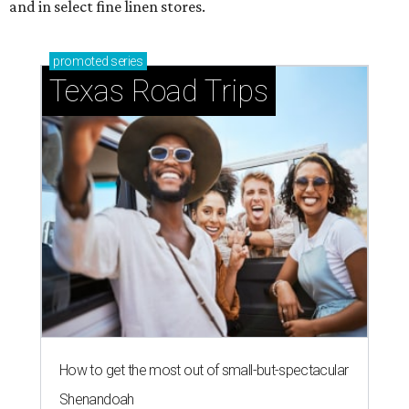
and in select fine linen stores.
promoted
series
Texas Road Trips
How to get the most out of small-but-spectacular
Shenandoah