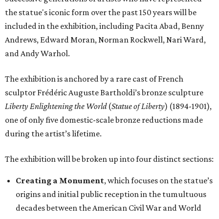
the statue's iconic form over the past 150 years will be
included in the exhibition, including Pacita Abad, Benny
Andrews, Edward Moran, Norman Rockwell, Nari Ward,
and Andy Warhol.
The exhibition is anchored by a rare cast of French
sculptor Frédéric Auguste Bartholdi’s bronze sculpture
Liberty Enlightening the World
(
Statue of Liberty
) (1894-1901),
one of only five domestic-scale bronze reductions made
during the artist’s lifetime.
The exhibition will be broken up into four distinct sections:
Creating a Monument
, which focuses on the statue’s
origins and initial public reception in the tumultuous
decades between the American Civil War and World